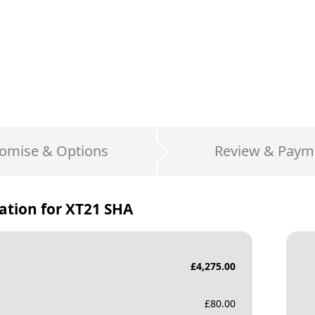
omise & Options
Review & Paym
ation for
XT21 SHA
£
4,275.00
£
80.00