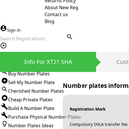
Returns Policy
About New Reg
Contact us
Blog
Sign in
search
Private Number Plates
Info For XT21 SHA
Cust
Sign in
Buy Number Plates
Sell My Number Plate
Number plates inform
Cherished Number Plates
Cheap Private Plates
Build A Number Plate
Registration Mark
Purchase Physical Number Plates
Compulsory DVLA transfer fee
Number Plates Ideas