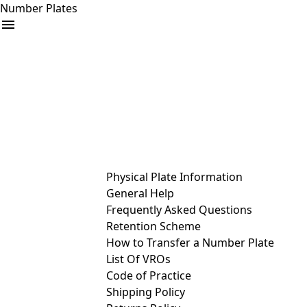
Number Plates
arrow_drop_down
Buy
Sell
Help
& Services
Physical Plate Information
General Help
Frequently Asked Questions
Retention Scheme
How to Transfer a Number Plate
List Of VROs
Code of Practice
Shipping Policy