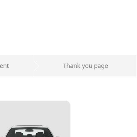
ent
Thank you page