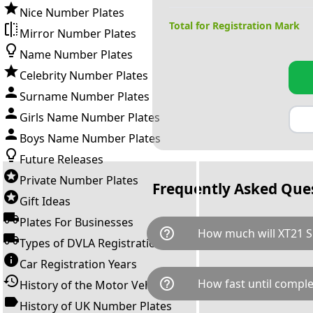
Nice Number Plates
Total for Registration Mark
Mirror Number Plates
Name Number Plates
Celebrity Number Plates
Surname Number Plates
Girls Name Number Plates
Boys Name Number Plates
Future Releases
Private Number Plates
Frequently Asked Que
Gift Ideas
Plates For Businesses
help_outline
How much will XT21 S
Types of DVLA Registrations
Car Registration Years
XT21 SHA is available for a to
help_outline
How fast until comple
History of the Motor Vehicle
breaks down as follows: £4,2
Government transfer fee and 
History of UK Number Plates