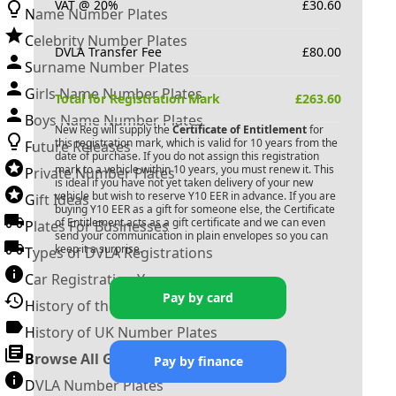
VAT @ 20%
£
30.60
Name Number Plates
Celebrity Number Plates
DVLA Transfer Fee
£
80.00
Surname Number Plates
Girls Name Number Plates
Total for Registration Mark
£
263.60
Boys Name Number Plates
New Reg will supply the
Certificate of Entitlement
for
this registration mark, which is valid for 10 years from the
Future Releases
date of purchase. If you do not assign this registration
mark to a vehicle within 10 years, you must renew it. This
Private Number Plates
is ideal if you have not yet taken delivery of your new
vehicle but wish to reserve
Y10 EER
in advance. If you are
Gift Ideas
buying
Y10 EER
as a gift for someone else, the Certificate
of Entitlement acts as a gift certificate and we can even
Plates For Businesses
send your communication in plain envelopes so you can
keep it a surprise.
Types of DVLA Registrations
Car Registration Years
Pay by card
History of the Motor Vehicle
History of UK Number Plates
Browse All Guides »
Pay by finance
DVLA Number Plates