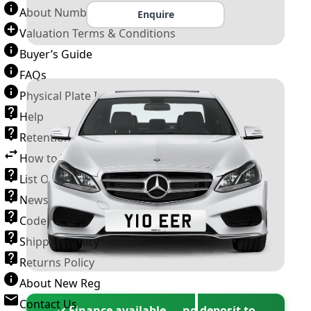
About Number Plates
Enquire
Valuation Terms & Conditions
Buyer’s Guide
FAQs
Physical Plate Information
Help
Retention Scheme
How to Transfer a Number Plate
List Of VROs
News and Information
Code of Practice
Shipping Policy
Returns Policy
About New Reg
Contact Us
✓ Finance available — no deposit to