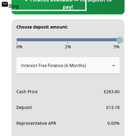
Blog
pay!
Choose deposit amount:
-
-
-
0
%
2
%
5
%
Interest Free Finance (6 Months)
Cash Price
£
263.60
Deposit
£
13.18
Representative APR
0.00
%