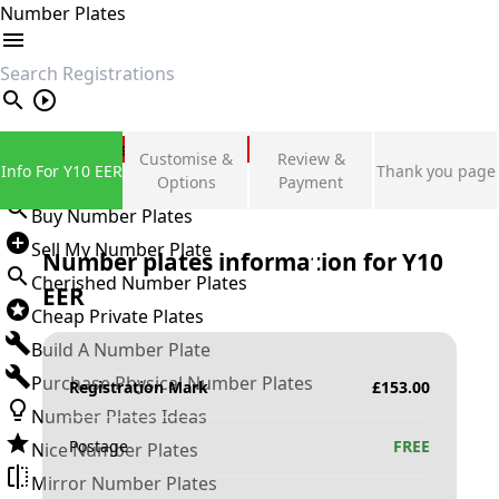
Number Plates
search
Private Number Plates
Customise &
Review &
Info For Y10 EER
Thank you page
Sign in
Options
Payment
Buy Number Plates
Sell My Number Plate
Number plates information for
Y10
Cherished Number Plates
EER
Cheap Private Plates
Build A Number Plate
Purchase Physical Number Plates
Registration Mark
£
153.00
Number Plates Ideas
Postage
FREE
Nice Number Plates
Mirror Number Plates