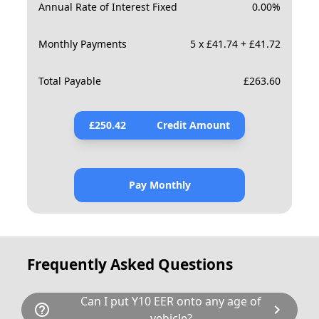
Annual Rate of Interest Fixed
0.00
%
Monthly Payments
5 x £41.74 + £41.72
Total Payable
£
263.60
£
250.42
Credit Amount
Pay Monthly
Frequently Asked Questions
Can I put Y10 EER onto any age of
help_outline
chevron_right
vehicle?