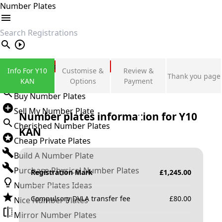
Number Plates
search
Private Number Plates
Info For Y10
Customise &
Review &
Thank you page
Sign in
KAN
Options
Payment
Buy Number Plates
Sell My Number Plate
Number plates information for
Y10
Cherished Number Plates
KAN
Cheap Private Plates
Build A Number Plate
Purchase Physical Number Plates
Registration Mark
£
1,245.00
Number Plates Ideas
Compulsory DVLA transfer fee
£
80.00
Nice Number Plates
Mirror Number Plates