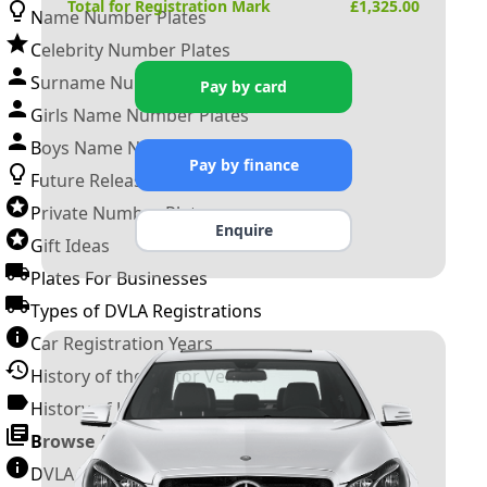
Total for Registration Mark
£
1,325.00
Name Number Plates
Celebrity Number Plates
Surname Number Plates
Pay by card
Girls Name Number Plates
Boys Name Number Plates
Pay by finance
Future Releases
Private Number Plates
Enquire
Gift Ideas
Plates For Businesses
Types of DVLA Registrations
Car Registration Years
History of the Motor Vehicle
History of UK Number Plates
Browse All Guides »
DVLA Number Plates