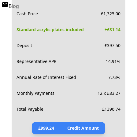
Blog
Cash Price
£
1,325.00
Standard acrylic plates included
+£
31.14
Deposit
£
397.50
Representative APR
14.91
%
Annual Rate of Interest Fixed
7.73
%
Monthly Payments
12 x £83.27
Total Payable
£
1396.74
£
999.24
Credit Amount