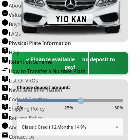
About Number Plates
Valuation Terms & Conditions
Buyer’s Guide
FAQs
Physical Plate Information
Help
✓ Finance available — no deposit to
Retention Scheme
pay!
How to Transfer a Number Plate
List Of VROs
Choose deposit amount:
News and Information
Code of Practice
-
-
-
0
%
25
%
50
%
Shipping Policy
Returns Policy
About New Reg
Classic Credit 12 Months 14.9%
Contact Us