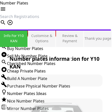
Number Plates
search
Private Number Plates
Info For Y10
Customise &
Review &
Thank you page
Sign in
KAN
Options
Payment
Buy Number Plates
Sell My Number Plate
Number plates information for
Y10
Cherished Number Plates
KAN
Cheap Private Plates
Build A Number Plate
Purchase Physical Number Plates
Number Plates Ideas
Nice Number Plates
Mirror Number Plates