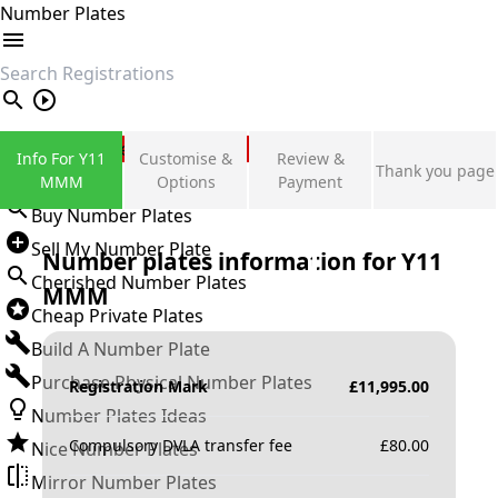
Number Plates
search
Private Number Plates
Info For Y11
Customise &
Review &
Thank you page
Sign in
MMM
Options
Payment
Buy Number Plates
Sell My Number Plate
Number plates information for
Y11
Cherished Number Plates
MMM
Cheap Private Plates
Build A Number Plate
Purchase Physical Number Plates
Registration Mark
£
11,995.00
Number Plates Ideas
Compulsory DVLA transfer fee
£
80.00
Nice Number Plates
Mirror Number Plates