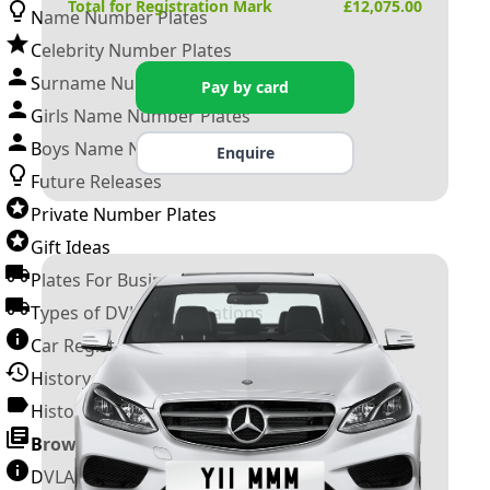
Total for Registration Mark
£
12,075.00
Name Number Plates
Celebrity Number Plates
Surname Number Plates
Pay by card
Girls Name Number Plates
Boys Name Number Plates
Enquire
Future Releases
Private Number Plates
Gift Ideas
Plates For Businesses
Types of DVLA Registrations
Car Registration Years
History of the Motor Vehicle
History of UK Number Plates
Browse All Guides »
DVLA Number Plates