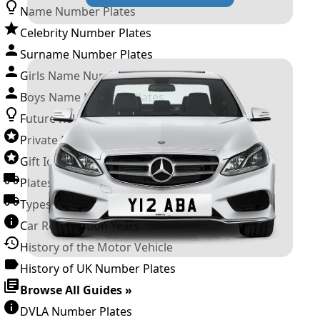
Name Number Plates
Celebrity Number Plates
Surname Number Plates
Girls Name Number Plates
Boys Name Number Plates
Future Releases
Private Number Plates
Gift Ideas
Plates For Businesses
Types of DVLA Registrations
Car Registration Years
History of the Motor Vehicle
History of UK Number Plates
Browse All Guides »
DVLA Number Plates