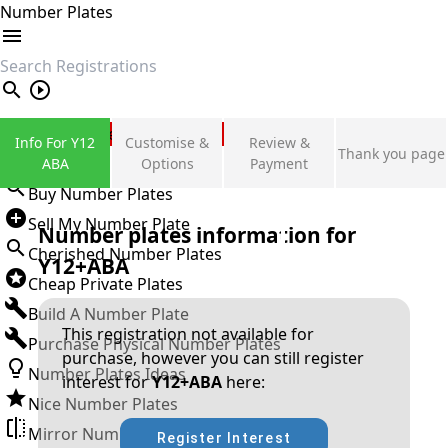
Number Plates
search
Private Number Plates
Info For Y12
Customise &
Review &
Thank you page
Sign in
ABA
Options
Payment
Buy Number Plates
Sell My Number Plate
Number plates information for
Cherished Number Plates
Y12+ABA
Cheap Private Plates
Build A Number Plate
This registration not available for
Purchase Physical Number Plates
purchase, however you can still register
Number Plates Ideas
interest for
Y12+ABA
here:
Nice Number Plates
Mirror Number Plates
Register Interest