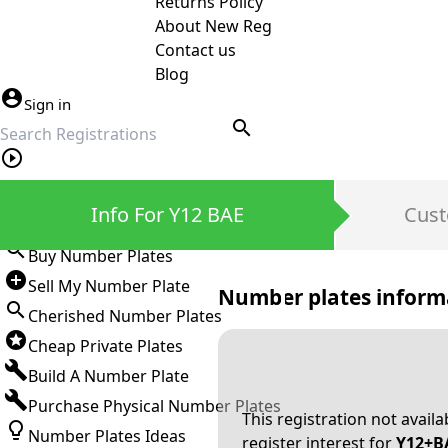
Returns Policy
About New Reg
Contact us
Blog
Sign in
search
Private Number Plates
Info For Y12 BAE
Cust
Sign in
Buy Number Plates
Sell My Number Plate
Number plates inform
Cherished Number Plates
Cheap Private Plates
Build A Number Plate
Purchase Physical Number Plates
This registration not avail
Number Plates Ideas
register interest for
Y12+B