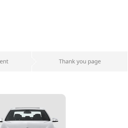
ent
Thank you page