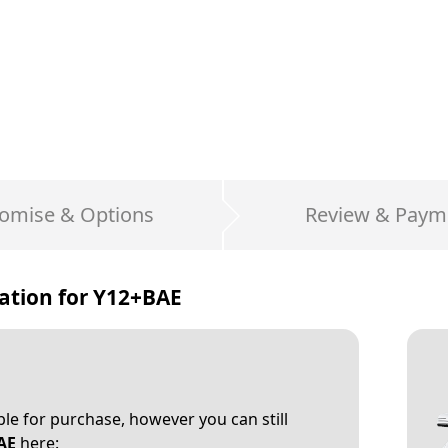
omise & Options
Review & Paym
ation for
Y12+BAE
able for purchase, however you can still
AE
here: