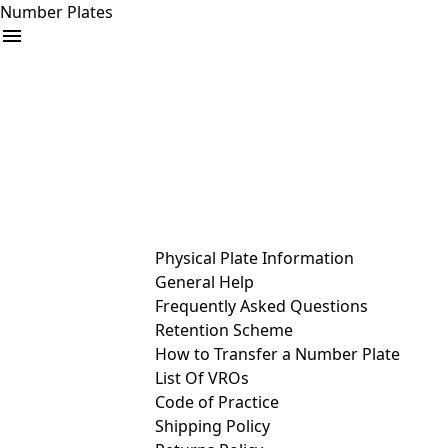
Number Plates
arrow_drop_down
Buy
Sell
Help
& Services
Physical Plate Information
General Help
Frequently Asked Questions
Retention Scheme
How to Transfer a Number Plate
List Of VROs
Code of Practice
Shipping Policy