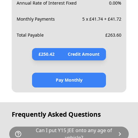
Annual Rate of Interest Fixed
0.00
%
Monthly Payments
5 x £41.74 + £41.72
Total Payable
£
263.60
£
250.42
Credit Amount
Pay Monthly
Frequently Asked Questions
Can I put Y15 JEE onto any age of
help_outline
chevron_right
vehicle?