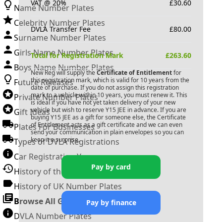
VAT @ 20%
£
30.60
Name Number Plates
Celebrity Number Plates
DVLA Transfer Fee
£
80.00
Surname Number Plates
Girls Name Number Plates
Total for Registration Mark
£
263.60
Boys Name Number Plates
New Reg will supply the
Certificate of Entitlement
for
this registration mark, which is valid for 10 years from the
Future Releases
date of purchase. If you do not assign this registration
mark to a vehicle within 10 years, you must renew it. This
Private Number Plates
is ideal if you have not yet taken delivery of your new
vehicle but wish to reserve
Y15 JEE
in advance. If you are
Gift Ideas
buying
Y15 JEE
as a gift for someone else, the Certificate
of Entitlement acts as a gift certificate and we can even
Plates For Businesses
send your communication in plain envelopes so you can
keep it a surprise.
Types of DVLA Registrations
Car Registration Years
Pay by card
History of the Motor Vehicle
History of UK Number Plates
Browse All Guides »
Pay by finance
DVLA Number Plates