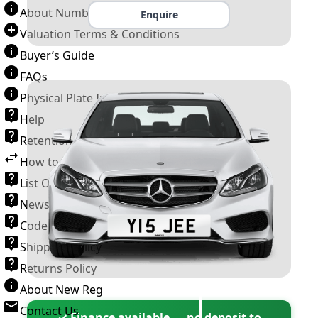
About Number Plates
Enquire
Valuation Terms & Conditions
Buyer’s Guide
FAQs
Physical Plate Information
Help
Retention Scheme
How to Transfer a Number Plate
List Of VROs
News and Information
Code of Practice
Shipping Policy
Returns Policy
About New Reg
Contact Us
✓ Finance available — no deposit to