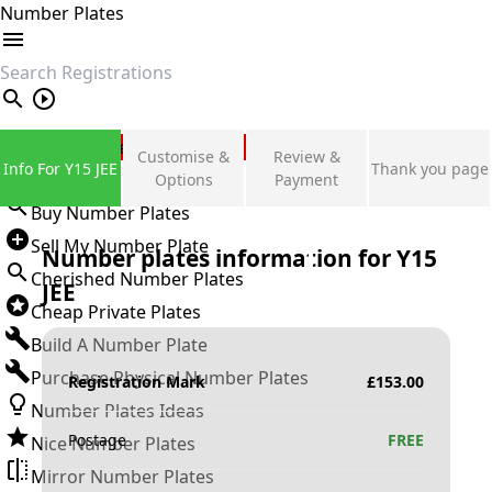
Number Plates
search
Private Number Plates
Customise &
Review &
Info For Y15 JEE
Thank you page
Sign in
Options
Payment
Buy Number Plates
Sell My Number Plate
Number plates information for
Y15
Cherished Number Plates
JEE
Cheap Private Plates
Build A Number Plate
Purchase Physical Number Plates
Registration Mark
£
153.00
Number Plates Ideas
Postage
FREE
Nice Number Plates
Mirror Number Plates