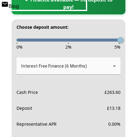
Blog
pay!
Choose deposit amount:
-
-
-
0
%
2
%
5
%
Interest Free Finance (6 Months)
Cash Price
£
263.60
Deposit
£
13.18
Representative APR
0.00
%