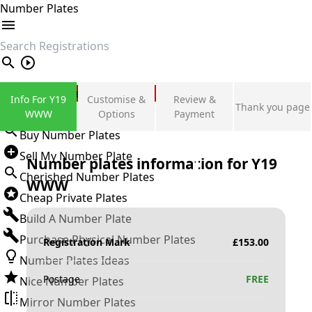
Number Plates
search
Private Number Plates
Info For Y19
Customise &
Review &
Thank you page
Sign in
WWW
Options
Payment
Buy Number Plates
Sell My Number Plate
Number plates information for
Y19
Cherished Number Plates
WWW
Cheap Private Plates
Build A Number Plate
Purchase Physical Number Plates
Registration Mark
£
153.00
Number Plates Ideas
Postage
FREE
Nice Number Plates
Mirror Number Plates