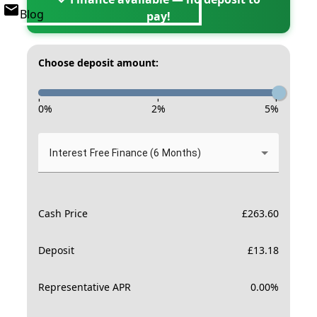
Blog
pay!
Choose deposit amount:
-
-
-
0
%
2
%
5
%
Interest Free Finance (6 Months)
Cash Price
£
263.60
Deposit
£
13.18
Representative APR
0.00
%