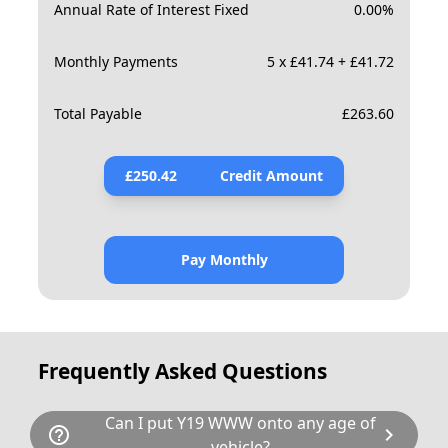
Annual Rate of Interest Fixed
0.00
%
Monthly Payments
5 x £41.74 + £41.72
Total Payable
£
263.60
£
250.42
Credit Amount
Pay Monthly
Frequently Asked Questions
Can I put Y19 WWW onto any age of
help_outline
chevron_right
vehicle?