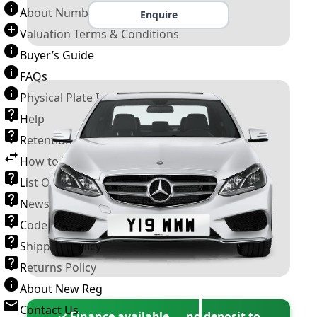
About Number Plates
Enquire
Valuation Terms & Conditions
Buyer’s Guide
FAQs
Physical Plate Information
Help
Retention Scheme
How to Transfer a Number Plate
List Of VROs
News and Information
Code of Practice
Shipping Policy
Returns Policy
About New Reg
Contact Us
✓ Finance available — no deposit to