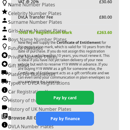
VAT @ 20%
£
30.60
Name Number Plates
Celebrity Number Plates
DVLA Transfer Fee
£
80.00
Surname Number Plates
Girls Name Number Plates
Total for Registration Mark
£
263.60
Boys Name Number Plates
New Reg will supply the
Certificate of Entitlement
for
this registration mark, which is valid for 10 years from the
Future Releases
date of purchase. If you do not assign this registration
mark to a vehicle within 10 years, you must renew it. This
Private Number Plates
is ideal if you have not yet taken delivery of your new
vehicle but wish to reserve
Y19 WWW
in advance. If you
Gift Ideas
are buying
Y19 WWW
as a gift for someone else, the
Certificate of Entitlement acts as a gift certificate and we
Plates For Businesses
can even send your communication in plain envelopes so
you can keep it a surprise.
Types of DVLA Registrations
Car Registration Years
Pay by card
History of the Motor Vehicle
History of UK Number Plates
Browse All Guides »
Pay by finance
DVLA Number Plates