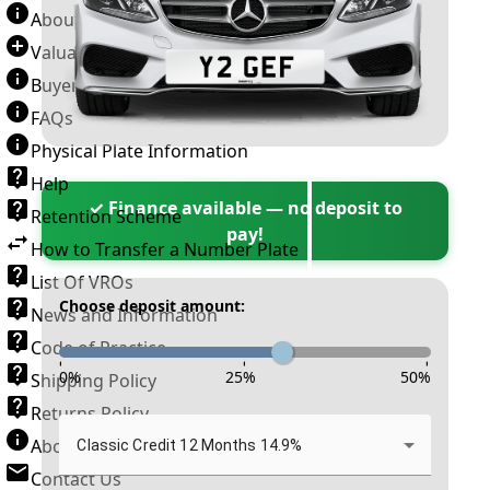
About Number Plates
Valuation Terms & Conditions
Buyer’s Guide
FAQs
Physical Plate Information
Help
✓ Finance available — no deposit to
Retention Scheme
pay!
How to Transfer a Number Plate
List Of VROs
Choose deposit amount:
News and Information
Code of Practice
-
-
-
0
%
25
%
50
%
Shipping Policy
Returns Policy
About New Reg
Classic Credit 12 Months 14.9%
Contact Us