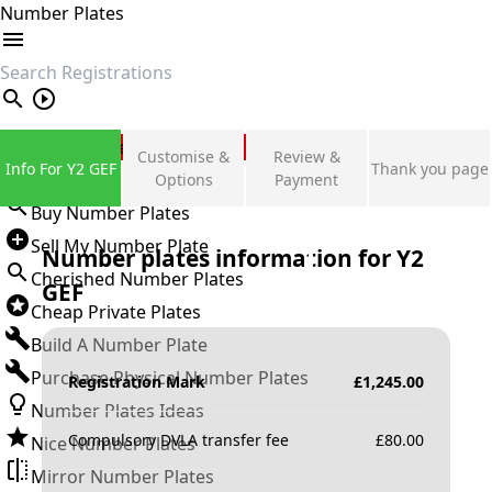
Number Plates
search
Private Number Plates
Customise &
Review &
Info For Y2 GEF
Thank you page
Sign in
Options
Payment
Buy Number Plates
Sell My Number Plate
Number plates information for
Y2
Cherished Number Plates
GEF
Cheap Private Plates
Build A Number Plate
Purchase Physical Number Plates
Registration Mark
£
1,245.00
Number Plates Ideas
Compulsory DVLA transfer fee
£
80.00
Nice Number Plates
Mirror Number Plates