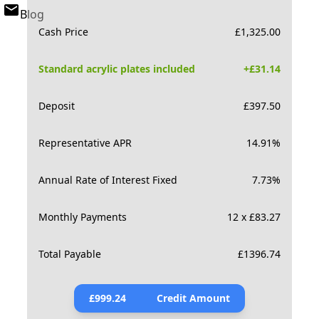
Blog
Cash Price
£
1,325.00
Standard acrylic plates included
+£
31.14
Deposit
£
397.50
Representative APR
14.91
%
Annual Rate of Interest Fixed
7.73
%
Monthly Payments
12 x £83.27
Total Payable
£
1396.74
£
999.24
Credit Amount