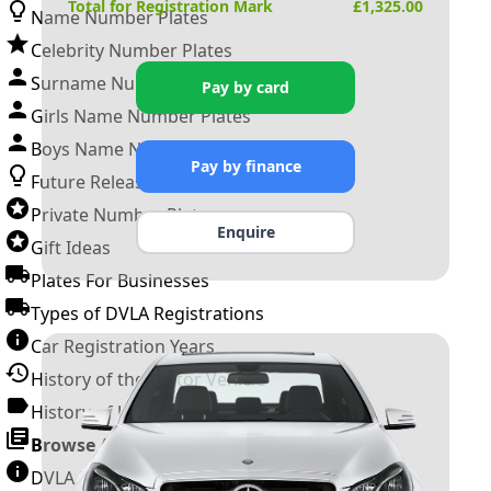
Total for Registration Mark
£
1,325.00
Name Number Plates
Celebrity Number Plates
Surname Number Plates
Pay by card
Girls Name Number Plates
Boys Name Number Plates
Pay by finance
Future Releases
Private Number Plates
Enquire
Gift Ideas
Plates For Businesses
Types of DVLA Registrations
Car Registration Years
History of the Motor Vehicle
History of UK Number Plates
Browse All Guides »
DVLA Number Plates