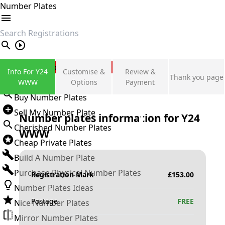
Number Plates
search
Private Number Plates
Info For Y24
Customise &
Review &
Thank you page
Sign in
WWW
Options
Payment
Buy Number Plates
Sell My Number Plate
Number plates information for
Y24
Cherished Number Plates
WWW
Cheap Private Plates
Build A Number Plate
Purchase Physical Number Plates
Registration Mark
£
153.00
Number Plates Ideas
Postage
FREE
Nice Number Plates
Mirror Number Plates