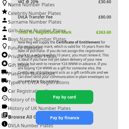
VAT @ 20%
£
30.60
Name Number Plates
Celebrity Number Plates
DVLA Transfer Fee
£
80.00
Surname Number Plates
Girls Name Number Plates
Total for Registration Mark
£
263.60
Boys Name Number Plates
New Reg will supply the
Certificate of Entitlement
for
this registration mark, which is valid for 10 years from the
Future Releases
date of purchase. If you do not assign this registration
mark to a vehicle within 10 years, you must renew it. This
Private Number Plates
is ideal if you have not yet taken delivery of your new
vehicle but wish to reserve
Y24 WWW
in advance. If you
Gift Ideas
are buying
Y24 WWW
as a gift for someone else, the
Certificate of Entitlement acts as a gift certificate and we
Plates For Businesses
can even send your communication in plain envelopes so
you can keep it a surprise.
Types of DVLA Registrations
Car Registration Years
Pay by card
History of the Motor Vehicle
History of UK Number Plates
Browse All Guides »
Pay by finance
DVLA Number Plates