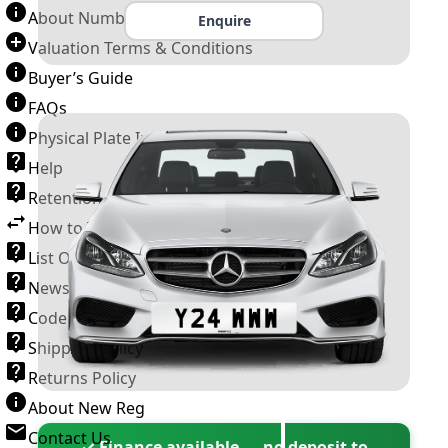
About Number Plates
Enquire
Valuation Terms & Conditions
Buyer’s Guide
FAQs
Physical Plate Information
Help
Retention Scheme
How to Transfer a Number Plate
List Of VROs
News and Information
Code of Practice
Shipping Policy
Returns Policy
About New Reg
Contact Us
✓ Finance available — no deposit to