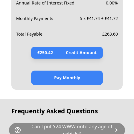
Annual Rate of Interest Fixed
0.00
%
Monthly Payments
5 x £41.74 + £41.72
Total Payable
£
263.60
£
250.42
Credit Amount
Pay Monthly
Frequently Asked Questions
Can I put Y24 WWW onto any age of
help_outline
chevron_right
vehicle?