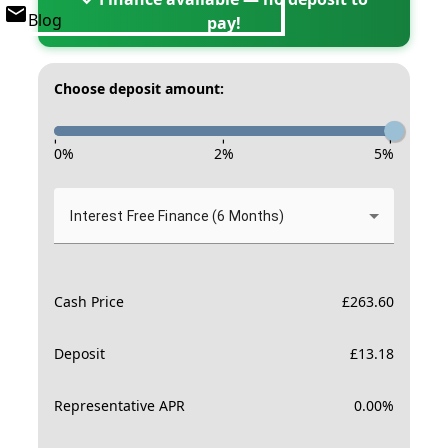
Blog
pay!
Choose deposit amount:
-
-
-
0
%
2
%
5
%
Interest Free Finance (6 Months)
Cash Price
£
263.60
Deposit
£
13.18
Representative APR
0.00
%