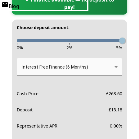
Blog
pay!
Choose deposit amount:
-
-
-
0
%
2
%
5
%
Interest Free Finance (6 Months)
Cash Price
£
263.60
Deposit
£
13.18
Representative APR
0.00
%