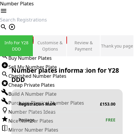
Number Plates
search
Private Number Plates
Info For Y28
Customise &
Review &
Thank you page
Sign in
DDD
Options
Payment
Buy Number Plates
Sell My Number Plate
Number plates information for
Y28
Cherished Number Plates
DDD
Cheap Private Plates
Build A Number Plate
Purchase Physical Number Plates
Registration Mark
£
153.00
Number Plates Ideas
Postage
FREE
Nice Number Plates
Mirror Number Plates