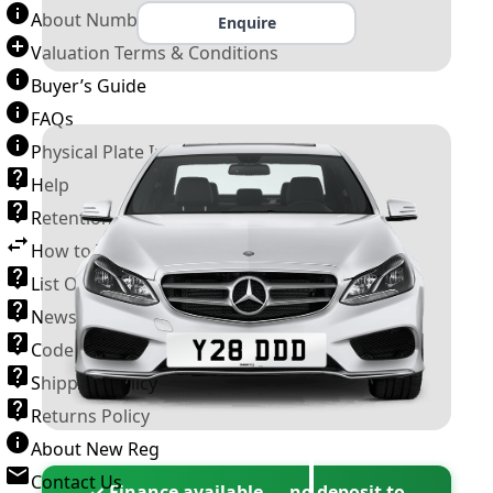
About Number Plates
Enquire
Valuation Terms & Conditions
Buyer’s Guide
FAQs
Physical Plate Information
Help
Retention Scheme
How to Transfer a Number Plate
List Of VROs
News and Information
Code of Practice
Shipping Policy
Returns Policy
About New Reg
Contact Us
✓ Finance available — no deposit to