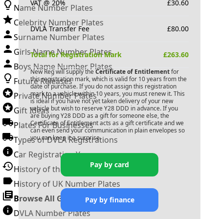
VAT @ 20%
£
30.60
Name Number Plates
Celebrity Number Plates
DVLA Transfer Fee
£
80.00
Surname Number Plates
Girls Name Number Plates
Total for Registration Mark
£
263.60
Boys Name Number Plates
New Reg will supply the
Certificate of Entitlement
for
this registration mark, which is valid for 10 years from the
Future Releases
date of purchase. If you do not assign this registration
mark to a vehicle within 10 years, you must renew it. This
Private Number Plates
is ideal if you have not yet taken delivery of your new
vehicle but wish to reserve
Y28 DDD
in advance. If you
Gift Ideas
are buying
Y28 DDD
as a gift for someone else, the
Certificate of Entitlement acts as a gift certificate and we
Plates For Businesses
can even send your communication in plain envelopes so
you can keep it a surprise.
Types of DVLA Registrations
Car Registration Years
Pay by card
History of the Motor Vehicle
History of UK Number Plates
Browse All Guides »
Pay by finance
DVLA Number Plates