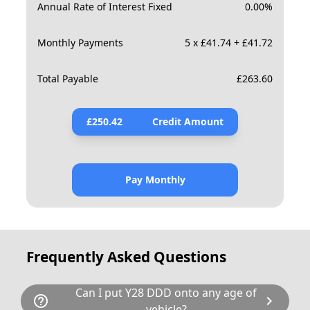
Annual Rate of Interest Fixed
0.00
%
Monthly Payments
5 x £41.74 + £41.72
Total Payable
£
263.60
£
250.42
Credit Amount
Pay Monthly
Frequently Asked Questions
Can I put Y28 DDD onto any age of
help_outline
chevron_right
vehicle?