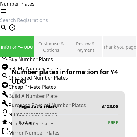
Number Plates
search
Private Number Plates
Customise &
Review &
Info For Y4 UDO
Thank you page
Sign in
Options
Payment
Buy Number Plates
Sell My Number Plate
Number plates information for
Y4
Cherished Number Plates
UDO
Cheap Private Plates
Build A Number Plate
Purchase Physical Number Plates
Registration Mark
£
153.00
Number Plates Ideas
Postage
FREE
Nice Number Plates
Mirror Number Plates