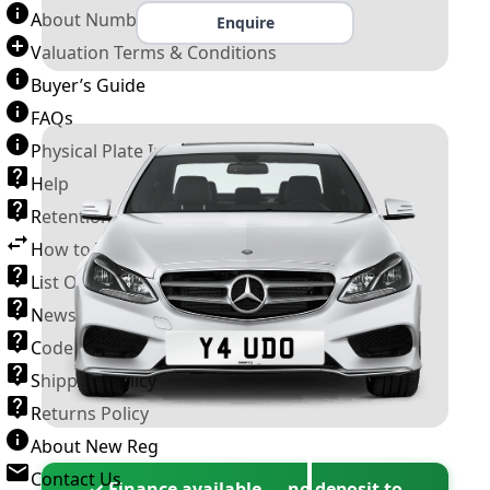
About Number Plates
Enquire
Valuation Terms & Conditions
Buyer’s Guide
FAQs
Physical Plate Information
Help
Retention Scheme
How to Transfer a Number Plate
List Of VROs
News and Information
Code of Practice
Shipping Policy
Returns Policy
About New Reg
Contact Us
✓ Finance available — no deposit to