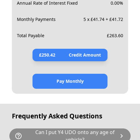
Annual Rate of Interest Fixed
0.00
%
Monthly Payments
5 x £41.74 + £41.72
Total Payable
£
263.60
£
250.42
Credit Amount
Pay Monthly
Frequently Asked Questions
Can I put Y4 UDO onto any age of
help_outline
chevron_right
vehicle?