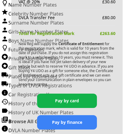
VAT @ 20%
£
30.60
Name Number Plates
Celebrity Number Plates
DVLA Transfer Fee
£
80.00
Surname Number Plates
Girls Name Number Plates
Total for Registration Mark
£
263.60
Boys Name Number Plates
New Reg will supply the
Certificate of Entitlement
for
this registration mark, which is valid for 10 years from the
Future Releases
date of purchase. If you do not assign this registration
mark to a vehicle within 10 years, you must renew it. This
Private Number Plates
is ideal if you have not yet taken delivery of your new
vehicle but wish to reserve
Y4 UDO
in advance. If you are
Gift Ideas
buying
Y4 UDO
as a gift for someone else, the Certificate
of Entitlement acts as a gift certificate and we can even
Plates For Businesses
send your communication in plain envelopes so you can
keep it a surprise.
Types of DVLA Registrations
Car Registration Years
Pay by card
History of the Motor Vehicle
History of UK Number Plates
Browse All Guides »
Pay by finance
DVLA Number Plates