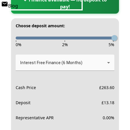
Blog
pay!
Choose deposit amount:
-
-
-
0
%
2
%
5
%
Interest Free Finance (6 Months)
Cash Price
£
263.60
Deposit
£
13.18
Representative APR
0.00
%