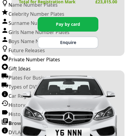
Total for Registration Mark
£
23,815.00
Name Number Plates
Celebrity Number Plates
Surname Number Plates
Pay by card
Girls Name Number Plates
Boys Name Number Plates
Enquire
Future Releases
Private Number Plates
Gift Ideas
Plates For Businesses
Types of DVLA Registrations
Car Registration Years
History of the Motor Vehicle
History of UK Number Plates
Browse All Guides »
DVLA Number Plates