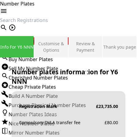
Number Plates
search
Private Number Plates
Customise &
Review &
Info For Y6 NNN
Thank you page
Sign in
Options
Payment
Buy Number Plates
Sell My Number Plate
Number plates information for
Y6
Cherished Number Plates
NNN
Cheap Private Plates
Build A Number Plate
Purchase Physical Number Plates
Registration Mark
£
23,735.00
Number Plates Ideas
Compulsory DVLA transfer fee
£
80.00
Nice Number Plates
Mirror Number Plates