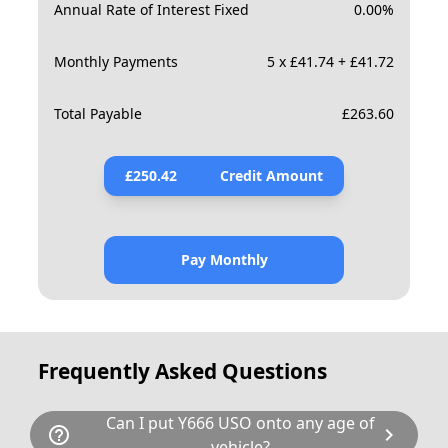
Annual Rate of Interest Fixed
0.00
%
Monthly Payments
5 x £41.74 + £41.72
Total Payable
£
263.60
£
250.42
Credit Amount
Pay Monthly
Frequently Asked Questions
Can I put Y666 USO onto any age of
help_outline
chevron_right
vehicle?