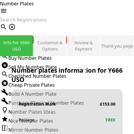
Number Plates
search
Private Number Plates
Info For Y666
Customise &
Review &
Thank you page
Sign in
USO
Options
Payment
Buy Number Plates
Sell My Number Plate
Number plates information for
Y666
Cherished Number Plates
USO
Cheap Private Plates
Build A Number Plate
Purchase Physical Number Plates
Registration Mark
£
153.00
Number Plates Ideas
Postage
FREE
Nice Number Plates
Mirror Number Plates