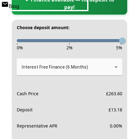
Blog
pay!
Choose deposit amount:
-
-
-
0
%
2
%
5
%
Interest Free Finance (6 Months)
Cash Price
£
263.60
Deposit
£
13.18
Representative APR
0.00
%