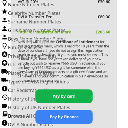
VAT @ 20%
£
30.60
Name Number Plates
Celebrity Number Plates
DVLA Transfer Fee
£
80.00
Surname Number Plates
Girls Name Number Plates
Total for Registration Mark
£
263.60
Boys Name Number Plates
New Reg will supply the
Certificate of Entitlement
for
this registration mark, which is valid for 10 years from the
Future Releases
date of purchase. If you do not assign this registration
mark to a vehicle within 10 years, you must renew it. This
Private Number Plates
is ideal if you have not yet taken delivery of your new
vehicle but wish to reserve
Y666 USO
in advance. If you
Gift Ideas
are buying
Y666 USO
as a gift for someone else, the
Certificate of Entitlement acts as a gift certificate and we
Plates For Businesses
can even send your communication in plain envelopes so
you can keep it a surprise.
Types of DVLA Registrations
Car Registration Years
Pay by card
History of the Motor Vehicle
History of UK Number Plates
Browse All Guides »
Pay by finance
DVLA Number Plates