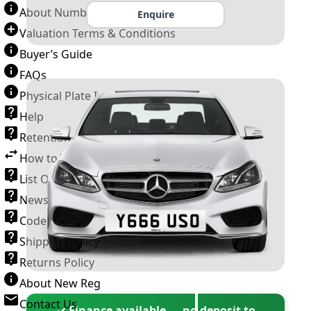
About Number Plates
Enquire
Valuation Terms & Conditions
Buyer’s Guide
FAQs
Physical Plate Information
Help
Retention Scheme
How to Transfer a Number Plate
List Of VROs
News and Information
Code of Practice
Shipping Policy
Returns Policy
About New Reg
Contact Us
✓ Finance available — no deposit to