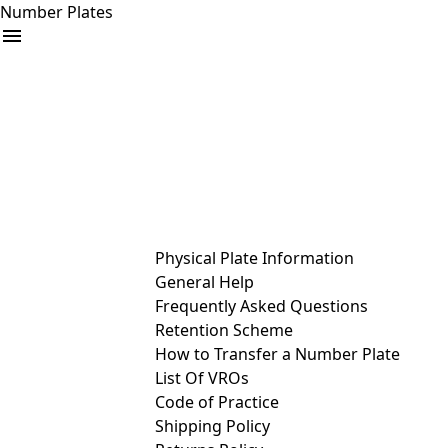
Number Plates
arrow_drop_down
Buy
Sell
Help
& Services
Physical Plate Information
General Help
Frequently Asked Questions
Retention Scheme
How to Transfer a Number Plate
List Of VROs
Code of Practice
Shipping Policy