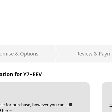
omise & Options
Review & Paym
ation for
Y7+EEV
able for purchase, however you can still
V
here: