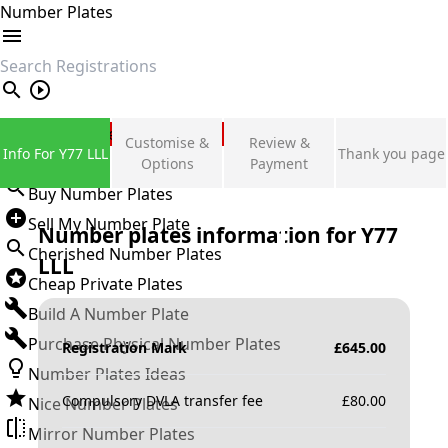
Number Plates
search
Private Number Plates
Customise &
Review &
Info For Y77 LLL
Thank you page
Sign in
Options
Payment
Buy Number Plates
Sell My Number Plate
Number plates information for
Y77
Cherished Number Plates
LLL
Cheap Private Plates
Build A Number Plate
Purchase Physical Number Plates
Registration Mark
£
645.00
Number Plates Ideas
Compulsory DVLA transfer fee
£
80.00
Nice Number Plates
Mirror Number Plates