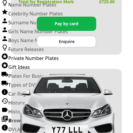
Total for Registration Mark
£
725.00
Name Number Plates
Celebrity Number Plates
Surname Number Plates
Pay by card
Girls Name Number Plates
Boys Name Number Plates
Enquire
Future Releases
Private Number Plates
Gift Ideas
Plates For Businesses
Types of DVLA Registrations
Car Registration Years
History of the Motor Vehicle
History of UK Number Plates
Browse All Guides »
DVLA Number Plates