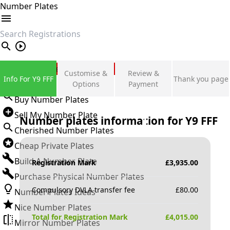
Number Plates
search
Private Number Plates
Customise &
Review &
Info For Y9 FFF
Thank you page
Sign in
Options
Payment
Buy Number Plates
Sell My Number Plate
Number plates information for
Y9 FFF
Cherished Number Plates
Cheap Private Plates
Build A Number Plate
Registration Mark
£
3,935.00
Purchase Physical Number Plates
Compulsory DVLA transfer fee
£
80.00
Number Plates Ideas
Nice Number Plates
Total for Registration Mark
£
4,015.00
Mirror Number Plates