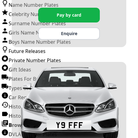
Name Number Plates
Celebrity Number Plates
Pay by card
Surname Number Plates
Girls Name Number Plates
Enquire
Boys Name Number Plates
Future Releases
Private Number Plates
Gift Ideas
Plates For Businesses
Types of DVLA Registrations
Car Registration Years
History of the Motor Vehicle
History of UK Number Plates
Browse All Guides »
DVLA Number Plates