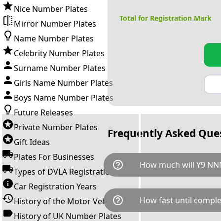
Nice Number Plates
Total for Registration Mark
Mirror Number Plates
Name Number Plates
Celebrity Number Plates
Surname Number Plates
Girls Name Number Plates
Boys Name Number Plates
Future Releases
Private Number Plates
Frequently Asked Que
Gift Ideas
Plates For Businesses
help_outline
How much will Y9 NN
Types of DVLA Registrations
Car Registration Years
Y9 NNN is available for a tota
help_outline
How fast until comple
History of the Motor Vehicle
breaks down as follows: £23,
Government transfer fee and 
History of UK Number Plates