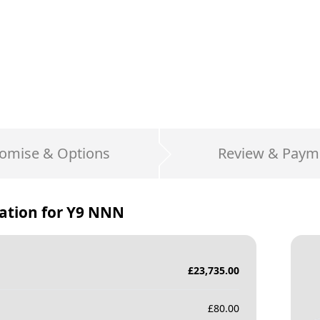
omise & Options
Review & Paym
ation for
Y9 NNN
£
23,735.00
£
80.00