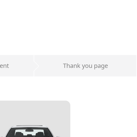
ent
Thank you page