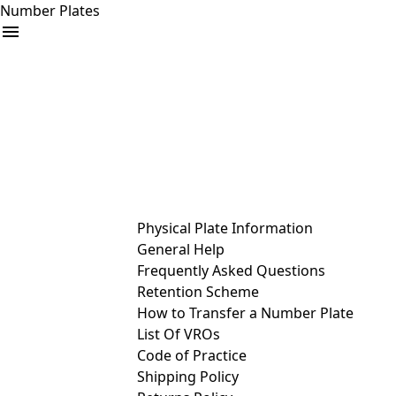
Number Plates
arrow_drop_down
Buy
Sell
Help
& Services
Physical Plate Information
General Help
Frequently Asked Questions
Retention Scheme
How to Transfer a Number Plate
List Of VROs
Code of Practice
Shipping Policy