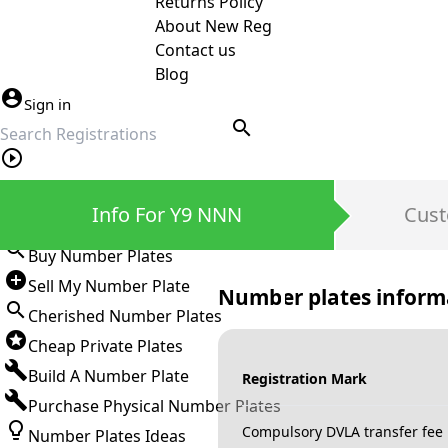
Returns Policy
About New Reg
Contact us
Blog
Sign in
search
Private Number Plates
Info For Y9 NNN
Cust
Sign in
Buy Number Plates
Sell My Number Plate
Number plates inform
Cherished Number Plates
Cheap Private Plates
Build A Number Plate
Registration Mark
Purchase Physical Number Plates
Compulsory DVLA transfer fee
Number Plates Ideas