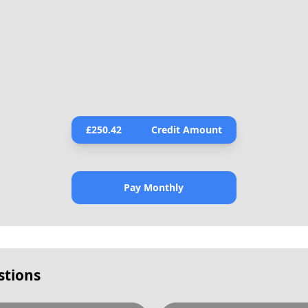
£
250.42
Credit Amount
Pay Monthly
stions