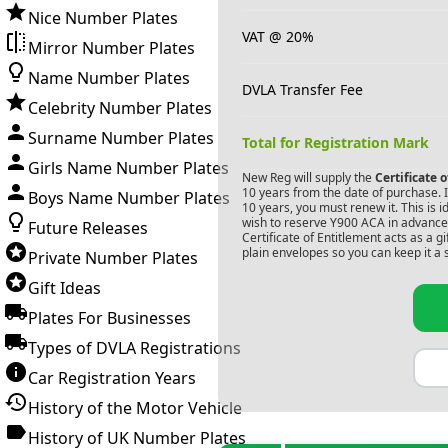
Nice Number Plates
VAT @ 20%
Mirror Number Plates
Name Number Plates
DVLA Transfer Fee
Celebrity Number Plates
Surname Number Plates
Total for Registration Mark
Girls Name Number Plates
New Reg will supply the
Certificate 
10 years from the date of purchase. If
Boys Name Number Plates
10 years, you must renew it. This is i
wish to reserve
Y900 ACA
in advance.
Future Releases
Certificate of Entitlement acts as a 
plain envelopes so you can keep it a 
Private Number Plates
Gift Ideas
Plates For Businesses
Types of DVLA Registrations
Car Registration Years
History of the Motor Vehicle
History of UK Number Plates