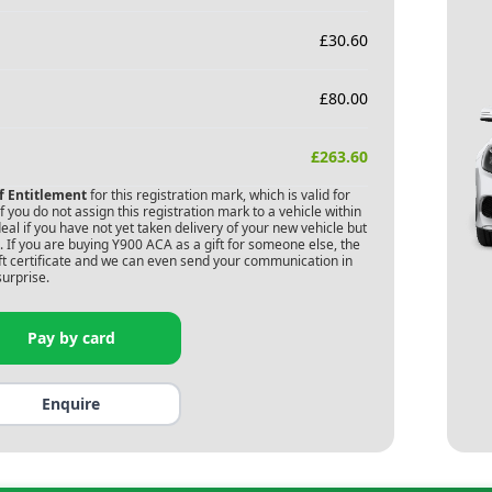
£
30.60
£
80.00
£
263.60
of Entitlement
for this registration mark, which is valid for
 you do not assign this registration mark to a vehicle within
deal if you have not yet taken delivery of your new vehicle but
 If you are buying
Y900 ACA
as a gift for someone else, the
gift certificate and we can even send your communication in
surprise.
Pay by card
Enquire