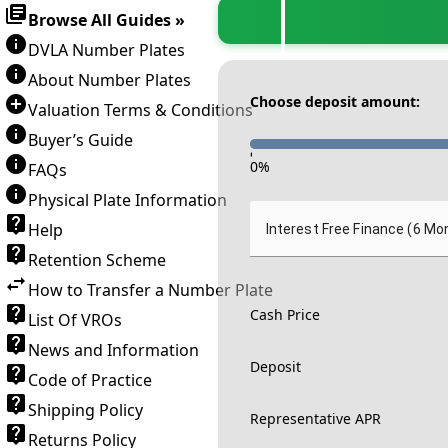
Browse All Guides »
DVLA Number Plates
About Number Plates
Choose deposit amount:
Valuation Terms & Conditions
Buyer’s Guide
-
0
%
FAQs
Physical Plate Information
Help
Interest Free Finance (6 Mo
Retention Scheme
How to Transfer a Number Plate
Cash Price
List Of VROs
News and Information
Deposit
Code of Practice
Shipping Policy
Representative APR
Returns Policy