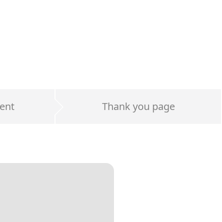
ent
Thank you page