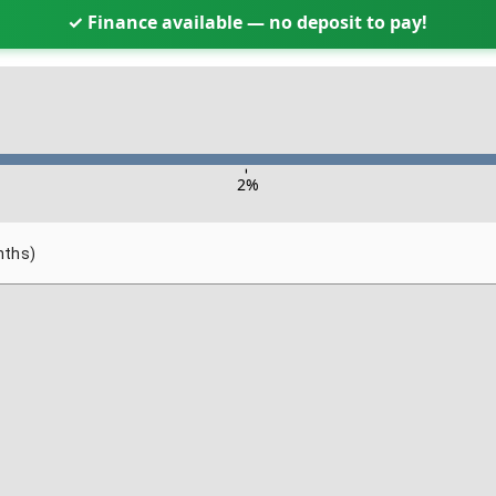
✓ Finance available — no deposit to pay!
-
2
%
nths)