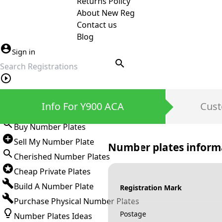
Returns Policy
About New Reg
Contact us
Blog
Sign in
search
Private Number Plates
Info For Y900 ACA
Cust
Sign in
Buy Number Plates
Sell My Number Plate
Number plates inform
Cherished Number Plates
Cheap Private Plates
Build A Number Plate
Registration Mark
Purchase Physical Number Plates
Postage
Number Plates Ideas