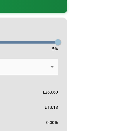
-
5
%
£
263.60
£
13.18
0.00
%