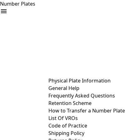
Number Plates
arrow_drop_down
Buy
Sell
Help
& Services
Physical Plate Information
General Help
Frequently Asked Questions
Retention Scheme
How to Transfer a Number Plate
List Of VROs
Code of Practice
Shipping Policy