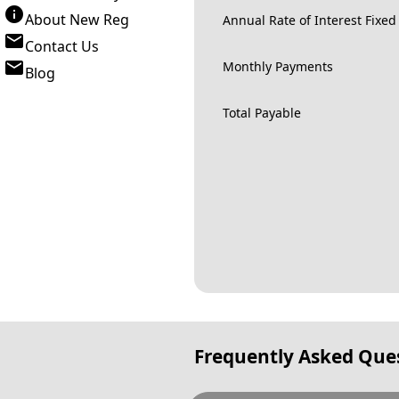
About New Reg
Annual Rate of Interest Fixed
Contact Us
Monthly Payments
Blog
Total Payable
Frequently Asked Que