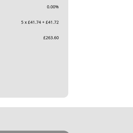
0.00
%
5 x £41.74 + £41.72
£
263.60