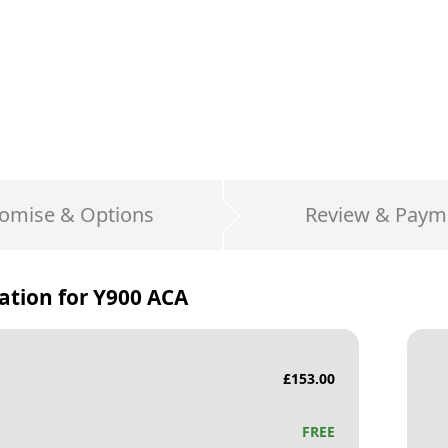
omise & Options
Review & Paym
ation for
Y900 ACA
£
153.00
FREE