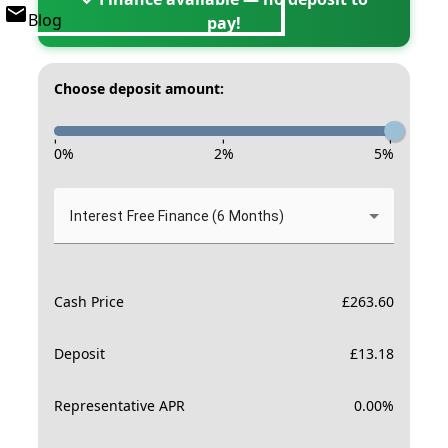
Blog
pay!
Choose deposit amount:
-
-
-
0
%
2
%
5
%
Interest Free Finance (6 Months)
Cash Price
£
263.60
Deposit
£
13.18
Representative APR
0.00
%