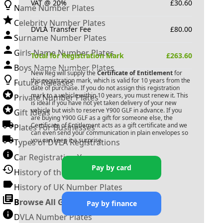
VAT @ 20%
£
30.60
Name Number Plates
Celebrity Number Plates
DVLA Transfer Fee
£
80.00
Surname Number Plates
Girls Name Number Plates
Total for Registration Mark
£
263.60
Boys Name Number Plates
New Reg will supply the
Certificate of Entitlement
for
this registration mark, which is valid for 10 years from the
Future Releases
date of purchase. If you do not assign this registration
mark to a vehicle within 10 years, you must renew it. This
Private Number Plates
is ideal if you have not yet taken delivery of your new
vehicle but wish to reserve
Y900 GLF
in advance. If you
Gift Ideas
are buying
Y900 GLF
as a gift for someone else, the
Certificate of Entitlement acts as a gift certificate and we
Plates For Businesses
can even send your communication in plain envelopes so
you can keep it a surprise.
Types of DVLA Registrations
Car Registration Years
Pay by card
History of the Motor Vehicle
History of UK Number Plates
Browse All Guides »
Pay by finance
DVLA Number Plates