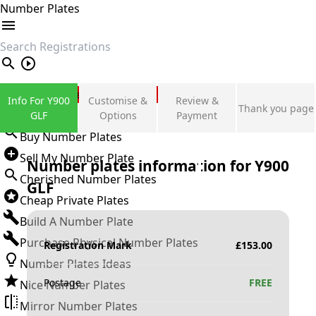
Number Plates
search
Private Number Plates
Info For Y900
Customise &
Review &
Thank you page
Sign in
GLF
Options
Payment
Buy Number Plates
Sell My Number Plate
Number plates information for
Y900
Cherished Number Plates
GLF
Cheap Private Plates
Build A Number Plate
Purchase Physical Number Plates
Registration Mark
£
153.00
Number Plates Ideas
Postage
FREE
Nice Number Plates
Mirror Number Plates