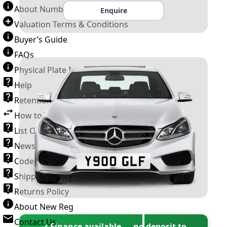
About Number Plates
Enquire
Valuation Terms & Conditions
Buyer’s Guide
FAQs
Physical Plate Information
Help
Retention Scheme
How to Transfer a Number Plate
List Of VROs
News and Information
Code of Practice
Shipping Policy
Returns Policy
About New Reg
Contact Us
✓ Finance available — no deposit to