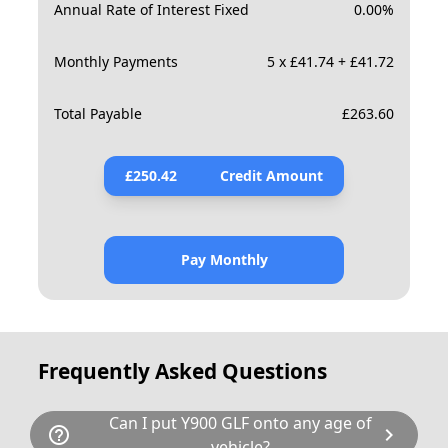
Annual Rate of Interest Fixed
0.00
%
Monthly Payments
5 x £41.74 + £41.72
Total Payable
£
263.60
£
250.42
Credit Amount
Pay Monthly
Frequently Asked Questions
Can I put Y900 GLF onto any age of
help_outline
chevron_right
vehicle?