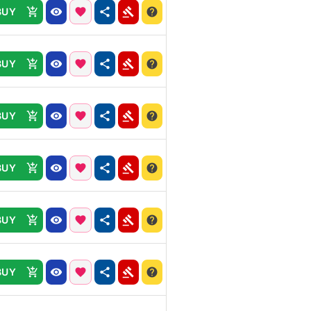
BUY
BUY
BUY
BUY
BUY
BUY