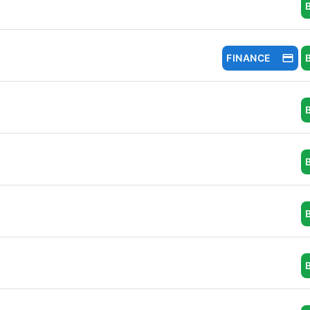
FINANCE