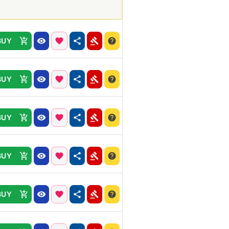
BUY
BUY
BUY
BUY
BUY