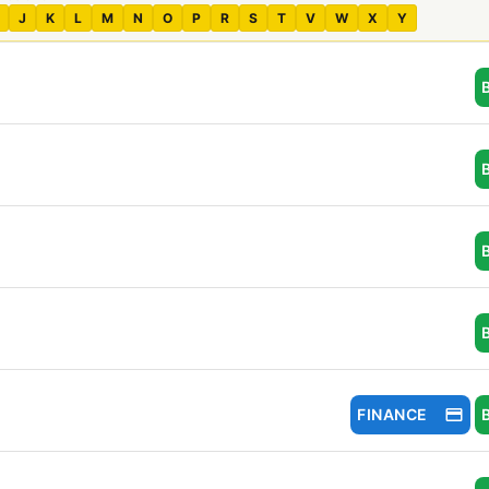
J
K
L
M
N
O
P
R
S
T
V
W
X
Y
FINANCE