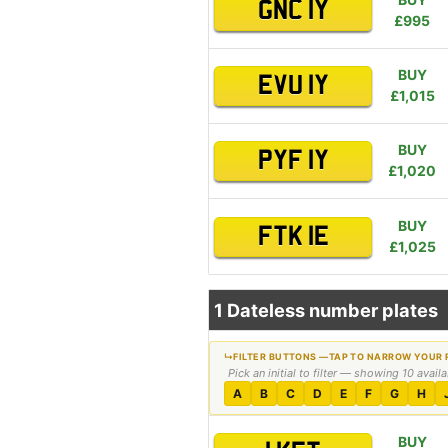
GNC 1Y
£995
BUY
EVU 1Y
£1,015
BUY
PYF 1Y
£1,020
BUY
FTK 1E
£1,025
1 Dateless number plates
Pick an initial to filter — showing 10 avail
A
B
C
D
E
F
G
H
BUY