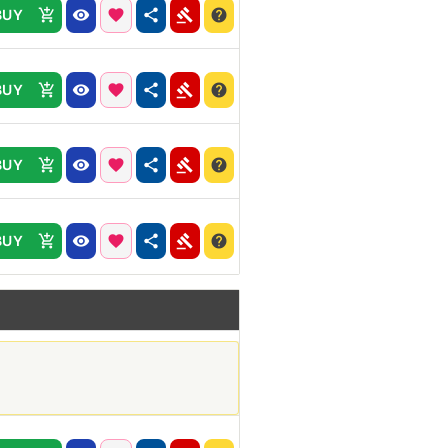
BUY
BUY
BUY
BUY