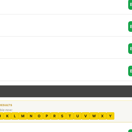
able now:
J
K
L
M
N
O
P
R
S
T
U
V
W
X
Y