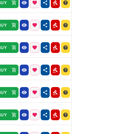
BUY
BUY
BUY
BUY
BUY
BUY