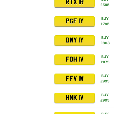
RTX 1R
£595
BUY
PGF 1Y
£795
BUY
DWY 1Y
£808
BUY
FOH 1V
£875
BUY
FFV 1W
£995
BUY
HNK 1V
£995
BUY