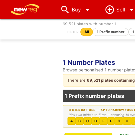
arrow_drop_down
Buy
Sell
69,521 plates with number 1
All
1 Prefix number
1
FILTER:
1 Number Plates
Browse personalised 1 number plates.
There are
69,521 plates containing
1 Prefix number plates
Pick two initials to filter — showing 10 av
A
B
C
D
E
F
G
H