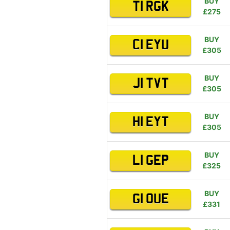
BUY
T1 RGK
£275
BUY
C1 EYU
£305
BUY
J1 TVT
£305
BUY
H1 EYT
£305
BUY
L1 GEP
£325
BUY
G1 OUE
£331