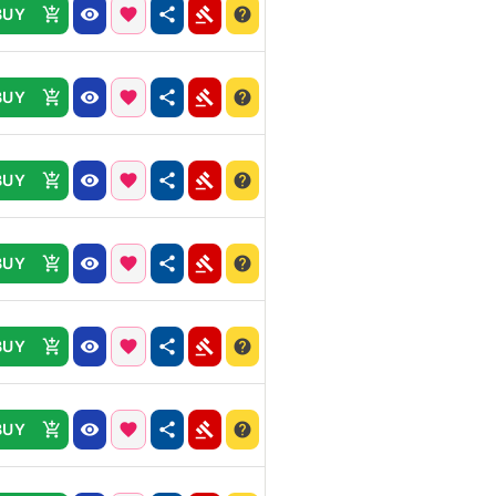
BUY
BUY
BUY
BUY
BUY
BUY