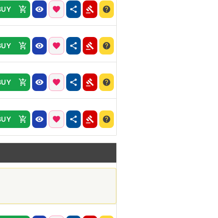
BUY
BUY
BUY
BUY