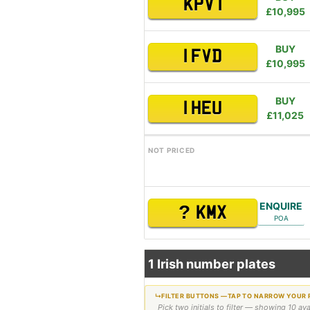
KPV 1
£10,995
BUY
1 FVD
£10,995
BUY
1 HEU
£11,025
NOT PRICED
ENQUIRE
?
KMX
POA
1 Irish number plates
Pick two initials to filter — showing 10 av