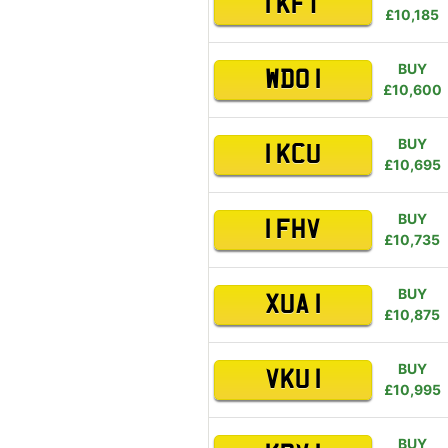
1 KFT
£10,185
BUY
WDO 1
£10,600
BUY
1 KCU
£10,695
BUY
1 FHV
£10,735
BUY
XUA 1
£10,875
BUY
VKU 1
£10,995
BUY