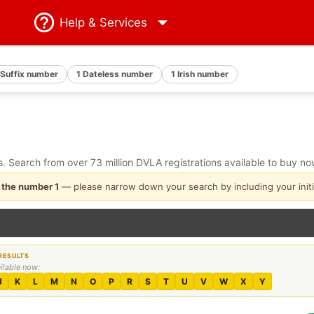
Help
& Services
 Suffix number
1 Dateless number
1 Irish number
 Search from over 73 million DVLA registrations available to buy no
 the number 1
— please narrow down your search by including your initi
ailable now:
J
K
L
M
N
O
P
R
S
T
U
V
W
X
Y