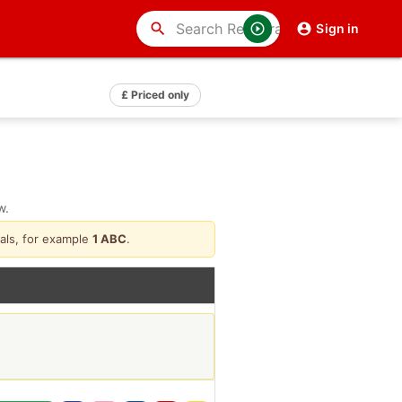
search
Sign in
£ Priced only
w.
als, for example
1 ABC
.