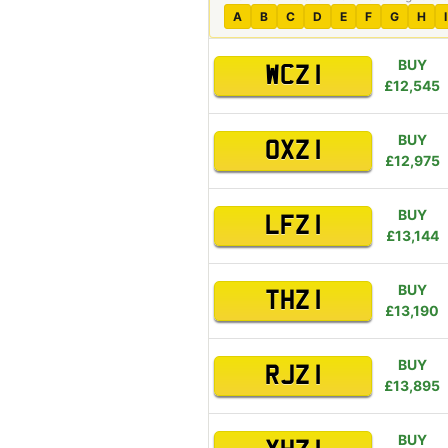
A
B
C
D
E
F
G
H
I
BUY
WCZ 1
£12,545
BUY
OXZ 1
£12,975
BUY
LFZ 1
£13,144
BUY
THZ 1
£13,190
BUY
RJZ 1
£13,895
BUY