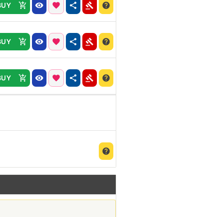
BUY
BUY
BUY