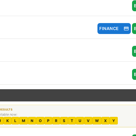
FINANCE
ailable now:
J
K
L
M
N
O
P
R
S
T
U
V
W
X
Y