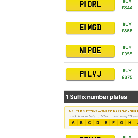
BUY
P1 ORL
£344
BUY
E1 MGD
£355
BUY
N1 POE
£355
BUY
P1 LVJ
£375
1 Suffix number plates
Pick two initials to filter — showing 10 av
A
B
C
D
E
F
G
H
BUY