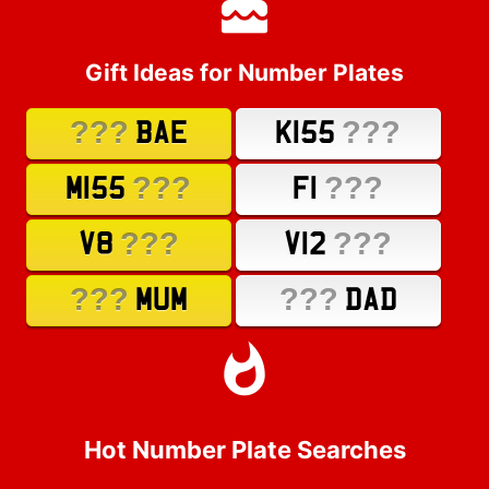
Gift Ideas for Number Plates
???
???
BAE
K155
???
???
M155
F1
???
???
V8
V12
???
???
MUM
DAD
Hot Number Plate Searches