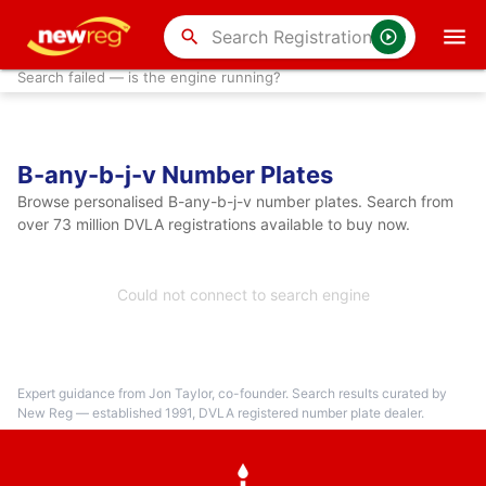
search
Search failed — is the engine running?
B-any-b-j-v Number Plates
Browse personalised B-any-b-j-v number plates. Search from
over 73 million DVLA registrations available to buy now.
Could not connect to search engine
Expert guidance from Jon Taylor, co-founder. Search results curated by
New Reg — established 1991, DVLA registered number plate dealer.