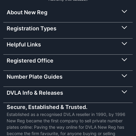
About New Reg
Registration Types
Helpful Links
Registered Office
Number Plate Guides
DVLA Info & Releases
Secure, Established & Trusted.
Established as a recognised DVLA reseller in 1990, by 1996
New Reg became the first company to sell private number
plates online: Paving the way online for DVLA New Reg has
become the firm favourite, for anyone buying or selling