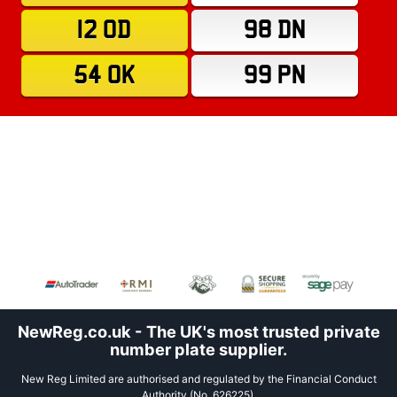
12 OD
98 DN
54 OK
99 PN
NewReg.co.uk - The UK's most trusted private
number plate supplier.
New Reg Limited are authorised and regulated by the Financial Conduct
Authority (No. 626225).