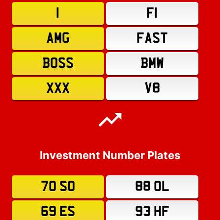
1
F1
AMG
FAST
BOSS
BMW
XXX
V8
Investment Number Plates
70 SO
88 OL
69 ES
93 HF