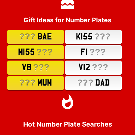
Gift Ideas for Number Plates
???
???
BAE
K155
???
???
M155
F1
???
???
V8
V12
???
???
MUM
DAD
Hot Number Plate Searches