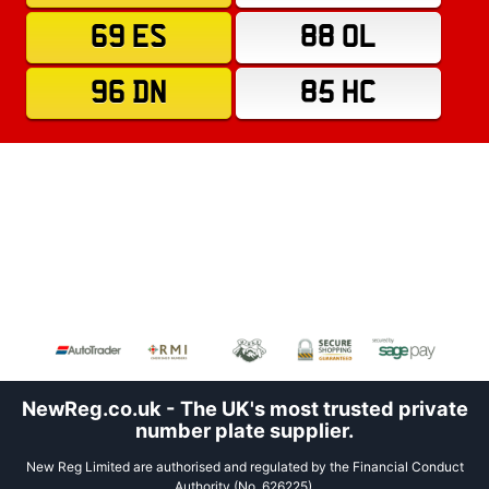
69 ES
88 OL
96 DN
85 HC
NewReg.co.uk - The UK's most trusted private
number plate supplier.
New Reg Limited are authorised and regulated by the Financial Conduct
Authority (No. 626225).