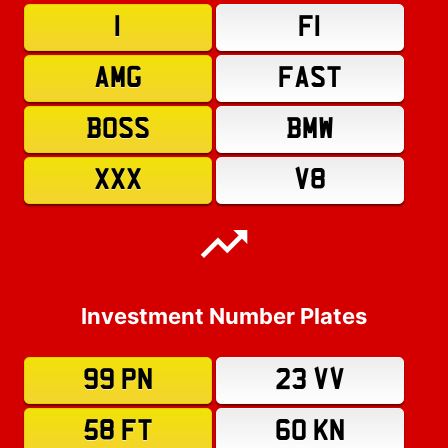
1
F1
AMG
FAST
BOSS
BMW
XXX
V8
Investment Number Plates
99 PN
23 VV
58 FT
60 KN