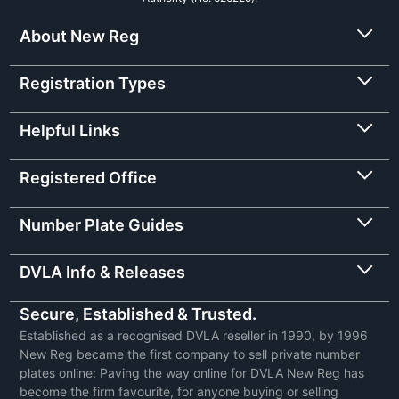
About New Reg
Registration Types
Helpful Links
Registered Office
Number Plate Guides
DVLA Info & Releases
Secure, Established & Trusted.
Established as a recognised DVLA reseller in 1990, by 1996
New Reg became the first company to sell private number
plates online: Paving the way online for DVLA New Reg has
become the firm favourite, for anyone buying or selling