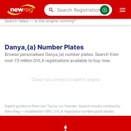
search
Search failed — is the engine running?
Danya,(a) Number Plates
Browse personalised Danya,(a) number plates. Search from
over 73 million DVLA registrations available to buy now.
Could not connect to search engine
Expert guidance from Jon Taylor, co-founder. Search results curated by
New Reg — established 1991, DVLA registered number plate dealer.