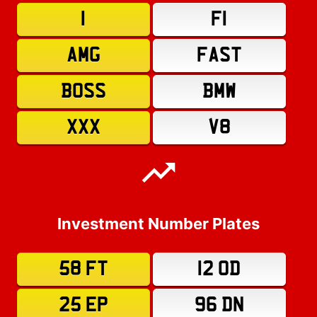
1
F1
AMG
FAST
BOSS
BMW
XXX
V8
Investment Number Plates
58 FT
12 OD
25 EP
96 DN