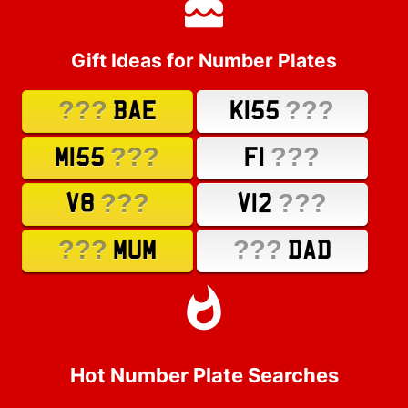
Gift Ideas for Number Plates
???
???
BAE
K155
???
???
M155
F1
???
???
V8
V12
???
???
MUM
DAD
Hot Number Plate Searches