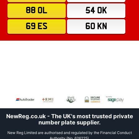
88 OL
54 OK
69 ES
60 KN
NewReg.co.uk - The UK's most trusted private
number plate supplier.
New Reg Limited are authorised and regulated by the Financial Conduct
Authority (No. 626225).