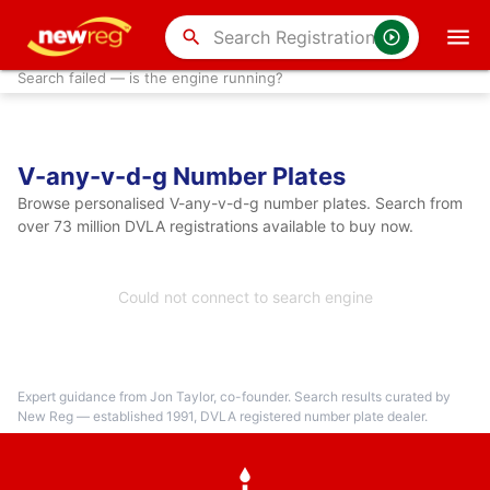
search
Search failed — is the engine running?
V-any-v-d-g Number Plates
Browse personalised V-any-v-d-g number plates. Search from
over 73 million DVLA registrations available to buy now.
Could not connect to search engine
Expert guidance from Jon Taylor, co-founder. Search results curated by
New Reg — established 1991, DVLA registered number plate dealer.