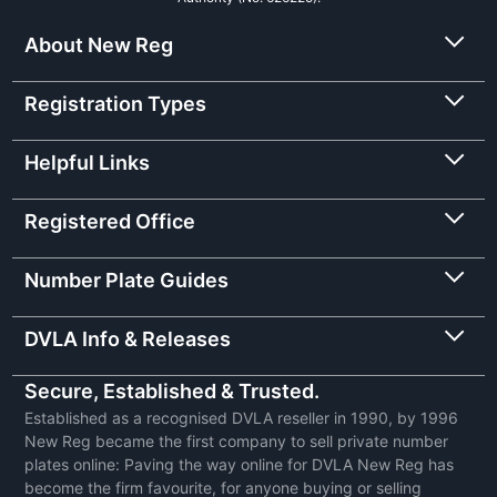
About New Reg
Registration Types
Helpful Links
Registered Office
Number Plate Guides
DVLA Info & Releases
Secure, Established & Trusted.
Established as a recognised DVLA reseller in 1990, by 1996
New Reg became the first company to sell private number
plates online: Paving the way online for DVLA New Reg has
become the firm favourite, for anyone buying or selling