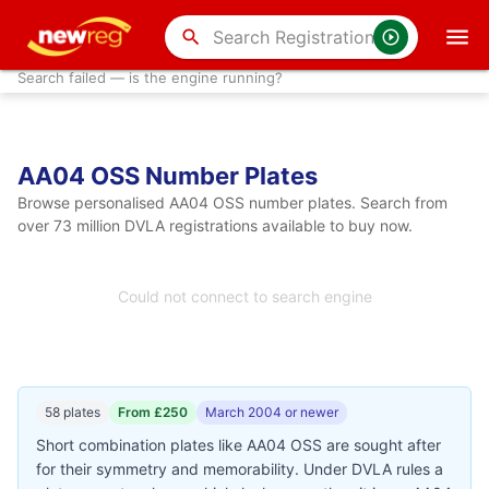
search
Search failed — is the engine running?
AA04 OSS Number Plates
Browse personalised AA04 OSS number plates. Search from
over 73 million DVLA registrations available to buy now.
Could not connect to search engine
58 plates
From £250
March 2004 or newer
Short combination plates like AA04 OSS are sought after
for their symmetry and memorability. Under DVLA rules a