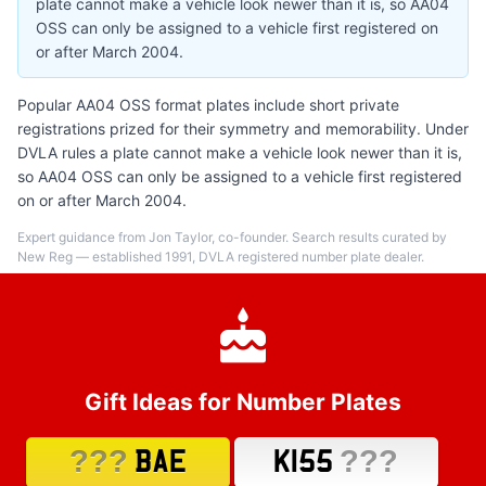
plate cannot make a vehicle look newer than it is, so AA04
OSS can only be assigned to a vehicle first registered on
or after March 2004.
Popular AA04 OSS format plates include short private
registrations prized for their symmetry and memorability. Under
DVLA rules a plate cannot make a vehicle look newer than it is,
so AA04 OSS can only be assigned to a vehicle first registered
on or after March 2004.
Expert guidance from Jon Taylor, co-founder. Search results curated by
New Reg — established 1991, DVLA registered number plate dealer.
Gift Ideas for Number Plates
???
???
BAE
K155