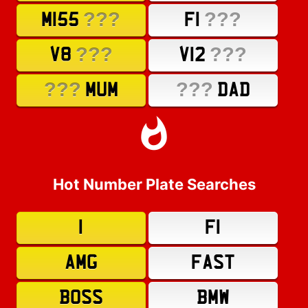
???
???
M155
F1
???
???
V8
V12
???
???
MUM
DAD
Hot Number Plate Searches
1
F1
AMG
FAST
BOSS
BMW