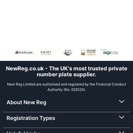
NewReg.co.uk - The UK's most trusted private
number plate supplier.
New Reg Limited are authorised and regulated by the Financial Conduct
Authority (No. 626225).
About New Reg
Registration Types