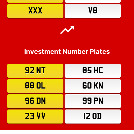
XXX
V8
Investment Number Plates
92 NT
85 HC
88 OL
60 KN
96 DN
99 PN
23 VV
12 OD