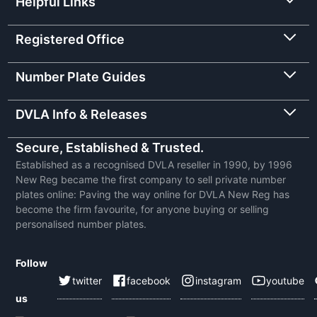
Helpful Links
Registered Office
Number Plate Guides
DVLA Info & Releases
Secure, Established & Trusted.
Established as a recognised DVLA reseller in 1990, by 1996
New Reg became the first company to sell private number
plates online: Paving the way online for DVLA New Reg has
become the firm favourite, for anyone buying or selling
personalised number plates.
Follow
twitter
facebook
instagram
youtube
us