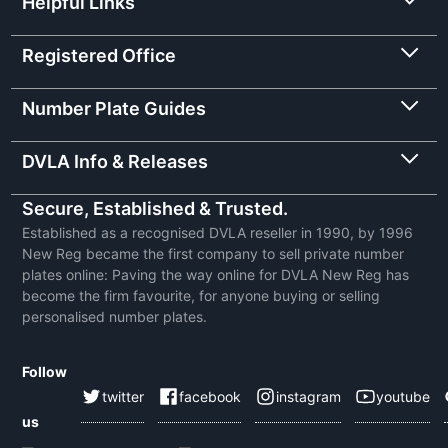
Helpful Links
Registered Office
Number Plate Guides
DVLA Info & Releases
Secure, Established & Trusted.
Established as a recognised DVLA reseller in 1990, by 1996
New Reg became the first company to sell private number
plates online: Paving the way online for DVLA New Reg has
become the firm favourite, for anyone buying or selling
personalised number plates.
Follow
twitter
facebook
instagram
youtube
us