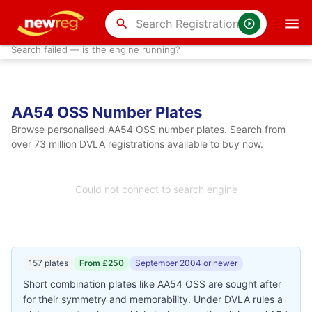
search
Search failed — is the engine running?
AA54 OSS Number Plates
Browse personalised AA54 OSS number plates. Search from
over 73 million DVLA registrations available to buy now.
Could not connect to search engine
157 plates
From £250
September 2004 or newer
Short combination plates like AA54 OSS are sought after
for their symmetry and memorability. Under DVLA rules a