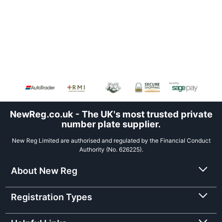
NewReg.co.uk - The UK's most trusted private
number plate supplier.
New Reg Limited are authorised and regulated by the Financial Conduct
Authority (No. 626225).
About New Reg
Registration Types