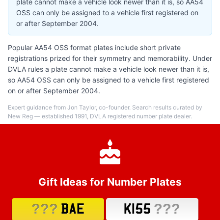
plate cannot make a vehicle look newer than it is, so AA54
OSS can only be assigned to a vehicle first registered on
or after September 2004.
Popular AA54 OSS format plates include short private
registrations prized for their symmetry and memorability. Under
DVLA rules a plate cannot make a vehicle look newer than it is,
so AA54 OSS can only be assigned to a vehicle first registered
on or after September 2004.
Expert guidance from Jon Taylor, co-founder. Search results curated by
New Reg — established 1991, DVLA registered number plate dealer.
Gift Ideas for Number Plates
???
???
BAE
K155