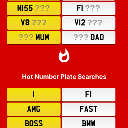
???
???
M155
F1
???
???
V8
V12
???
???
MUM
DAD
Hot Number Plate Searches
1
F1
AMG
FAST
BOSS
BMW