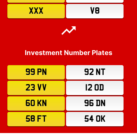
XXX
V8
Investment Number Plates
99 PN
92 NT
23 VV
12 OD
60 KN
96 DN
58 FT
54 OK