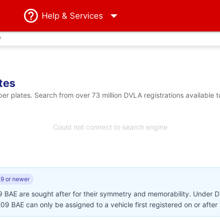
Help
& Services
?
tes
 plates. Search from over 73 million DVLA registrations available 
Could not connect to search engine
9 or newer
9 BAE are sought after for their symmetry and memorability. Under 
AE09 BAE can only be assigned to a vehicle first registered on or afte