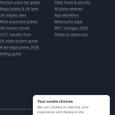
Number plate tax guide
Plate fraud & security
Illegal plates & UK laws
All plate releases
UK display laws
Age identifiers
Most expensive plates
Motorcycle legal
UK market trends
MOT changes 2026
V317 transfer form
Plates on lease cars
UK plate system guide
Road-legal plates 2026
Selling guide
Your cookie choices
We use cookies to improve your
experience and measure site