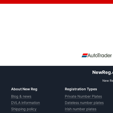
NewReg.co
New Reg
About New Reg
Registration Types
Blog & news
Private Number Plates
DVLA information
Dateless number plates
Shipping policy
Irish number plates