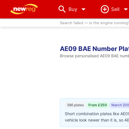
arrow_drop_down
Buy
Sell
Search failed — is the engine running
AE09 BAE Number Pla
Browse personalised AE09 BAE number
586 plates
From £250
March 200
Short combination plates like AE0
vehicle look newer than it is, so 