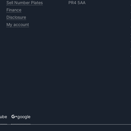
Sell Number Plates
PR4 5AA
Finance
Disclosure
My account
tube
google