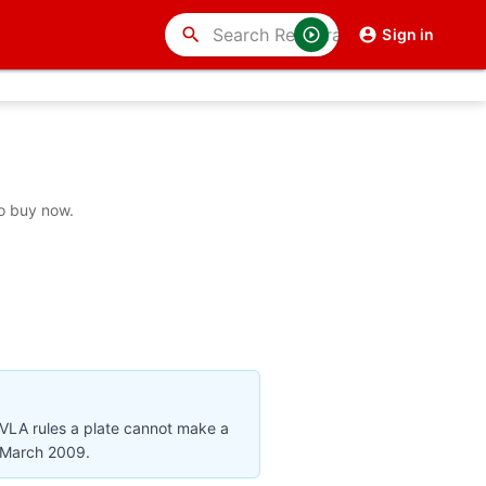
search
Sign in
to buy now.
DVLA rules a plate cannot make a
r March 2009.