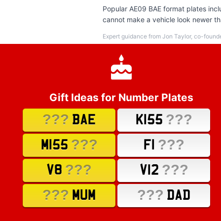
Popular AE09 BAE format plates inclu
cannot make a vehicle look newer tha
Expert guidance from Jon Taylor, co-found
Gift Ideas for Number Plates
???
???
BAE
K155
???
???
M155
F1
???
???
V8
V12
???
???
MUM
DAD