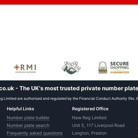
.uk - The UK's most trusted private number plate
 Limited are authorised and regulated by the Financial Conduct Authority (No. 
Helpful Links
Registered Office
Number plate builder
New Reg Limited
Number plate search
Unit 5, 117 Liverpool Road
Frequently asked questions
Longton, Preston