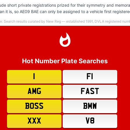
de short private registrations prized for their symmetry and memorab
n it is, so AE09 BAE can only be assigned to a vehicle first register
er. Search results curated by New Reg — established 1991, DVLA registered numbe
Hot Number Plate Searches
1
F1
AMG
FAST
BOSS
BMW
XXX
V8