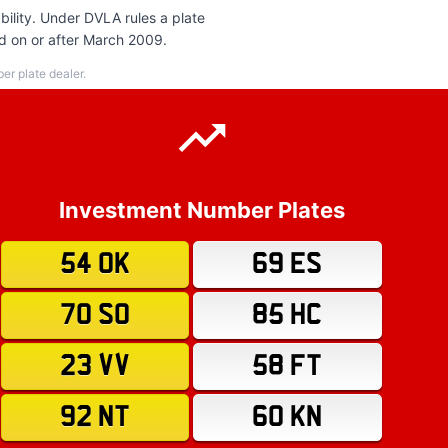
ility. Under DVLA rules a plate
ed on or after March 2009.
r plate dealer.
Investment Number Plates
54 OK
69 ES
70 SO
85 HC
23 VV
58 FT
92 NT
60 KN