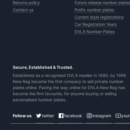
Returns policy
Future release number plates
Contact us
Prefix number plates
Current style registrations
Car Registration Years
DVLA Number Plates
Secure, Established & Trusted.
Established as a recognised DVLA reseller in 1990, by 1996
New Reg became the first company to sell private number
plates online: Paving the way online for DVLA New Reg has
become the firm favourite, for anyone buying or selling
personalised number plates.
twitter
facebook
instagram
you
Follow us