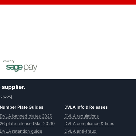
 supplier.
626225).
Number Plate Guides
DVLA Info & Releases
DVLA banned plates 2026
DVLA regulations
26 plate release (Mar 2026)
DVLA compliance & fines
DVLA retention guide
DVLA anti-fraud