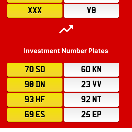
XXX
V8
Investment Number Plates
70 SO
60 KN
98 DN
23 VV
93 HF
92 NT
69 ES
25 EP