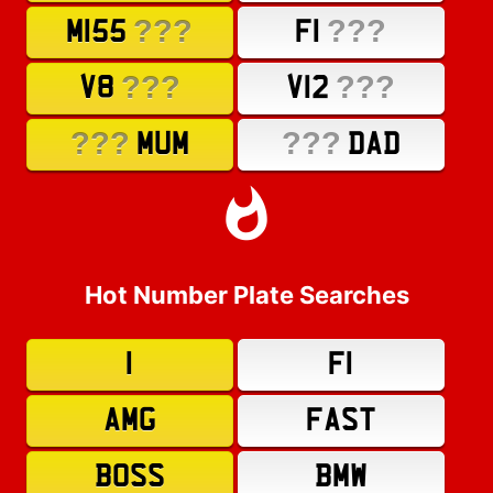
???
???
M155
F1
???
???
V8
V12
???
???
MUM
DAD
Hot Number Plate Searches
1
F1
AMG
FAST
BOSS
BMW