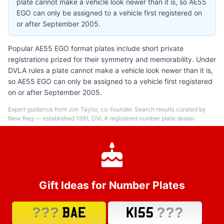
plate cannot make a vehicle look newer than it is, so AE55
EGO can only be assigned to a vehicle first registered on
or after September 2005.
Popular AE55 EGO format plates include short private
registrations prized for their symmetry and memorability. Under
DVLA rules a plate cannot make a vehicle look newer than it is,
so AE55 EGO can only be assigned to a vehicle first registered
on or after September 2005.
Expert guidance from Jon Taylor, co-founder. Search results curated by
New Reg — established 1991, DVLA registered number plate dealer.
Gift Ideas for Number Plates
???
???
BAE
K155