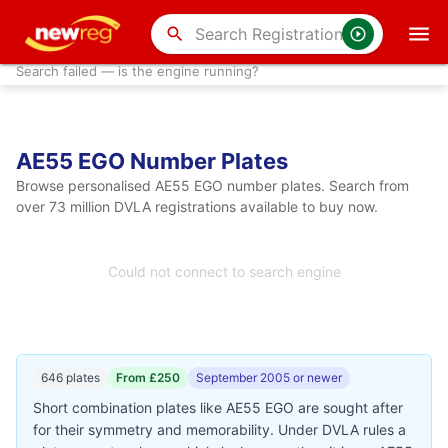
search
Search failed — is the engine running?
AE55 EGO Number Plates
Browse personalised AE55 EGO number plates. Search from
over 73 million DVLA registrations available to buy now.
Could not connect to search engine
646 plates
From £250
September 2005 or newer
Short combination plates like AE55 EGO are sought after
for their symmetry and memorability. Under DVLA rules a