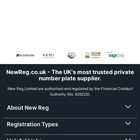
NewReg.co.uk - The UK's most trusted private
number plate supplier.
New Reg Limited are authorised and regulated by the Financial Conduct
Authority (No. 626225).
About New Reg
Registration Types