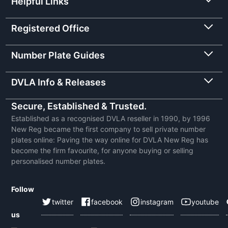
Helpful Links
Registered Office
Number Plate Guides
DVLA Info & Releases
Secure, Established & Trusted.
Established as a recognised DVLA reseller in 1990, by 1996
New Reg became the first company to sell private number
plates online: Paving the way online for DVLA New Reg has
become the firm favourite, for anyone buying or selling
personalised number plates.
Follow
twitter
facebook
instagram
youtube
us