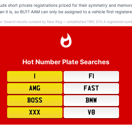
de short private registrations prized for their symmetry and memora
n it is, so BU11 AAM can only be assigned to a vehicle first register
er. Search results curated by New Reg — established 1991, DVLA registered numbe
Hot Number Plate Searches
1
F1
AMG
FAST
BOSS
BMW
XXX
V8