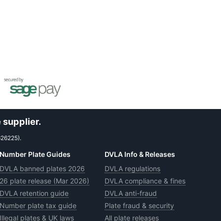
 supplier.
626225).
Number Plate Guides
DVLA Info & Releases
DVLA banned plates 2026
DVLA regulations
26 plate release (Mar 2026)
DVLA compliance & fines
DVLA retention guide
DVLA anti-fraud
Number plate tax guide
Plate fraud & security
Illegal plates & UK laws
All plate releases