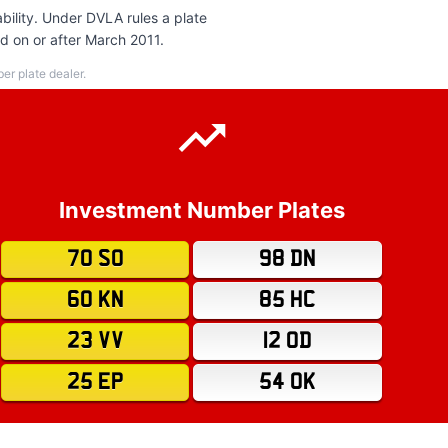
bility. Under DVLA rules a plate
ed on or after March 2011.
r plate dealer.
Investment Number Plates
70 SO
98 DN
60 KN
85 HC
23 VV
12 OD
25 EP
54 OK