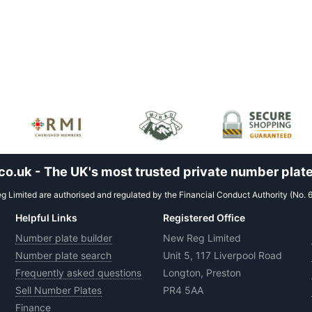
.uk - The UK's most trusted private number plate
 Limited are authorised and regulated by the Financial Conduct Authority (No. 
Helpful Links
Registered Office
Number plate builder
New Reg Limited
Number plate search
Unit 5, 117 Liverpool Road
Frequently asked questions
Longton, Preston
Sell Number Plates
PR4 5AA
Finance