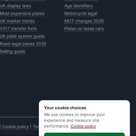
UK display laws
Age identifiers
Most expensive plates
Motorcycle legal
UK market trends
MOT changes 2026
V317 transfer form
Plates on lease cars
UK plate system guide
Road-legal plates 2026
Selling guide
Your cookie choices
We use cookies to improve your
experience and measure site
performance.
Cookie policy
|
Cookie policy
|
Terms & conditions
|
Code of practice
|
E&OE