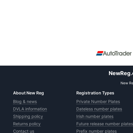
NewReg.co
New Reg
About New Reg
Registration Types
Blog & news
Private Number Plates
DVLA information
Dateless number plates
Shipping policy
Irish number plates
Returns policy
Future release number plates
Contact us
Prefix number plates