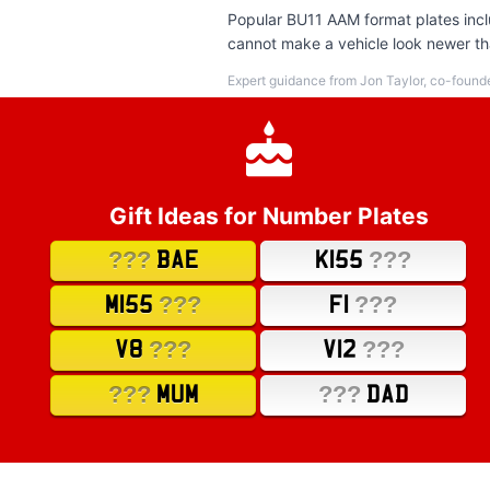
Popular BU11 AAM format plates inclu
cannot make a vehicle look newer tha
Expert guidance from Jon Taylor, co-found
Gift Ideas for Number Plates
???
???
BAE
K155
???
???
M155
F1
???
???
V8
V12
???
???
MUM
DAD