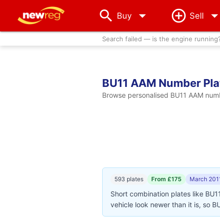
arrow_drop_down
Buy
Sell
Search failed — is the engine running
BU11 AAM Number Pla
Browse personalised BU11 AAM number
593 plates
From £175
March 201
Short combination plates like BU1
vehicle look newer than it is, so 