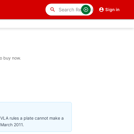
search
Sign in
to buy now.
DVLA rules a plate cannot make a
r March 2011.