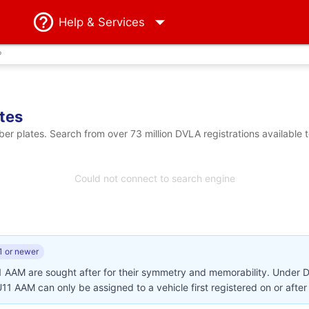
Help
& Services
?
tes
 plates. Search from over 73 million DVLA registrations available 
Could not connect to search engine
1 or newer
1 AAM are sought after for their symmetry and memorability. Under 
BU11 AAM can only be assigned to a vehicle first registered on or afte