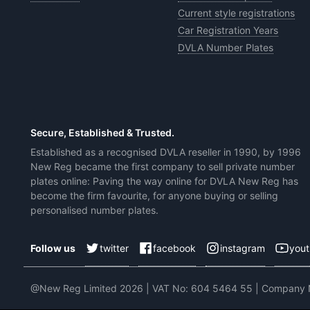
Current style registrations
Car Registration Years
DVLA Number Plates
Secure, Established & Trusted.
Established as a recognised DVLA reseller in 1990, by 1996
New Reg became the first company to sell private number
plates online: Paving the way online for DVLA New Reg has
become the firm favourite, for anyone buying or selling
personalised number plates.
twitter
facebook
instagram
you
Follow us
@New Reg Limited 2026 | VAT No: 604 5464 55 | Company