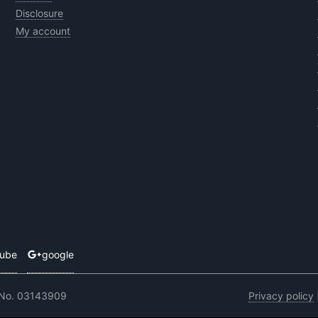
Disclosure
My account
tube
google
 No. 03143909
Privacy policy