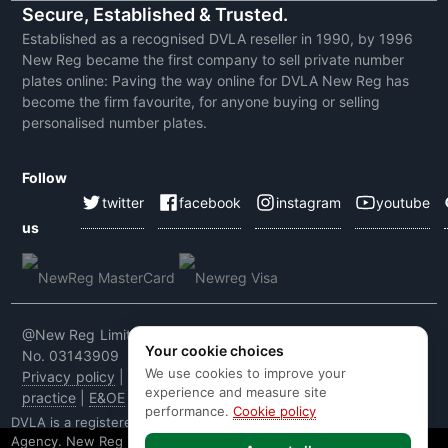
Secure, Established & Trusted.
Established as a recognised DVLA reseller in 1990, by 1996
New Reg became the first company to sell private number
plates online: Paving the way online for DVLA New Reg has
become the firm favourite, for anyone buying or selling
personalised number plates.
Follow
twitter
facebook
instagram
youtube
us
@New Reg Limited 2026 | VAT No: 604 5464 55 | Company
Your cookie choices
No. 03143909
We use cookies to improve your
Privacy policy
|
Cookie policy
|
Terms & conditions
|
Code of
experience and measure site
practice
|
E&OE
performance.
Cookie policy
DVLA is a registered trade mark of the Driver & Vehicle Licensing
Agency. New Reg is not affiliated to the DVLA or DVLA