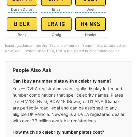
Duran Duran
Enya
Joel
8 ECK
CRA 1G
H4 NKS
Beck
Craig
Hanks
Expert guidance from Jon Taylor, co-founder. Search results curated by
New Reg — established 1991, DVLA registered number plate dealer.
People Also Ask
Can I buy a number plate with a celebrity name?
Yes — DVLA registrations can legally display letter and
number combinations that spell celebrity names. Plates
like ELV 1S (Elvis), BOW 1E (Bowie) or D1 ANA (Diana)
are perfectly road-legal and can be assigned to any
eligible UK vehicle. NewReg is a DVLA registered dealer
with over 73 million available registrations.
How much do celebrity number plates cost?