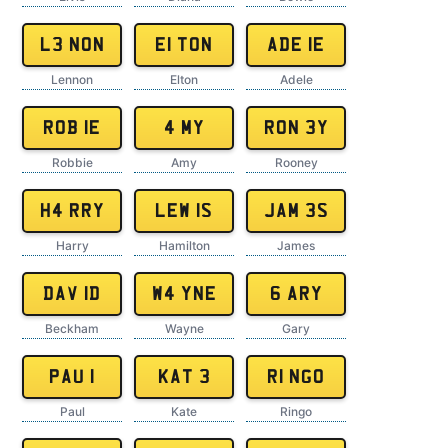
L3 NON
E1 TON
ADE 1E
Lennon
Elton
Adele
ROB 1E
4 MY
RON 3Y
Robbie
Amy
Rooney
H4 RRY
LEW 1S
JAM 3S
Harry
Hamilton
James
DAV 1D
W4 YNE
6 ARY
Beckham
Wayne
Gary
PAU 1
KAT 3
R1 NGO
Paul
Kate
Ringo