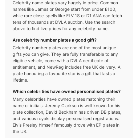
Celebrity name plates vary hugely in price. Common
names like James or George start from under £100,
while rare close-spells like ELV 1S or D1 ANA can fetch
tens of thousands at DVLA auction. Use the search
above to find live prices for any celebrity name.
Are celebrity number plates a good gift?
Celebrity number plates are one of the most unique
gifts you can give. They are fully transferable to any
eligible vehicle, come with a DVLA certificate of
entitlement, and NewReg includes free UK delivery. A
plate honouring a favourite star is a gift that lasts a
lifetime.
Which celebrities have owned personalised plates?
Many celebrities have owned plates matching their
name or initials. Jeremy Clarkson is well known for his
plate collection, David Beckham has driven DB plates,
and various royals display personalised registrations.
Elvis Presley himself famously drove with EP plates in
the US.