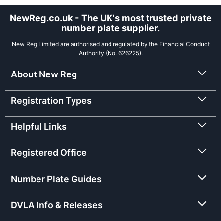
NewReg.co.uk - The UK's most trusted private
number plate supplier.
New Reg Limited are authorised and regulated by the Financial Conduct
Authority (No. 626225).
About New Reg
Registration Types
Helpful Links
Registered Office
Number Plate Guides
DVLA Info & Releases