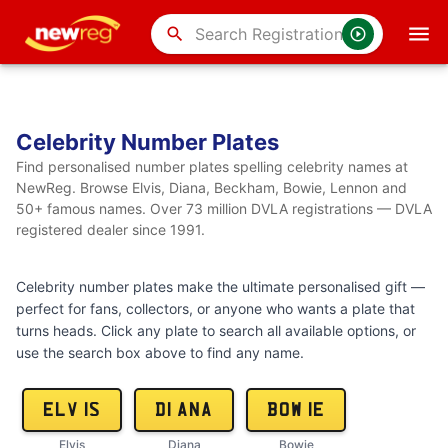
search
Celebrity Number Plates
Find personalised number plates spelling celebrity names at
NewReg. Browse Elvis, Diana, Beckham, Bowie, Lennon and
50+ famous names. Over 73 million DVLA registrations — DVLA
registered dealer since 1991.
Celebrity number plates make the ultimate personalised gift —
perfect for fans, collectors, or anyone who wants a plate that
turns heads. Click any plate to search all available options, or
use the search box above to find any name.
ELV 1S
D1 ANA
BOW 1E
Elvis
Diana
Bowie