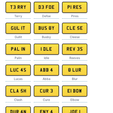
T3 RRY
D3 FOE
P1 RES
Terry
Defoe
Pires
GUL 1T
BUS 8Y
CLE 5E
Gullit
Busby
Cleese
PAL 1N
1 DLE
REV 3S
Palin
Idle
Reeves
LUC 4S
ABB 4
8 LUR
Lucas
Abba
Blur
CLA 5H
CUR 3
E1 BOW
Clash
Cure
Elbow
DUR 4N
ENY 4
JOE 1