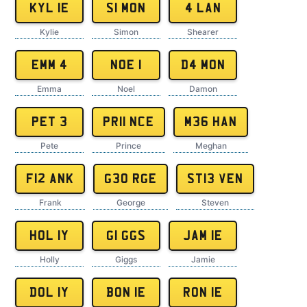
KYL 1E
S1 MON
4 LAN
Kylie
Simon
Shearer
EMM 4
NOE 1
D4 MON
Emma
Noel
Damon
PET 3
PR11 NCE
M36 HAN
Pete
Prince
Meghan
F12 ANK
G30 RGE
ST13 VEN
Frank
George
Steven
HOL 1Y
G1 GGS
JAM 1E
Holly
Giggs
Jamie
DOL 1Y
BON 1E
RON 1E