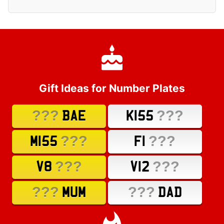
Gift Ideas for Number Plates
???
???
BAE
K155
???
???
M155
F1
???
???
V8
V12
???
???
MUM
DAD