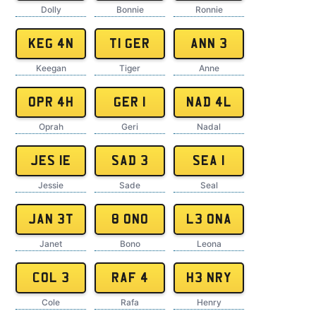
Dolly
Bonnie
Ronnie
KEG 4N
T1 GER
ANN 3
Keegan
Tiger
Anne
OPR 4H
GER 1
NAD 4L
Oprah
Geri
Nadal
JES 1E
SAD 3
SEA 1
Jessie
Sade
Seal
JAN 3T
8 ONO
L3 ONA
Janet
Bono
Leona
COL 3
RAF 4
H3 NRY
Cole
Rafa
Henry