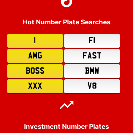
Hot Number Plate Searches
1
F1
AMG
FAST
BOSS
BMW
XXX
V8
Investment Number Plates