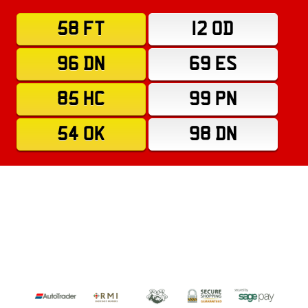
58 FT
12 OD
96 DN
69 ES
85 HC
99 PN
54 OK
98 DN