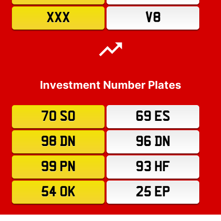
XXX
V8
Investment Number Plates
70 SO
69 ES
98 DN
96 DN
99 PN
93 HF
54 OK
25 EP