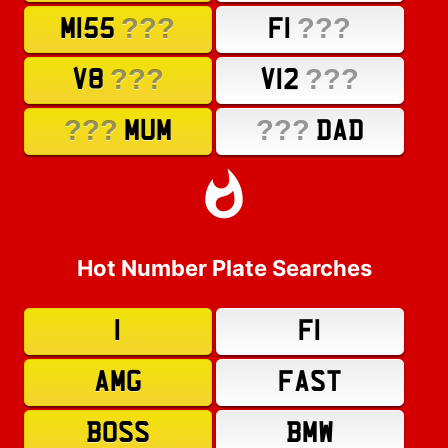
???
???
M155
F1
???
???
V8
V12
???
???
MUM
DAD
Hot Number Plate Searches
1
F1
AMG
FAST
BOSS
BMW