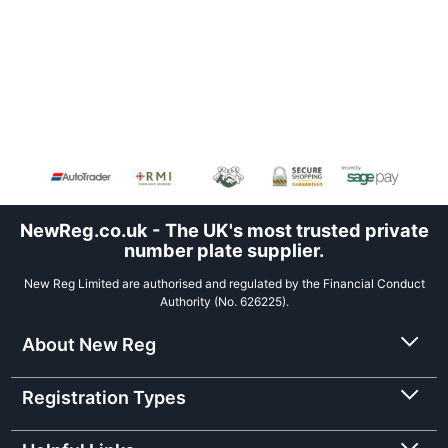
NewReg.co.uk - The UK's most trusted private
number plate supplier.
New Reg Limited are authorised and regulated by the Financial Conduct
Authority (No. 626225).
About New Reg
Registration Types