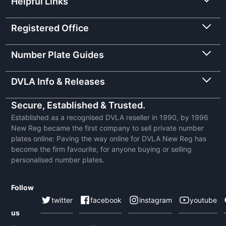
Helpful Links
Registered Office
Number Plate Guides
DVLA Info & Releases
Secure, Established & Trusted.
Established as a recognised DVLA reseller in 1990, by 1996
New Reg became the first company to sell private number
plates online: Paving the way online for DVLA New Reg has
become the firm favourite, for anyone buying or selling
personalised number plates.
Follow
twitter
facebook
instagram
youtube
us