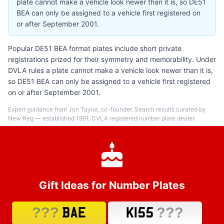
plate cannot make a vehicle look newer than it is, so DE51
BEA can only be assigned to a vehicle first registered on
or after September 2001.
Popular DE51 BEA format plates include short private
registrations prized for their symmetry and memorability. Under
DVLA rules a plate cannot make a vehicle look newer than it is,
so DE51 BEA can only be assigned to a vehicle first registered
on or after September 2001.
Expert guidance from Jon Taylor, co-founder. Search results curated by
New Reg — established 1991, DVLA registered number plate dealer.
Gift Ideas for Number Plates
???
???
BAE
K155