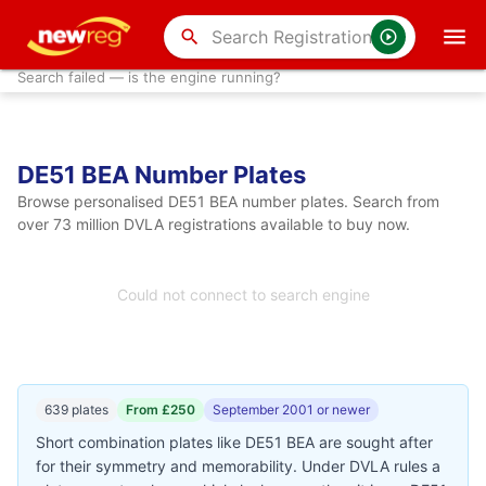
search
Search failed — is the engine running?
DE51 BEA Number Plates
Browse personalised DE51 BEA number plates. Search from
over 73 million DVLA registrations available to buy now.
Could not connect to search engine
639 plates
From £250
September 2001 or newer
Short combination plates like DE51 BEA are sought after
for their symmetry and memorability. Under DVLA rules a