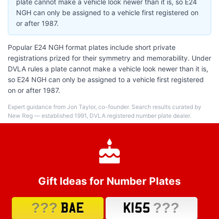
plate cannot make a vehicle look newer than it is, so E24
NGH can only be assigned to a vehicle first registered on
or after 1987.
Popular E24 NGH format plates include short private
registrations prized for their symmetry and memorability. Under
DVLA rules a plate cannot make a vehicle look newer than it is,
so E24 NGH can only be assigned to a vehicle first registered
on or after 1987.
Expert guidance from Jon Taylor, co-founder. Search results curated by
New Reg — established 1991, DVLA registered number plate dealer.
Gift Ideas for Number Plates
???
???
BAE
K155