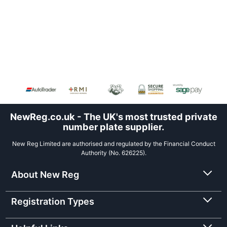
NewReg.co.uk - The UK's most trusted private
number plate supplier.
New Reg Limited are authorised and regulated by the Financial Conduct
Authority (No. 626225).
About New Reg
Registration Types