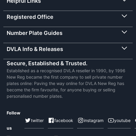
Helpful Links
Registered Office
Number Plate Guides
DVLA Info & Releases
Secure, Established & Trusted.
Established as a recognised DVLA reseller in 1990, by 1996
New Reg became the first company to sell private number
plates online: Paving the way online for DVLA New Reg has
become the firm favourite, for anyone buying or selling
personalised number plates.
Follow
twitter
facebook
instagram
youtube
us