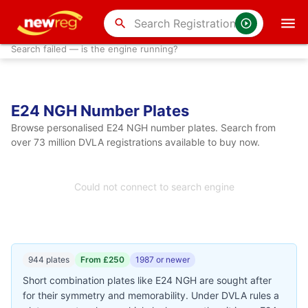
search
Search failed — is the engine running?
E24 NGH Number Plates
Browse personalised E24 NGH number plates. Search from
over 73 million DVLA registrations available to buy now.
Could not connect to search engine
944 plates
From £250
1987 or newer
Short combination plates like E24 NGH are sought after
for their symmetry and memorability. Under DVLA rules a