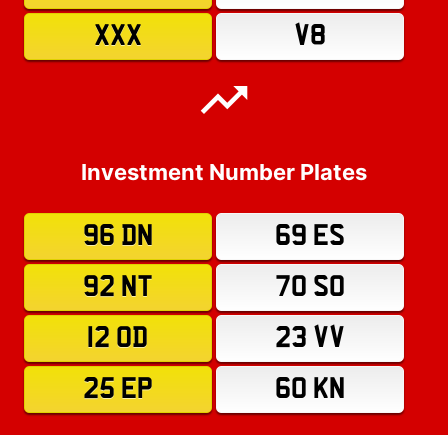
XXX
V8
Investment Number Plates
96 DN
69 ES
92 NT
70 SO
12 OD
23 VV
25 EP
60 KN