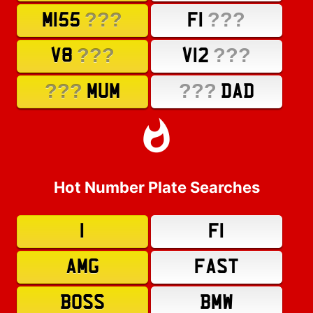
???
???
M155
F1
???
???
V8
V12
???
???
MUM
DAD
Hot Number Plate Searches
1
F1
AMG
FAST
BOSS
BMW