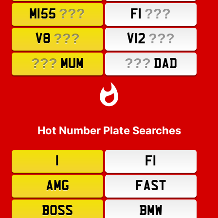
???
???
M155
F1
???
???
V8
V12
???
???
MUM
DAD
Hot Number Plate Searches
1
F1
AMG
FAST
BOSS
BMW