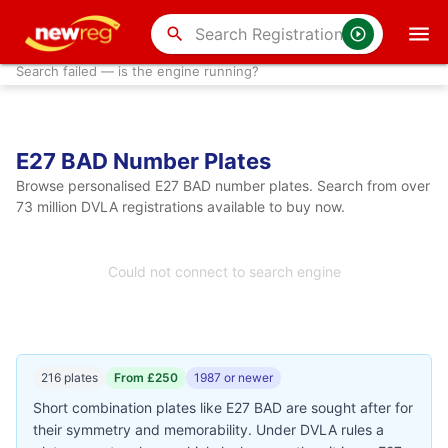
search
Search failed — is the engine running?
E27 BAD Number Plates
Browse personalised E27 BAD number plates. Search from over
73 million DVLA registrations available to buy now.
Could not connect to search engine
216 plates
From £250
1987 or newer
Short combination plates like E27 BAD are sought after for
their symmetry and memorability. Under DVLA rules a