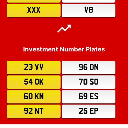
XXX
V8
Investment Number Plates
23 VV
96 DN
54 OK
70 SO
60 KN
69 ES
92 NT
25 EP