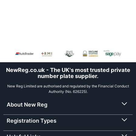
NewReg.co.uk - The UK's most trusted private
number plate supplier.
New Reg Limited are authorised and regulated by the Financial Conduct
Authority (No. 626225).
About New Reg
Registration Types