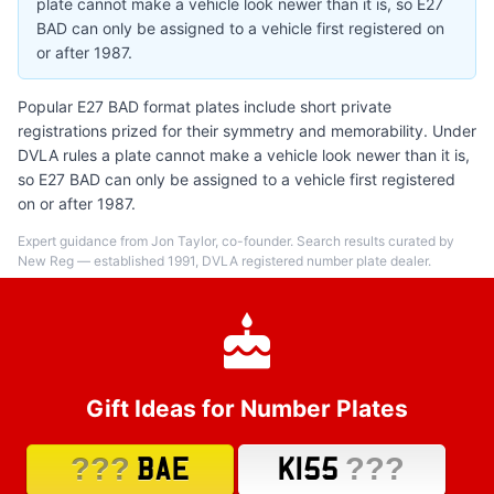
plate cannot make a vehicle look newer than it is, so E27
BAD can only be assigned to a vehicle first registered on
or after 1987.
Popular E27 BAD format plates include short private
registrations prized for their symmetry and memorability. Under
DVLA rules a plate cannot make a vehicle look newer than it is,
so E27 BAD can only be assigned to a vehicle first registered
on or after 1987.
Expert guidance from Jon Taylor, co-founder. Search results curated by
New Reg — established 1991, DVLA registered number plate dealer.
Gift Ideas for Number Plates
???
???
BAE
K155