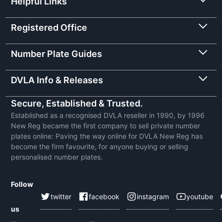
Helpful Links
Registered Office
Number Plate Guides
DVLA Info & Releases
Secure, Established & Trusted.
Established as a recognised DVLA reseller in 1990, by 1996
New Reg became the first company to sell private number
plates online: Paving the way online for DVLA New Reg has
become the firm favourite, for anyone buying or selling
personalised number plates.
Follow
twitter
facebook
instagram
youtube
us