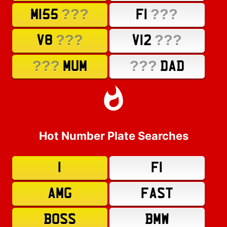
???
???
M155
F1
???
???
V8
V12
???
???
MUM
DAD
Hot Number Plate Searches
1
F1
AMG
FAST
BOSS
BMW