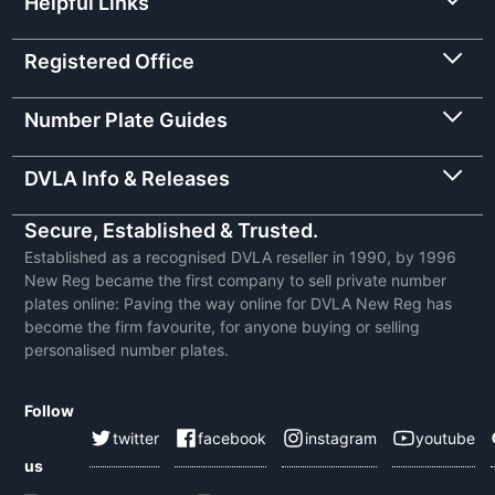
Helpful Links
Registered Office
Number Plate Guides
DVLA Info & Releases
Secure, Established & Trusted.
Established as a recognised DVLA reseller in 1990, by 1996
New Reg became the first company to sell private number
plates online: Paving the way online for DVLA New Reg has
become the firm favourite, for anyone buying or selling
personalised number plates.
Follow
twitter
facebook
instagram
youtube
us