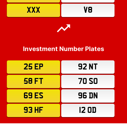
XXX
V8
Investment Number Plates
25 EP
92 NT
58 FT
70 SO
69 ES
96 DN
93 HF
12 OD