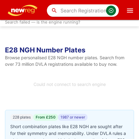
search
Search failed — is the engine running?
E28 NGH Number Plates
Browse personalised E28 NGH number plates. Search from
over 73 million DVLA registrations available to buy now.
Could not connect to search engine
228 plates
From £250
1987 or newer
Short combination plates like E28 NGH are sought after
for their symmetry and memorability. Under DVLA rules a