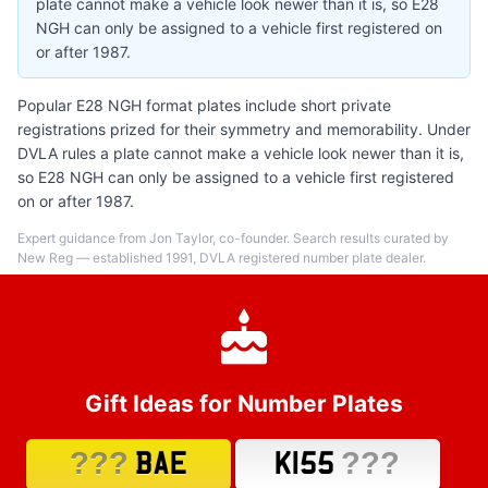
plate cannot make a vehicle look newer than it is, so E28
NGH can only be assigned to a vehicle first registered on
or after 1987.
Popular E28 NGH format plates include short private
registrations prized for their symmetry and memorability. Under
DVLA rules a plate cannot make a vehicle look newer than it is,
so E28 NGH can only be assigned to a vehicle first registered
on or after 1987.
Expert guidance from Jon Taylor, co-founder. Search results curated by
New Reg — established 1991, DVLA registered number plate dealer.
Gift Ideas for Number Plates
???
???
BAE
K155