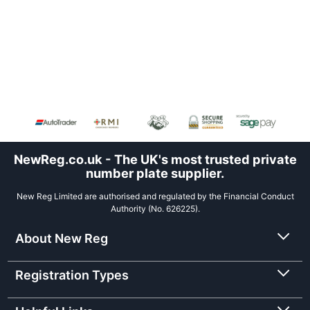
NewReg.co.uk - The UK's most trusted private
number plate supplier.
New Reg Limited are authorised and regulated by the Financial Conduct
Authority (No. 626225).
About New Reg
Registration Types