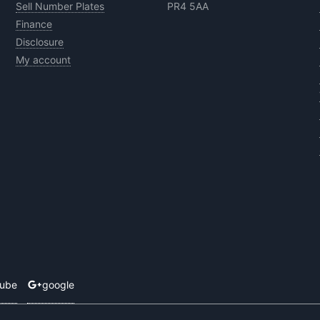
Sell Number Plates
PR4 5AA
Finance
Disclosure
My account
tube
google