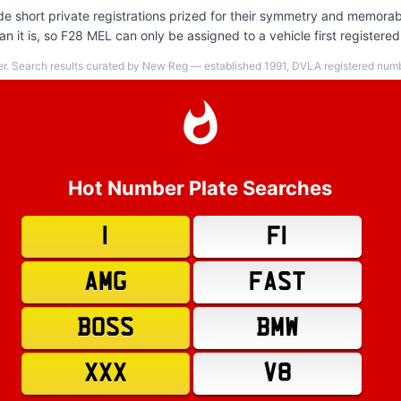
e short private registrations prized for their symmetry and memorabi
 it is, so F28 MEL can only be assigned to a vehicle first registered
er. Search results curated by New Reg — established 1991, DVLA registered numbe
Hot Number Plate Searches
1
F1
AMG
FAST
BOSS
BMW
XXX
V8