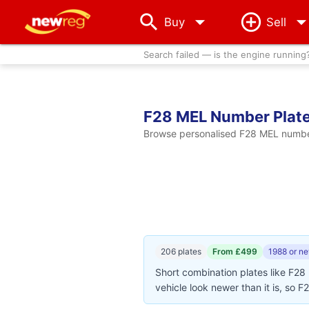
arrow_drop_down
Buy
Sell
Search failed — is the engine running
F28 MEL Number Plat
Browse personalised F28 MEL number 
206 plates
From £499
1988 or n
Short combination plates like F28
vehicle look newer than it is, so F