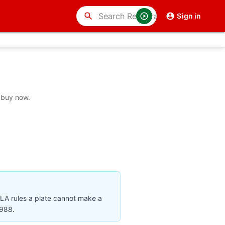
search
Sign in
 buy now.
VLA rules a plate cannot make a
1988.