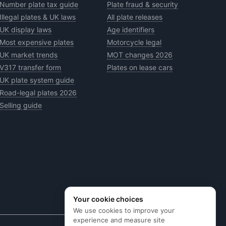
Number plate tax guide
Plate fraud & security
Illegal plates & UK laws
All plate releases
UK display laws
Age identifiers
Most expensive plates
Motorcycle legal
UK market trends
MOT changes 2026
V317 transfer form
Plates on lease cars
UK plate system guide
Road-legal plates 2026
Selling guide
Your cookie choices
We use cookies to improve your
experience and measure site