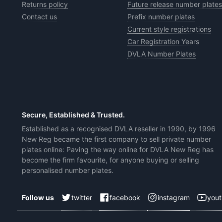
Returns policy
Future release number plates
Contact us
Prefix number plates
Current style registrations
Car Registration Years
DVLA Number Plates
Secure, Established & Trusted.
Established as a recognised DVLA reseller in 1990, by 1996
New Reg became the first company to sell private number
plates online: Paving the way online for DVLA New Reg has
become the firm favourite, for anyone buying or selling
personalised number plates.
twitter
facebook
instagram
you
Follow us