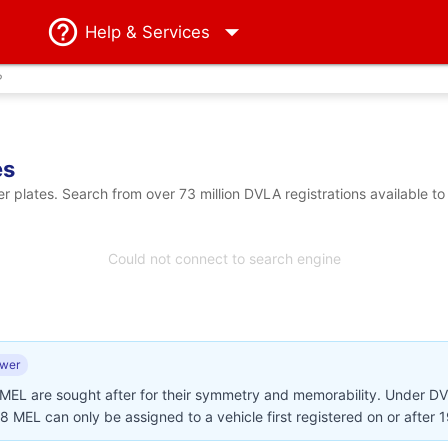
Help
& Services
?
es
plates. Search from over 73 million DVLA registrations available to
Could not connect to search engine
ewer
 MEL are sought after for their symmetry and memorability. Under D
28 MEL can only be assigned to a vehicle first registered on or after 