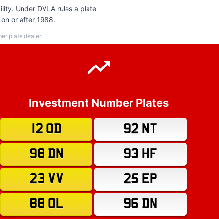
lity. Under DVLA rules a plate
 on or after 1988.
r plate dealer.
Investment Number Plates
12 OD
92 NT
98 DN
93 HF
23 VV
25 EP
88 OL
96 DN