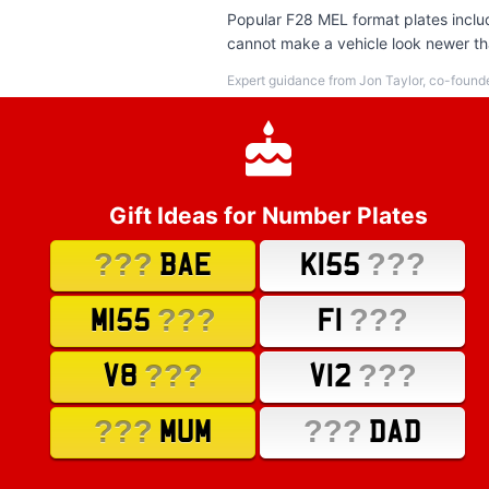
Popular F28 MEL format plates includ
cannot make a vehicle look newer than
Expert guidance from Jon Taylor, co-found
Gift Ideas for Number Plates
???
???
BAE
K155
???
???
M155
F1
???
???
V8
V12
???
???
MUM
DAD