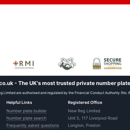
.uk - The UK's most trusted private number plate
 Limited are authorised and regulated by the Financial Conduct Authority (No. 
Helpful Links
Registered Office
Number plate builder
New Reg Limited
Number plate search
Unit 5, 117 Liverpool Road
Frequently asked questions
Longton, Preston