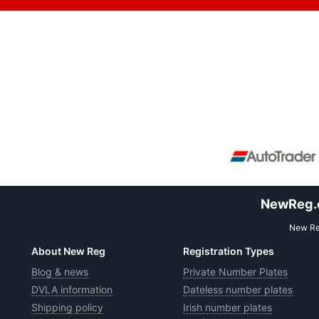
NewReg.co
New Reg
About New Reg
Registration Types
Blog & news
Private Number Plates
DVLA information
Dateless number plates
Shipping policy
Irish number plates