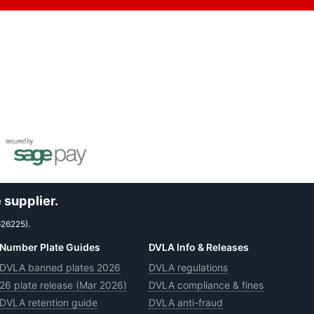
 supplier.
626225).
Number Plate Guides
DVLA Info & Releases
DVLA banned plates 2026
DVLA regulations
26 plate release (Mar 2026)
DVLA compliance & fines
DVLA retention guide
DVLA anti-fraud