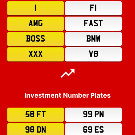
1
F1
AMG
FAST
BOSS
BMW
XXX
V8
Investment Number Plates
58 FT
99 PN
98 DN
69 ES