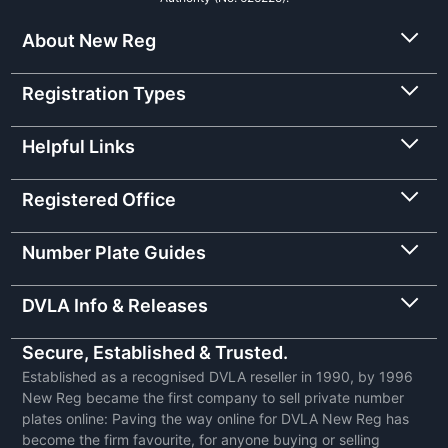
About New Reg
Registration Types
Helpful Links
Registered Office
Number Plate Guides
DVLA Info & Releases
Secure, Established & Trusted.
Established as a recognised DVLA reseller in 1990, by 1996
New Reg became the first company to sell private number
plates online: Paving the way online for DVLA New Reg has
become the firm favourite, for anyone buying or selling