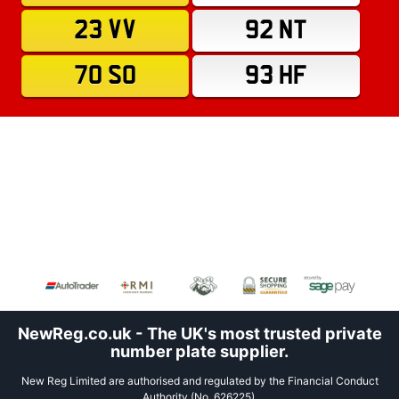
23 VV
92 NT
70 SO
93 HF
NewReg.co.uk - The UK's most trusted private
number plate supplier.
New Reg Limited are authorised and regulated by the Financial Conduct
Authority (No. 626225).