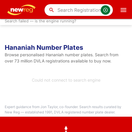
search
Search failed — is the engine running?
Hananiah Number Plates
Browse personalised Hananiah number plates. Search from
over 73 million DVLA registrations available to buy now.
Could not connect to search engine
Expert guidance from Jon Taylor, co-founder. Search results curated by
New Reg — established 1991, DVLA registered number plate dealer.