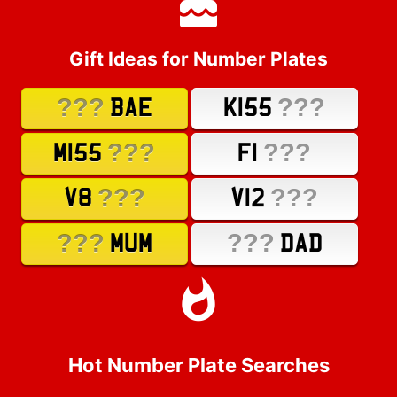
Gift Ideas for Number Plates
???
???
BAE
K155
???
???
M155
F1
???
???
V8
V12
???
???
MUM
DAD
Hot Number Plate Searches