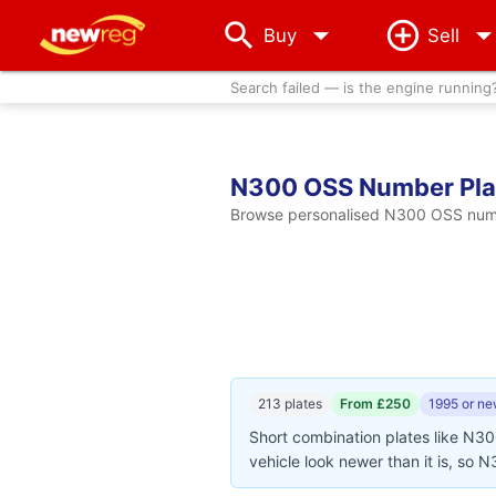
arrow_drop_down
Buy
Sell
Search failed — is the engine running
N300 OSS Number Pla
Browse personalised N300 OSS number
213 plates
From £250
1995 or ne
Short combination plates like N3
vehicle look newer than it is, so 