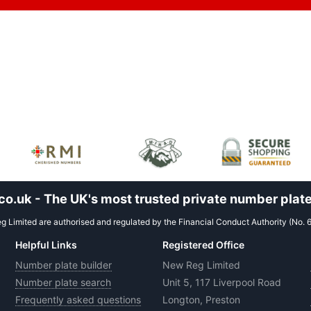
.uk - The UK's most trusted private number plate
 Limited are authorised and regulated by the Financial Conduct Authority (No. 
Helpful Links
Registered Office
Number plate builder
New Reg Limited
Number plate search
Unit 5, 117 Liverpool Road
Frequently asked questions
Longton, Preston