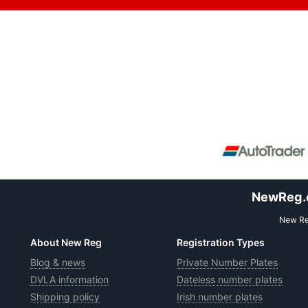
NewReg.co
New Reg
About New Reg
Registration Types
Blog & news
Private Number Plates
DVLA information
Dateless number plates
Shipping policy
Irish number plates