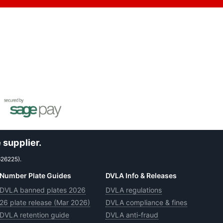
 supplier.
626225).
Number Plate Guides
DVLA Info & Releases
DVLA banned plates 2026
DVLA regulations
26 plate release (Mar 2026)
DVLA compliance & fines
DVLA retention guide
DVLA anti-fraud