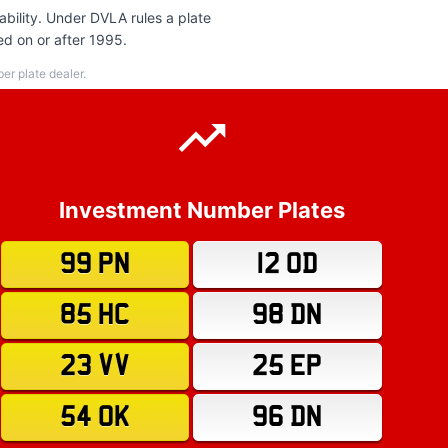
bility. Under DVLA rules a plate
ed on or after 1995.
r plate dealer.
Investment Number Plates
99 PN
12 OD
85 HC
98 DN
23 VV
25 EP
54 OK
96 DN