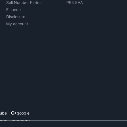
Sell Number Plates
PR4 5AA
Finance
Disclosure
My account
tube
google