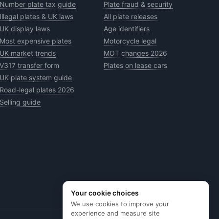
Number plate tax guide
Plate fraud & security
Illegal plates & UK laws
All plate releases
UK display laws
Age identifiers
Most expensive plates
Motorcycle legal
UK market trends
MOT changes 2026
V317 transfer form
Plates on lease cars
UK plate system guide
Road-legal plates 2026
Selling guide
Your cookie choices
We use cookies to improve your
experience and measure site