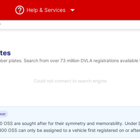
Help
& Services
?
tes
 plates. Search from over 73 million DVLA registrations available 
Could not connect to search engine
wer
00 OSS are sought after for their symmetry and memorability. Under
N300 OSS can only be assigned to a vehicle first registered on or afte