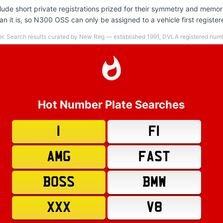
de short private registrations prized for their symmetry and memora
n it is, so N300 OSS can only be assigned to a vehicle first register
er. Search results curated by New Reg — established 1991, DVLA registered numbe
Hot Number Plate Searches
1
F1
AMG
FAST
BOSS
BMW
XXX
V8