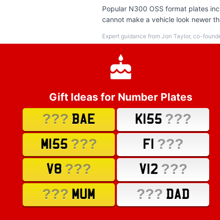
Popular N300 OSS format plates inclu
cannot make a vehicle look newer tha
Expert guidance from Jon Taylor, co-found
Gift Ideas for Number Plates
???
???
BAE
K155
???
???
M155
F1
???
???
V8
V12
???
???
MUM
DAD