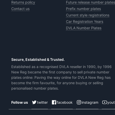
Returns policy
Future release number plates
Contact us
Prefix number plates
Current style registrations
Car Registration Years
DVLA Number Plates
Secure, Established & Trusted.
Established as a recognised DVLA reseller in 1990, by 1996
New Reg became the first company to sell private number
plates online: Paving the way online for DVLA New Reg has
become the firm favourite, for anyone buying or selling
personalised number plates.
twitter
facebook
instagram
you
Follow us