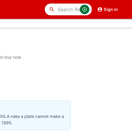
search
Sign in
to buy now.
 DVLA rules a plate cannot make a
r 1995.