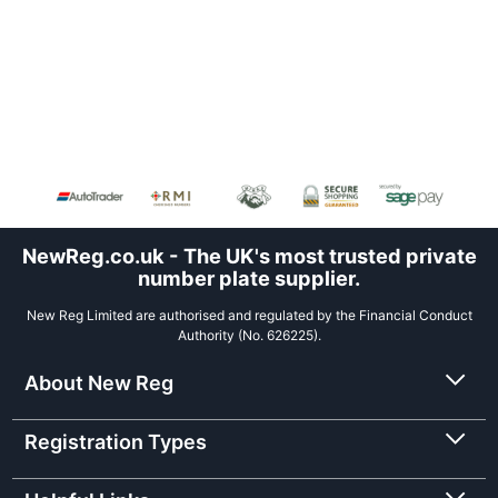
NewReg.co.uk - The UK's most trusted private
number plate supplier.
New Reg Limited are authorised and regulated by the Financial Conduct
Authority (No. 626225).
About New Reg
Registration Types