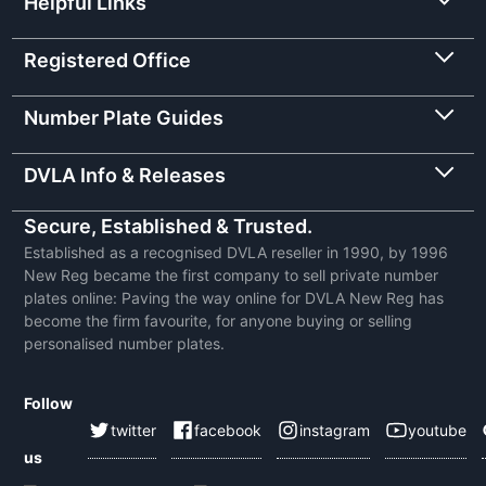
Helpful Links
Registered Office
Number Plate Guides
DVLA Info & Releases
Secure, Established & Trusted.
Established as a recognised DVLA reseller in 1990, by 1996
New Reg became the first company to sell private number
plates online: Paving the way online for DVLA New Reg has
become the firm favourite, for anyone buying or selling
personalised number plates.
Follow
twitter
facebook
instagram
youtube
us