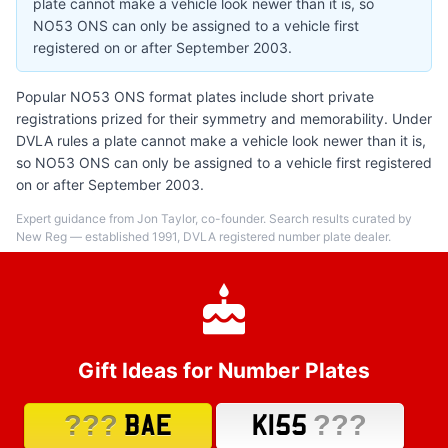
plate cannot make a vehicle look newer than it is, so
NO53 ONS can only be assigned to a vehicle first
registered on or after September 2003.
Popular NO53 ONS format plates include short private
registrations prized for their symmetry and memorability. Under
DVLA rules a plate cannot make a vehicle look newer than it is,
so NO53 ONS can only be assigned to a vehicle first registered
on or after September 2003.
Expert guidance from Jon Taylor, co-founder. Search results curated by
New Reg — established 1991, DVLA registered number plate dealer.
Gift Ideas for Number Plates
???
???
BAE
K155