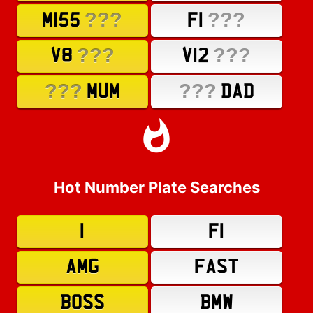
???
???
M155
F1
???
???
V8
V12
???
???
MUM
DAD
Hot Number Plate Searches
1
F1
AMG
FAST
BOSS
BMW