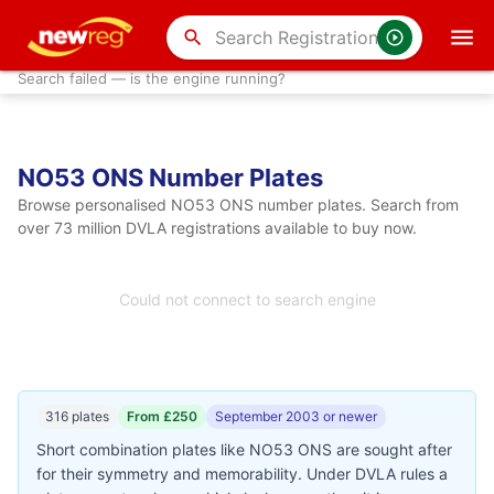
search
Search failed — is the engine running?
NO53 ONS Number Plates
Browse personalised NO53 ONS number plates. Search from
over 73 million DVLA registrations available to buy now.
Could not connect to search engine
316 plates
From £250
September 2003 or newer
Short combination plates like NO53 ONS are sought after
for their symmetry and memorability. Under DVLA rules a