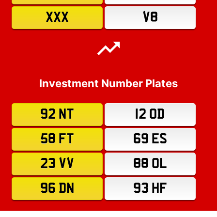
XXX
V8
Investment Number Plates
92 NT
12 OD
58 FT
69 ES
23 VV
88 OL
96 DN
93 HF