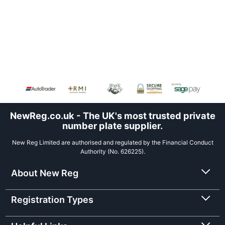
NewReg.co.uk - The UK's most trusted private
number plate supplier.
New Reg Limited are authorised and regulated by the Financial Conduct
Authority (No. 626225).
About New Reg
Registration Types