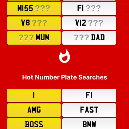
???
???
M155
F1
???
???
V8
V12
???
???
MUM
DAD
Hot Number Plate Searches
1
F1
AMG
FAST
BOSS
BMW