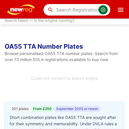
search
Search failed — is the engine running?
OA55 TTA Number Plates
Browse personalised OA55 TTA number plates. Search from
over 73 million DVLA registrations available to buy now.
Could not connect to search engine
201 plates
From £250
September 2005 or newer
Short combination plates like OA55 TTA are sought after
for their symmetry and memorability. Under DVLA rules a