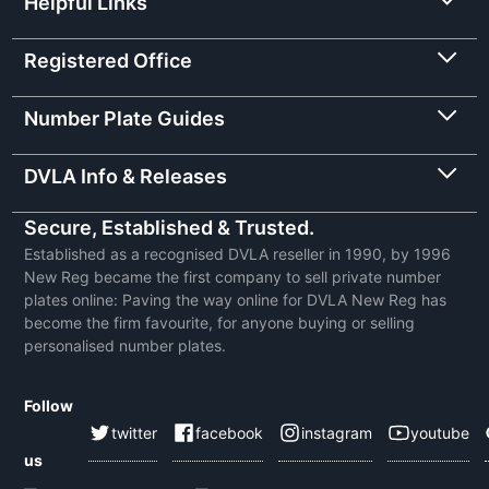
Helpful Links
Registered Office
Number Plate Guides
DVLA Info & Releases
Secure, Established & Trusted.
Established as a recognised DVLA reseller in 1990, by 1996
New Reg became the first company to sell private number
plates online: Paving the way online for DVLA New Reg has
become the firm favourite, for anyone buying or selling
personalised number plates.
Follow
twitter
facebook
instagram
youtube
us