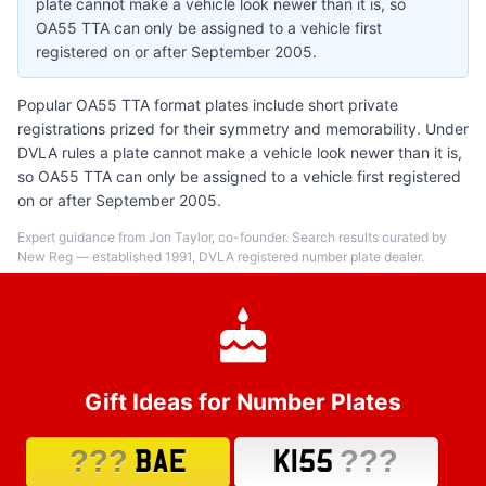
plate cannot make a vehicle look newer than it is, so
OA55 TTA can only be assigned to a vehicle first
registered on or after September 2005.
Popular OA55 TTA format plates include short private
registrations prized for their symmetry and memorability. Under
DVLA rules a plate cannot make a vehicle look newer than it is,
so OA55 TTA can only be assigned to a vehicle first registered
on or after September 2005.
Expert guidance from Jon Taylor, co-founder. Search results curated by
New Reg — established 1991, DVLA registered number plate dealer.
Gift Ideas for Number Plates
???
???
BAE
K155