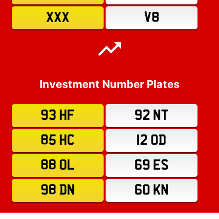
XXX
V8
Investment Number Plates
93 HF
92 NT
85 HC
12 OD
88 OL
69 ES
98 DN
60 KN