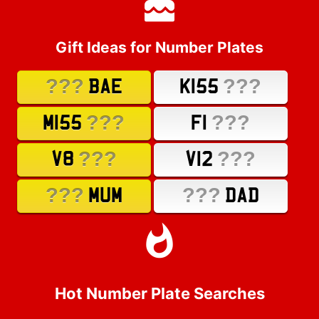
Gift Ideas for Number Plates
???
???
BAE
K155
???
???
M155
F1
???
???
V8
V12
???
???
MUM
DAD
Hot Number Plate Searches