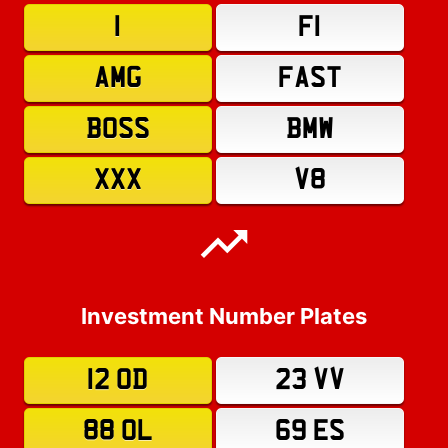
1
F1
AMG
FAST
BOSS
BMW
XXX
V8
Investment Number Plates
12 OD
23 VV
88 OL
69 ES