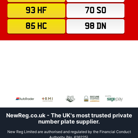
93 HF
70 SO
85 HC
98 DN
NewReg.co.uk - The UK's most trusted private
number plate supplier.
New Reg Limited are authorised and regulated by the Financial Conduct
Authority (No. 626225).