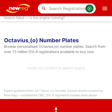
search
Search failed — is the engine running?
Octavius,(o) Number Plates
Browse personalised Octavius,(o) number plates. Search from
over 73 million DVLA registrations available to buy now.
Could not connect to search engine
Expert guidance from Jon Taylor, co-founder. Search results curated by
New Reg — established 1991, DVLA registered number plate dealer.