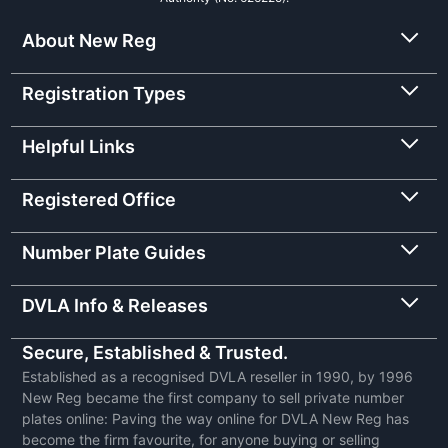
About New Reg
Registration Types
Helpful Links
Registered Office
Number Plate Guides
DVLA Info & Releases
Secure, Established & Trusted.
Established as a recognised DVLA reseller in 1990, by 1996
New Reg became the first company to sell private number
plates online: Paving the way online for DVLA New Reg has
become the firm favourite, for anyone buying or selling