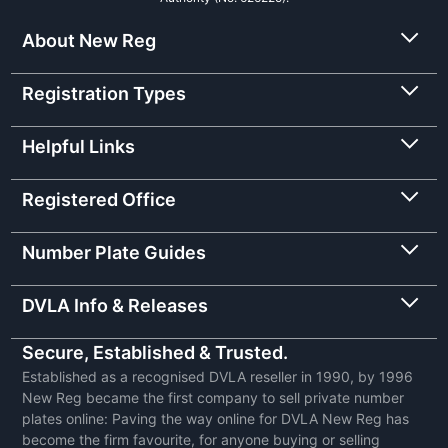
About New Reg
Registration Types
Helpful Links
Registered Office
Number Plate Guides
DVLA Info & Releases
Secure, Established & Trusted.
Established as a recognised DVLA reseller in 1990, by 1996
New Reg became the first company to sell private number
plates online: Paving the way online for DVLA New Reg has
become the firm favourite, for anyone buying or selling