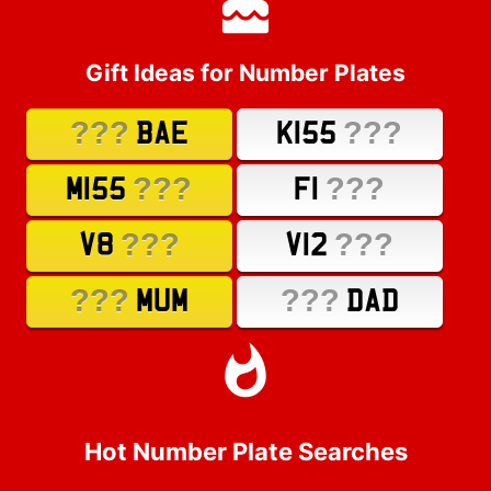
Gift Ideas for Number Plates
???
???
BAE
K155
???
???
M155
F1
???
???
V8
V12
???
???
MUM
DAD
Hot Number Plate Searches