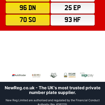
96 DN
25 EP
70 SO
93 HF
NewReg.co.uk - The UK's most trusted private
number plate supplier.
New Reg Limited are authorised and regulated by the Financial Conduct
Authority (No. 626225).