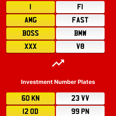
1
F1
AMG
FAST
BOSS
BMW
XXX
V8
Investment Number Plates
60 KN
23 VV
12 OD
99 PN