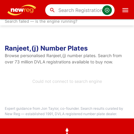
search
Search failed — is the engine running?
Ranjeet,(j) Number Plates
Browse personalised Ranjeet,(j) number plates. Search from
over 73 million DVLA registrations available to buy now.
Could not connect to search engine
Expert guidance from Jon Taylor, co-founder. Search results curated by
New Reg — established 1991, DVLA registered number plate dealer.