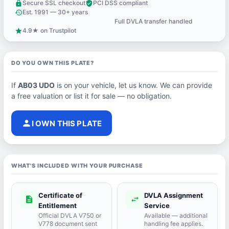
Secure SSL checkout
PCI DSS compliant
lock
verified_user
Est. 1991 — 30+ years
history
Full DVLA transfer handled
support_agent
4.9★ on Trustpilot
star
DO YOU OWN THIS PLATE?
If
AB03 UDO
is on your vehicle, let us know. We can provide
a free valuation or list it for sale — no obligation.
person
I OWN THIS PLATE
WHAT'S INCLUDED WITH YOUR PURCHASE
Certificate of
DVLA Assignment
description
swap_horiz
Entitlement
Service
Official DVLA V750 or
Available — additional
V778 document sent
handling fee applies.