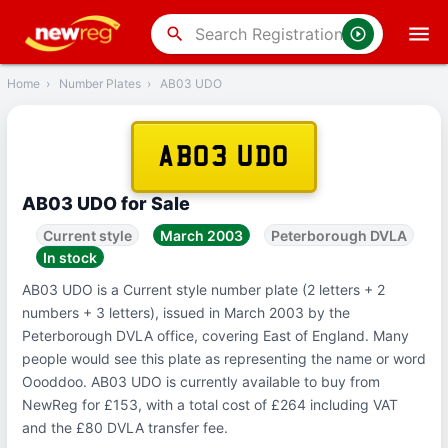
‹
Back
search
Home
›
Number Plates
›
AB03 UDO
AB03 UDO
AB03 UDO for Sale
Current style
March 2003
Peterborough DVLA
In stock
AB03 UDO is a Current style number plate (2 letters + 2
numbers + 3 letters), issued in March 2003 by the
Peterborough DVLA office, covering East of England. Many
people would see this plate as representing the name or word
Oooddoo. AB03 UDO is currently available to buy from
NewReg for £153, with a total cost of £264 including VAT
and the £80 DVLA transfer fee.