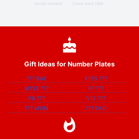
transfer handled
·
Online since 1996
Gift Ideas for Number Plates
???
BAE
K155
???
M155
???
F1
???
V8
???
V12
???
???
MUM
???
DAD