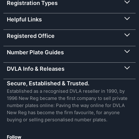
Registration Types
Helpful Links
Registered Office
Number Plate Guides
DVLA Info & Releases
Secure, Established & Trusted.
Established as a recognised DVLA reseller in 1990, by
1996 New Reg became the first company to sell private
number plates online: Paving the way online for DVLA
New Reg has become the firm favourite, for anyone
buying or selling personalised number plates.
Follow