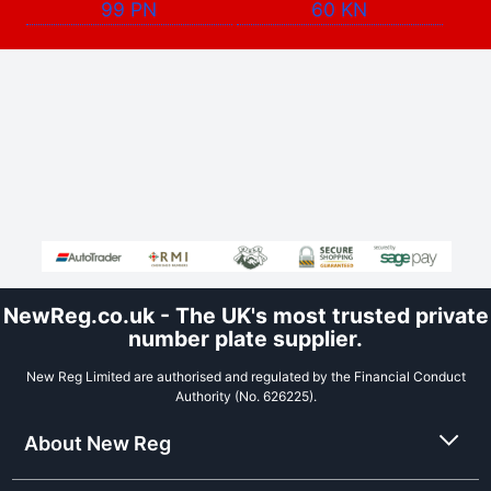
99 PN
60 KN
NewReg.co.uk - The UK's most trusted private
number plate supplier.
New Reg Limited are authorised and regulated by the Financial Conduct
Authority (No. 626225).
About New Reg