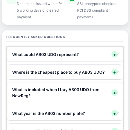
Documents issued within 2–
SSL encrypted checkout.
5 working days of cleared
PCI DSS compliant
payment.
payments.
FREQUENTLY ASKED QUESTIONS
What could AB03 UDO represent?
+
Where is the cheapest place to buy AB03 UDO?
+
What is included when I buy AB03 UDO from
+
NewReg?
What year is the AB03 number plate?
+