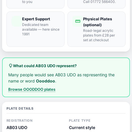
to you
Call 01772 566400.
Expert Support
Physical Plates
port_agent
straighten
Dedicated team
(optional)
available — here since
Road-legal acrylic
1991
plates from £28 per
set at checkout
lightbulb_outline
What could AB03 UDO represent?
Many people would see AB03 UDO as representing the
name or word
Oooddoo
.
Browse OOODDOO plates
PLATE DETAILS
REGISTRATION
PLATE TYPE
AB03 UDO
Current style