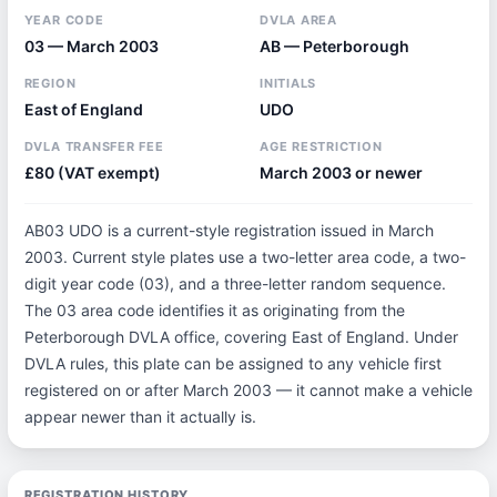
YEAR CODE
DVLA AREA
03 — March 2003
AB — Peterborough
REGION
INITIALS
East of England
UDO
DVLA TRANSFER FEE
AGE RESTRICTION
£80 (VAT exempt)
March 2003 or newer
AB03 UDO is a current-style registration issued in March
2003. Current style plates use a two-letter area code, a two-
digit year code (03), and a three-letter random sequence.
The 03 area code identifies it as originating from the
Peterborough DVLA office, covering East of England. Under
DVLA rules, this plate can be assigned to any vehicle first
registered on or after March 2003 — it cannot make a vehicle
appear newer than it actually is.
REGISTRATION HISTORY