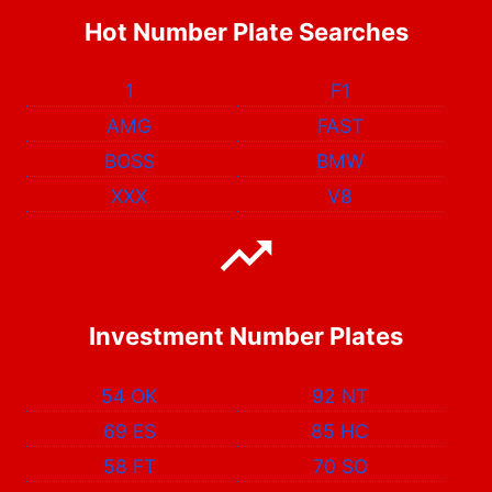
Hot Number Plate Searches
1
F1
AMG
FAST
BOSS
BMW
XXX
V8
Investment Number Plates
54 OK
92 NT
69 ES
85 HC
58 FT
70 SO