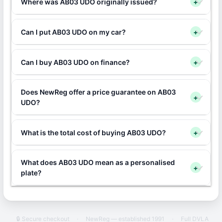
Where was AB03 UDO originally issued?
+
Can I put AB03 UDO on my car?
+
Can I buy AB03 UDO on finance?
+
Does NewReg offer a price guarantee on AB03
+
UDO?
What is the total cost of buying AB03 UDO?
+
What does AB03 UDO mean as a personalised
+
plate?
🔒 Secure checkout
·
NewReg — established 1991
·
Full DVLA