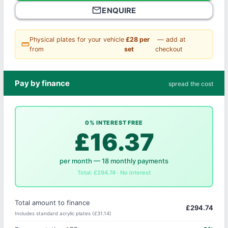
mail_outline
ENQUIRE
Physical plates for your vehicle
£28 per
— add at
straighten
from
set
checkout
Pay by finance
spread the cost
0% INTEREST FREE
£16.37
per month — 18 monthly payments
Total: £294.74 · No interest
Total amount to finance
£294.74
Includes standard acrylic plates (£31.14)