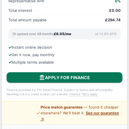
Representative APR
0%
Total interest
£0.00
Total amount payable
£294.74
Or spread over 48 months
£8.05/mo
at 14.9% APR
Instant online decision
Get it now, pay monthly
Multiple terms available
account_balance
APPLY FOR FINANCE
Finance provided by V12 Retail Finance. Subject to status and affordability.
NewReg Ltd is a credit broker, not a lender.
Finance T&Cs apply
.
Price match guarantee
— found it cheaper
price_check
elsewhere? We'll beat it.
See our guarantee
→