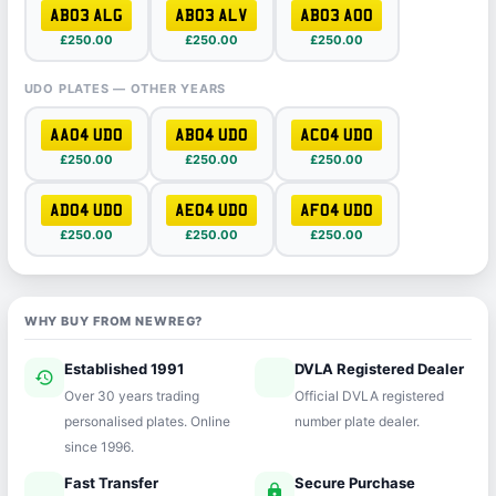
AB03 ALG
AB03 ALV
AB03 AOO
£250.00
£250.00
£250.00
UDO PLATES — OTHER YEARS
AA04 UDO
AB04 UDO
AC04 UDO
£250.00
£250.00
£250.00
AD04 UDO
AE04 UDO
AF04 UDO
£250.00
£250.00
£250.00
WHY BUY FROM NEWREG?
Established 1991
DVLA Registered Dealer
history
verified
Over 30 years trading
Official DVLA registered
personalised plates. Online
number plate dealer.
since 1996.
Fast Transfer
Secure Purchase
speed
lock