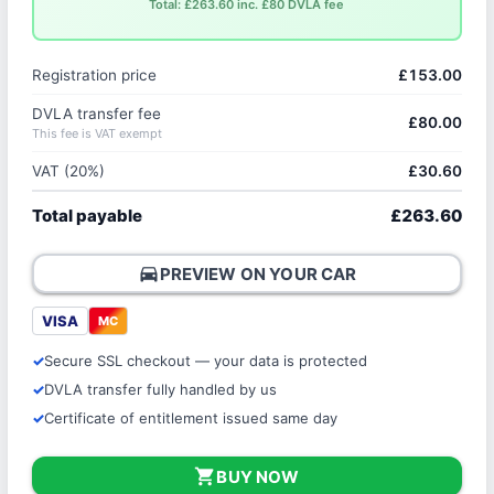
Total: £263.60 inc. £80 DVLA fee
Registration price
£153.00
DVLA transfer fee
£80.00
This fee is VAT exempt
VAT (20%)
£30.60
Total payable
£263.60
directions_car
PREVIEW ON YOUR CAR
VISA
MC
Secure SSL checkout — your data is protected
DVLA transfer fully handled by us
Certificate of entitlement issued same day
shopping_cart
BUY NOW