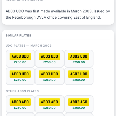
AB03 UDO was first made available in March 2003, issued by
the Peterborough DVLA office covering East of England.
SIMILAR PLATES
UDO PLATES — MARCH 2003
AA03 UDO
AC03 UDO
AD03 UDO
£250.00
£250.00
£250.00
AE03 UDO
AF03 UDO
AG03 UDO
£250.00
£250.00
£250.00
OTHER AB03 PLATES
AB03 AEO
AB03 AFO
AB03 AGO
£250.00
£250.00
£250.00