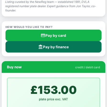
Listing curated by the NewReg team — established 1991, DVLA
registered number plate dealer. Expert guidance from Jon Taylor, co-
founder.
HOW WOULD YOU LIKE TO PAY?
credit_card
Pay by card
account_balance
Pay by finance
Buy now
credit / debit card
£153.00
plate price exc. VAT