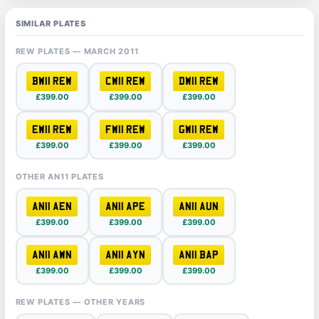
SIMILAR PLATES
REW PLATES — MARCH 2011
BW11 REW
CW11 REW
DW11 REW
£399.00
£399.00
£399.00
EW11 REW
FW11 REW
GW11 REW
£399.00
£399.00
£399.00
OTHER AN11 PLATES
AN11 AEN
AN11 APE
AN11 AUN
£399.00
£399.00
£399.00
AN11 AWN
AN11 AYN
AN11 BAP
£399.00
£399.00
£399.00
REW PLATES — OTHER YEARS