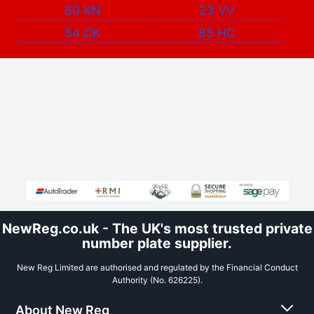
60 KN
23 VV
54 OK
85 HC
NewReg.co.uk - The UK's most trusted private
number plate supplier.
New Reg Limited are authorised and regulated by the Financial Conduct
Authority (No. 626225).
About New Reg