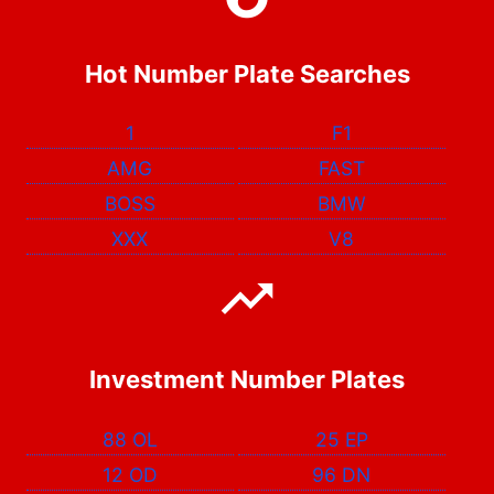
Hot Number Plate Searches
1
F1
AMG
FAST
BOSS
BMW
XXX
V8
Investment Number Plates
88 OL
25 EP
12 OD
96 DN