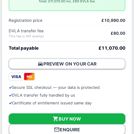
Total: £11,070.00 inc. £80 DVLA fee
Registration price
£10,990.00
DVLA transfer fee
£80.00
This fee is VAT exempt
Total payable
£11,070.00
directions_car
PREVIEW ON YOUR CAR
VISA
MC
Secure SSL checkout — your data is protected
DVLA transfer fully handled by us
Certificate of entitlement issued same day
shopping_cart
BUY NOW
mail_outline
ENQUIRE