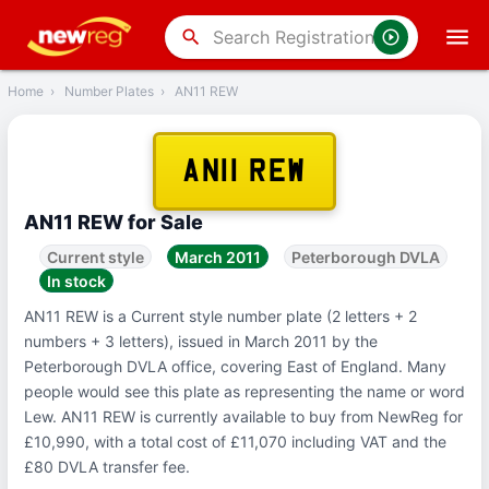
‹
Back
search
Home
›
Number Plates
›
AN11 REW
AN11 REW
AN11 REW for Sale
Current style
March 2011
Peterborough DVLA
In stock
AN11 REW is a Current style number plate (2 letters + 2
numbers + 3 letters), issued in March 2011 by the
Peterborough DVLA office, covering East of England. Many
people would see this plate as representing the name or word
Lew. AN11 REW is currently available to buy from NewReg for
£10,990, with a total cost of £11,070 including VAT and the
£80 DVLA transfer fee.