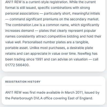
AN11 REW is a current-style registration. While the current
format is still issued, specific combinations with strong
personal associations — particularly short, meaningful initials
— command significant premiums on the secondary market.
The combination Lew is a common name, which significantly
increases demand — plates that clearly represent popular
names consistently attract competitive bidding and hold their
value well. Personalised number plates are a tangible,
portable asset. Unlike most purchases, a desirable plate
retains and can appreciate in value over time. NewReg has
been trading since 1991 and can advise on valuation — call
01772 566400.
REGISTRATION HISTORY
AN11 REW was first made available in March 2011, issued by
the Peterborough DVLA office covering East of England.