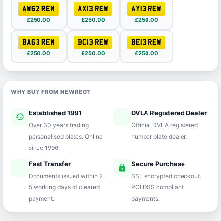
AW62 REW
AX13 REW
AY13 REW
£250.00
£250.00
£250.00
BA63 REW
BC13 REW
BE13 REW
£250.00
£250.00
£250.00
WHY BUY FROM NEWREG?
Established 1991
DVLA Registered Dealer
history
verified
Over 30 years trading
Official DVLA registered
personalised plates. Online
number plate dealer.
since 1996.
Fast Transfer
Secure Purchase
speed
lock
Documents issued within 2–
SSL encrypted checkout.
5 working days of cleared
PCI DSS compliant
payment.
payments.