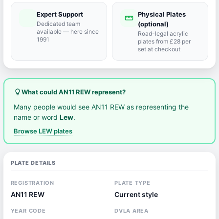
Expert Support
Physical Plates
port_agent
straighten
Dedicated team
(optional)
available — here since
Road-legal acrylic
1991
plates from £28 per
set at checkout
lightbulb_outline
What could AN11 REW represent?
Many people would see AN11 REW as representing the
name or word
Lew
.
Browse LEW plates
PLATE DETAILS
REGISTRATION
PLATE TYPE
AN11 REW
Current style
YEAR CODE
DVLA AREA