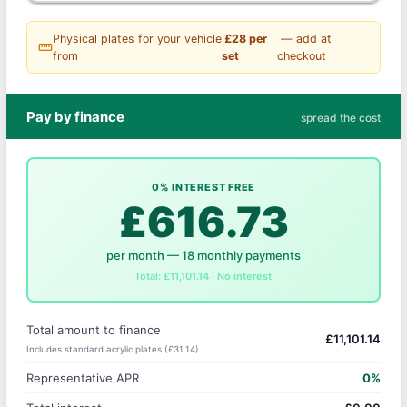
Physical plates for your vehicle
£28 per
— add at
straighten
from
set
checkout
Pay by finance
spread the cost
0% INTEREST FREE
£616.73
per month — 18 monthly payments
Total: £11,101.14 · No interest
Total amount to finance
£11,101.14
Includes standard acrylic plates (£31.14)
Representative APR
0%