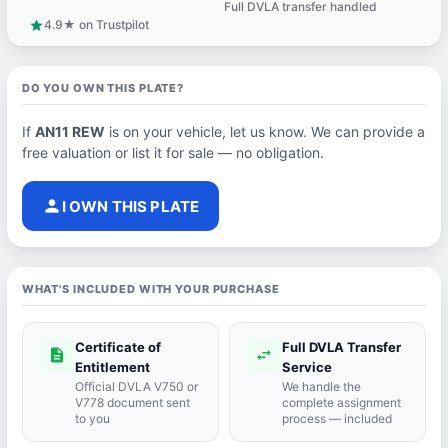
Full DVLA transfer handled
support_agent
4.9★ on Trustpilot
star
DO YOU OWN THIS PLATE?
If
AN11 REW
is on your vehicle, let us know. We can provide a
free valuation or list it for sale — no obligation.
person
I OWN THIS PLATE
WHAT'S INCLUDED WITH YOUR PURCHASE
Certificate of
Full DVLA Transfer
description
swap_horiz
Entitlement
Service
Official DVLA V750 or
We handle the
V778 document sent
complete assignment
to you
process — included