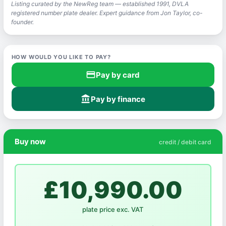
Listing curated by the NewReg team — established 1991, DVLA
registered number plate dealer. Expert guidance from Jon Taylor, co-
founder.
HOW WOULD YOU LIKE TO PAY?
credit_card
Pay by card
account_balance
Pay by finance
Buy now
credit / debit card
£10,990.00
plate price exc. VAT