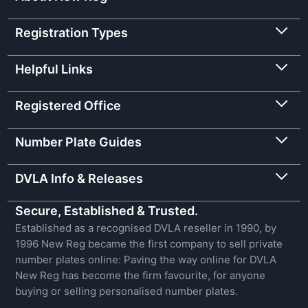
Registration Types
Helpful Links
Registered Office
Number Plate Guides
DVLA Info & Releases
Secure, Established & Trusted.
Established as a recognised DVLA reseller in 1990, by
1996 New Reg became the first company to sell private
number plates online: Paving the way online for DVLA
New Reg has become the firm favourite, for anyone
buying or selling personalised number plates.