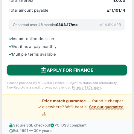
Total interest
£0.00
Total amount payable
£11,101.14
Or spread over 48 months
£303.17/mo
at 14.9% APR
Instant online decision
Get it now, pay monthly
Multiple terms available
account_balance
APPLY FOR FINANCE
Finance provided by V12 Retail Finance. Subject to status and affordability.
NewReg Ltd is a credit broker, not a lender.
Finance T&Cs apply
.
Price match guarantee
— found it cheaper
price_check
elsewhere? We'll beat it.
See our guarantee
→
Secure SSL checkout
PCI DSS compliant
lock
verified_user
Est. 1991 — 30+ years
history