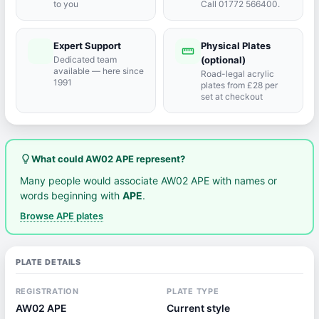
to you
Call 01772 566400.
Expert Support
Physical Plates
port_agent
straighten
Dedicated team
(optional)
available — here since
Road-legal acrylic
1991
plates from £28 per
set at checkout
lightbulb_outline
What could AW02 APE represent?
Many people would associate AW02 APE with names or
words beginning with
APE
.
Browse APE plates
PLATE DETAILS
REGISTRATION
PLATE TYPE
AW02 APE
Current style