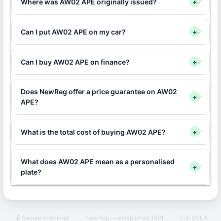
Where was AW02 APE originally issued?
+
Can I put AW02 APE on my car?
+
Can I buy AW02 APE on finance?
+
Does NewReg offer a price guarantee on AW02
+
APE?
What is the total cost of buying AW02 APE?
+
What does AW02 APE mean as a personalised
+
plate?
🔒 Secure checkout
·
NewReg — established 1991
·
Full DVLA