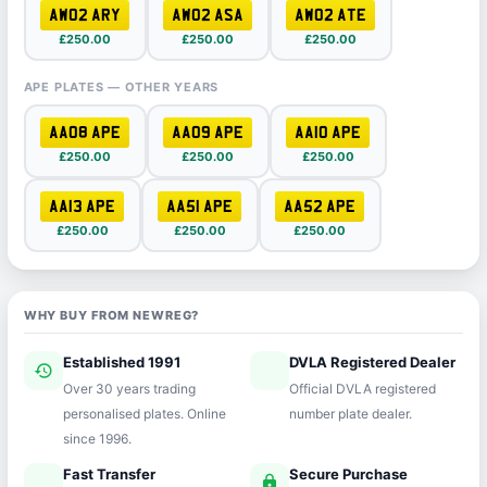
AW02 ARY
AW02 ASA
AW02 ATE
£250.00
£250.00
£250.00
APE PLATES — OTHER YEARS
AA08 APE
AA09 APE
AA10 APE
£250.00
£250.00
£250.00
AA13 APE
AA51 APE
AA52 APE
£250.00
£250.00
£250.00
WHY BUY FROM NEWREG?
Established 1991
DVLA Registered Dealer
history
verified
Over 30 years trading
Official DVLA registered
personalised plates. Online
number plate dealer.
since 1996.
Fast Transfer
Secure Purchase
speed
lock