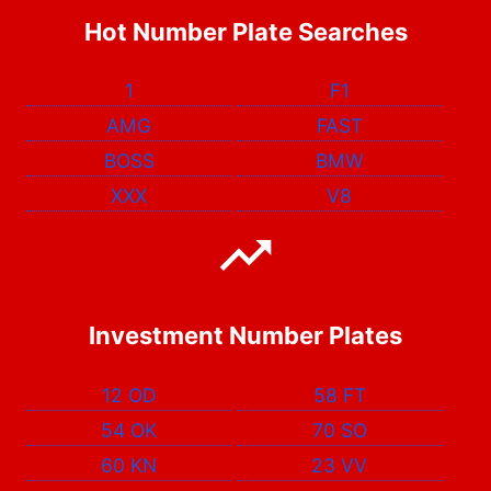
Hot Number Plate Searches
1
F1
AMG
FAST
BOSS
BMW
XXX
V8
Investment Number Plates
12 OD
58 FT
54 OK
70 SO
60 KN
23 VV