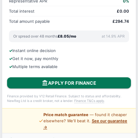
Representative APR
0%
Total interest
£0.00
Total amount payable
£294.74
Or spread over 48 months
£8.05/mo
at 14.9% APR
Instant online decision
Get it now, pay monthly
Multiple terms available
account_balance
APPLY FOR FINANCE
Finance provided by V12 Retail Finance. Subject to status and affordability.
NewReg Ltd is a credit broker, not a lender.
Finance T&Cs apply
.
Price match guarantee
— found it cheaper
price_check
elsewhere? We'll beat it.
See our guarantee
→