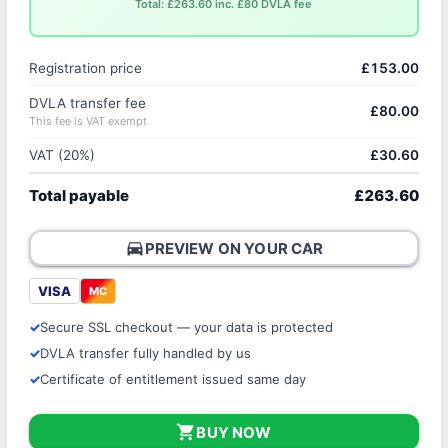
Total: £263.60 inc. £80 DVLA fee
Registration price
£153.00
DVLA transfer fee
£80.00
This fee is VAT exempt
VAT (20%)
£30.60
Total payable
£263.60
directions_car
PREVIEW ON YOUR CAR
VISA
MC
Secure SSL checkout — your data is protected
DVLA transfer fully handled by us
Certificate of entitlement issued same day
shopping_cart
BUY NOW