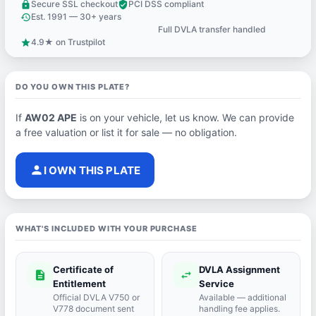
Secure SSL checkout
PCI DSS compliant
lock
verified_user
Est. 1991 — 30+ years
history
Full DVLA transfer handled
support_agent
4.9★ on Trustpilot
star
DO YOU OWN THIS PLATE?
If
AW02 APE
is on your vehicle, let us know. We can provide
a free valuation or list it for sale — no obligation.
person
I OWN THIS PLATE
WHAT'S INCLUDED WITH YOUR PURCHASE
Certificate of
DVLA Assignment
description
swap_horiz
Entitlement
Service
Official DVLA V750 or
Available — additional
V778 document sent
handling fee applies.