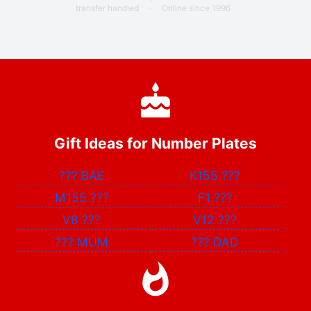
transfer handled
·
Online since 1996
Gift Ideas for Number Plates
???
BAE
K155
???
M155
???
F1
???
V8
???
V12
???
???
MUM
???
DAD