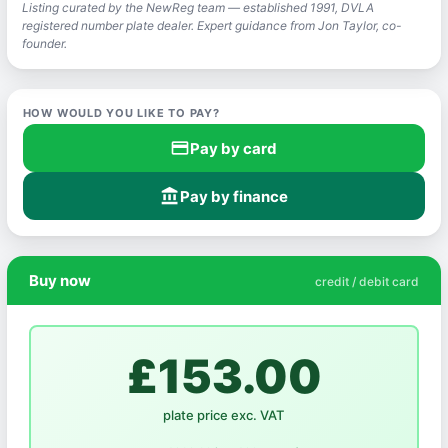
Listing curated by the NewReg team — established 1991, DVLA
registered number plate dealer. Expert guidance from Jon Taylor, co-
founder.
HOW WOULD YOU LIKE TO PAY?
credit_card
Pay by card
account_balance
Pay by finance
Buy now
credit / debit card
£153.00
plate price exc. VAT