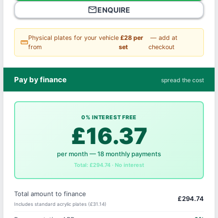
mail_outline
ENQUIRE
Physical plates for your vehicle
£28 per
— add at
straighten
from
set
checkout
Pay by finance
spread the cost
0% INTEREST FREE
£16.37
per month — 18 monthly payments
Total: £294.74 · No interest
Total amount to finance
£294.74
Includes standard acrylic plates (£31.14)