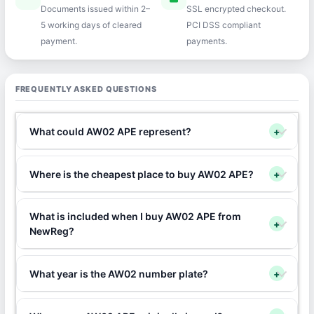
Documents issued within 2–
SSL encrypted checkout.
5 working days of cleared
PCI DSS compliant
payment.
payments.
FREQUENTLY ASKED QUESTIONS
What could AW02 APE represent?
+
Where is the cheapest place to buy AW02 APE?
+
What is included when I buy AW02 APE from
+
NewReg?
What year is the AW02 number plate?
+