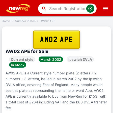
‹
Back
search
Home
›
Number Plates
›
AW02 APE
AW02 APE
AW02 APE for Sale
Current style
March 2002
Ipswich DVLA
In stock
AW02 APE is a Current style number plate (2 letters + 2
numbers + 3 letters), issued in March 2002 by the Ipswich
DVLA office, covering East of England. Many people would
see this plate as representing the name or word Ape. AW02
APE is currently available to buy from NewReg for £153, with
a total cost of £264 including VAT and the £80 DVLA transfer
fee.