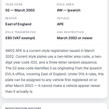
YEAR CODE
DVLA AREA
02 — March 2002
AW — Ipswich
REGION
INITIALS
East of England
APE
DVLA TRANSFER FEE
AGE RESTRICTION
£80 (VAT exempt)
March 2002 or newer
AW02 APE is a current-style registration issued in March
2002. Current style plates use a two-letter area code, a two-
digit year code (02), and a three-letter random sequence.
The 02 area code identifies it as originating from the Ipswich
DVLA office, covering East of England. Under DVLA rules, this
plate can be assigned to any vehicle first registered on or
after March 2002 — it cannot make a vehicle appear newer
than it actually is.
REGISTRATION HISTORY