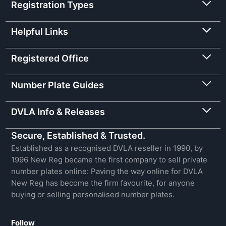
Registration Types
Helpful Links
Registered Office
Number Plate Guides
DVLA Info & Releases
Secure, Established & Trusted.
Established as a recognised DVLA reseller in 1990, by
1996 New Reg became the first company to sell private
number plates online: Paving the way online for DVLA
New Reg has become the firm favourite, for anyone
buying or selling personalised number plates.
Follow