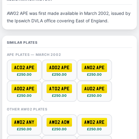
AW02 APE was first made available in March 2002, issued by
the Ipswich DVLA office covering East of England.
SIMILAR PLATES
APE PLATES — MARCH 2002
AC02 APE
AD02 APE
AN02 APE
£250.00
£250.00
£250.00
AO02 APE
AT02 APE
AU02 APE
£250.00
£250.00
£250.00
OTHER AW02 PLATES
AW02 ANY
AW02 AOW
AW02 ARE
£250.00
£250.00
£250.00