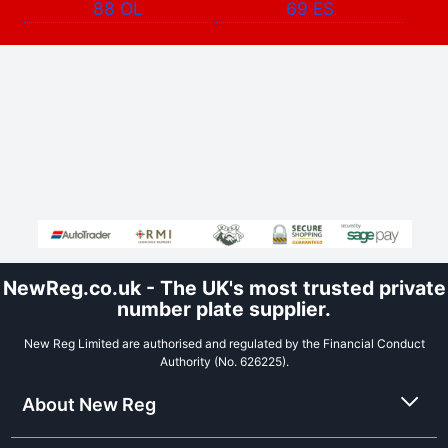
88 OL
69 ES
NewReg.co.uk - The UK's most trusted private
number plate supplier.
New Reg Limited are authorised and regulated by the Financial Conduct
Authority (No. 626225).
About New Reg