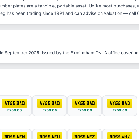
number plates are a tangible, portable asset. Unlike most purchases, 
Reg has been trading since 1991 and can advise on valuation — cal
 in September 2005, issued by the Birmingham DVLA office covering
AT55 BAD
AV55 BAD
AX55 BAD
AY55 BAD
£250.00
£250.00
£250.00
£250.00
BO55 AEN
BO55 AEU
BO55 AEZ
BO55 AHV