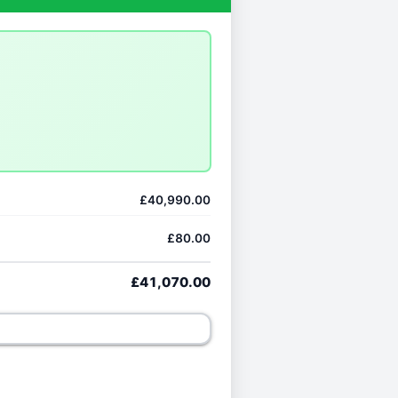
£40,990.00
£80.00
£41,070.00