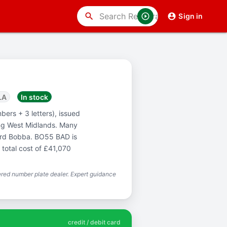
search
Sign in
LA
In stock
bers + 3 letters), issued
ng West Midlands. Many
word Bobba. BO55 BAD is
 total cost of £41,070
red number plate dealer. Expert guidance
credit / debit card