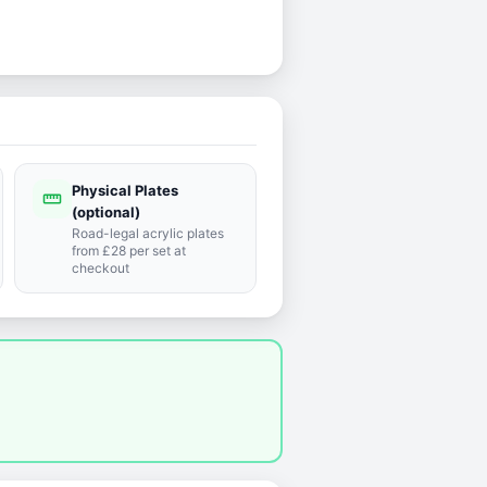
Physical Plates
straighten
(optional)
Road-legal acrylic plates
from £28 per set at
checkout