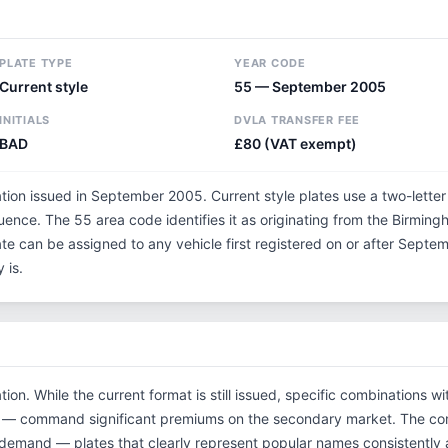
PLATE TYPE
YEAR CODE
Current style
55 — September 2005
INITIALS
DVLA TRANSFER FEE
BAD
£80 (VAT exempt)
ation issued in September 2005. Current style plates use a two-lette
uence. The 55 area code identifies it as originating from the Birmin
ate can be assigned to any vehicle first registered on or after Sep
 is.
tion. While the current format is still issued, specific combinations 
tials — command significant premiums on the secondary market. The 
 demand — plates that clearly represent popular names consistently 