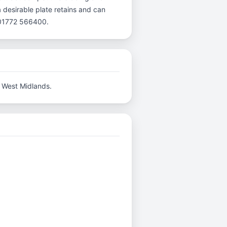
a desirable plate retains and can
l 01772 566400.
 West Midlands.