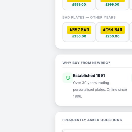
£999.00
£999.00
BAD PLATES — OTHER YEARS
AB57 BAD
AC54 BAD
£250.00
£250.00
WHY BUY FROM NEWREG?
Established 1991
history
ver
Over 30 years trading
personalised plates. Online since
1996.
FREQUENTLY ASKED QUESTIONS