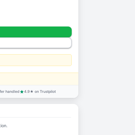
sfer handled
4.9★ on Trustpilot
star
tion.