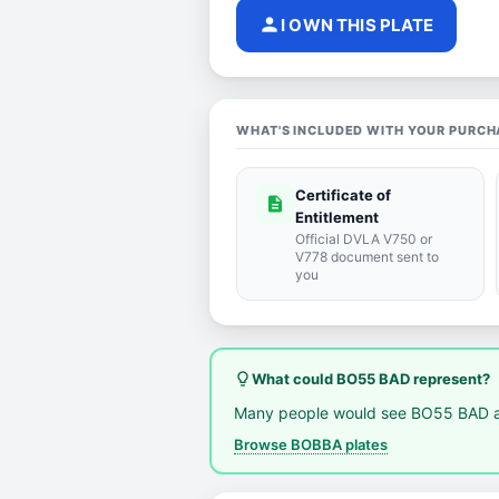
person
I OWN THIS PLATE
WHAT'S INCLUDED WITH YOUR PURCH
Certificate of
description
Entitlement
Official DVLA V750 or
V778 document sent to
you
lightbulb_outline
What could BO55 BAD represent?
Many people would see BO55 BAD a
Browse BOBBA plates