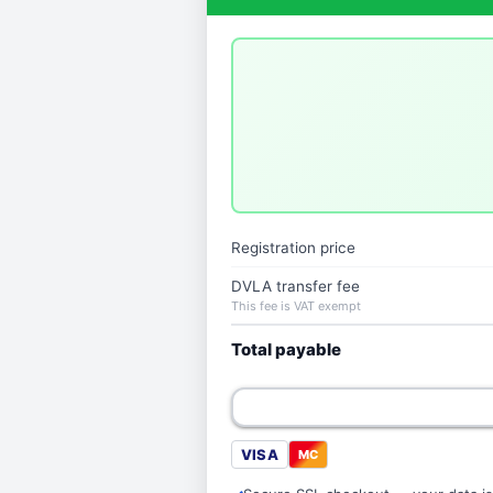
Registration price
DVLA transfer fee
This fee is VAT exempt
Total payable
VISA
MC