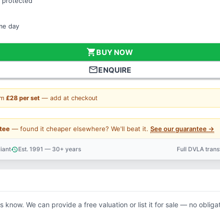
 protected
ame day
shopping_cart
BUY NOW
mail_outline
ENQUIRE
om
£28 per set
— add at checkout
tee
— found it cheaper elsewhere? We'll beat it.
See our guarantee →
iant
Est. 1991 — 30+ years
Full DVLA tran
history
support_agent
us know. We can provide a free valuation or list it for sale — no obliga