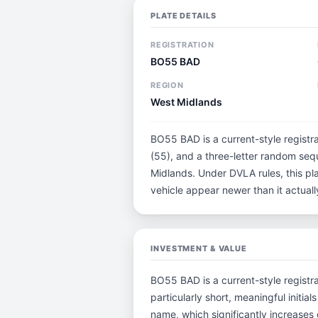
PLATE DETAILS
REGISTRATION
BO55 BAD
REGION
West Midlands
BO55 BAD is a current-style registr
(55), and a three-letter random seq
Midlands. Under DVLA rules, this pl
vehicle appear newer than it actually
INVESTMENT & VALUE
BO55 BAD is a current-style registra
particularly short, meaningful ini
name, which significantly increases