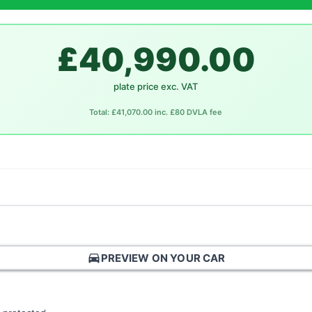
£40,990.00
plate price exc. VAT
Total: £41,070.00 inc. £80 DVLA fee
directions_car
PREVIEW ON YOUR CAR