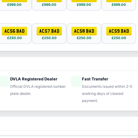
£999.00
£999.00
£999.00
£999.00
AC56 BAD
AC57 BAD
AC58 BAD
AC59 BAD
£250.00
£250.00
£250.00
£250.00
DVLA Registered Dealer
Fast Transfer
ified
speed
Official DVLA registered number
Documents issued within 2–5
plate dealer.
working days of cleared
payment.