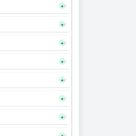
+
+
+
+
+
+
+
+