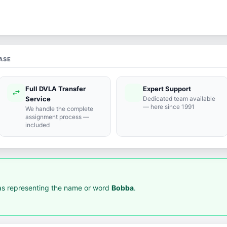
ASE
Full DVLA Transfer
Expert Support
swap_horiz
support_agent
Service
Dedicated team available
— here since 1991
We handle the complete
assignment process —
included
s representing the name or word
Bobba
.