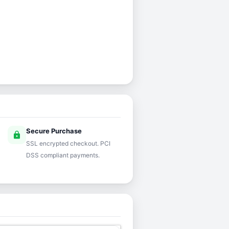
Secure Purchase
lock
SSL encrypted checkout. PCI
DSS compliant payments.