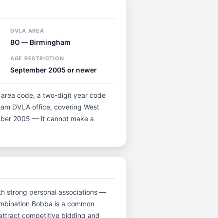
DVLA AREA
BO — Birmingham
AGE RESTRICTION
September 2005 or newer
r area code, a two-digit year code
gham DVLA office, covering West
tember 2005 — it cannot make a
with strong personal associations —
combination Bobba is a common
attract competitive bidding and