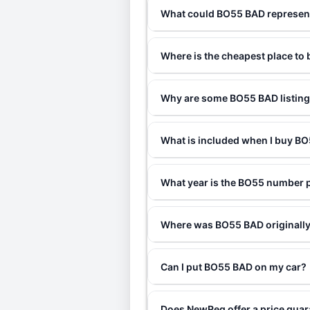
What could BO55 BAD represen
Where is the cheapest place t
Why are some BO55 BAD listings
What is included when I buy 
What year is the BO55 number 
Where was BO55 BAD originally
Can I put BO55 BAD on my car?
Does NewReg offer a price gua