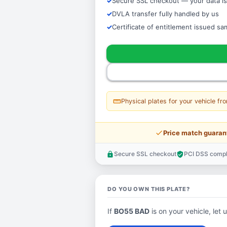
Secure SSL checkout — your data is
DVLA transfer fully handled by us
Certificate of entitlement issued s
straighten
Physical plates for your vehicle fr
price_check
Price match guaran
Secure SSL checkout
PCI DSS compl
lock
verified_user
DO YOU OWN THIS PLATE?
If
BO55 BAD
is on your vehicle, let 