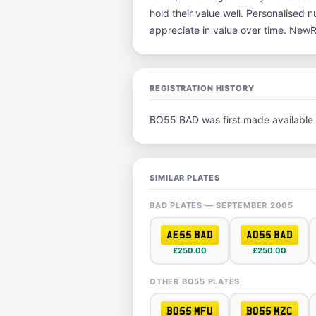
hold their value well. Personalised 
appreciate in value over time. New
REGISTRATION HISTORY
BO55 BAD was first made available
SIMILAR PLATES
BAD PLATES — SEPTEMBER 2005
AE55 BAD
AO55 BAD
£250.00
£250.00
OTHER BO55 PLATES
BO55 MFU
BO55 MZC