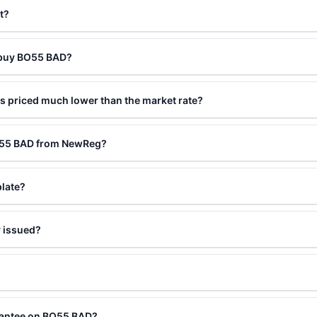
t?
o buy BO55 BAD?
 priced much lower than the market rate?
BO55 BAD from NewReg?
plate?
 issued?
rantee on BO55 BAD?