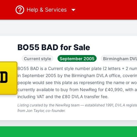
Help
& Services
BO55 BAD for Sale
Current style
September 2005
Birmingham DV
BO55 BAD is a Current style number plate (2 letters + 2 num
AD
in September 2005 by the Birmingham DVLA office, coveri
people would see this plate as representing the name or 
currently available to buy from NewReg for £40,990, with a
including VAT and the £80 DVLA transfer fee.
Listing curated by the NewReg team — established 1991, DVLA registe
from Jon Taylor, co-founder.