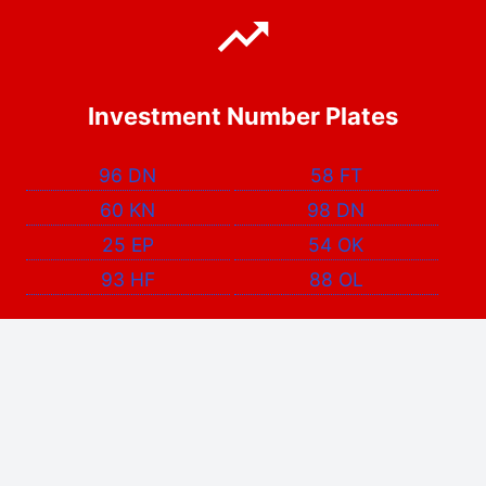
Investment Number Plates
96 DN
58 FT
60 KN
98 DN
25 EP
54 OK
93 HF
88 OL