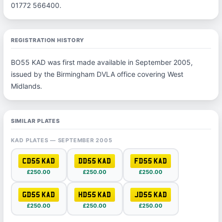
01772 566400.
REGISTRATION HISTORY
BO55 KAD was first made available in September 2005,
issued by the Birmingham DVLA office covering West
Midlands.
SIMILAR PLATES
KAD PLATES — SEPTEMBER 2005
CD55 KAD
DD55 KAD
FD55 KAD
£250.00
£250.00
£250.00
GD55 KAD
HD55 KAD
JD55 KAD
£250.00
£250.00
£250.00