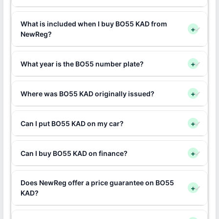
What is included when I buy BO55 KAD from
+
NewReg?
What year is the BO55 number plate?
+
Where was BO55 KAD originally issued?
+
Can I put BO55 KAD on my car?
+
Can I buy BO55 KAD on finance?
+
Does NewReg offer a price guarantee on BO55
+
KAD?