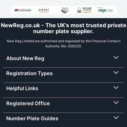
NewReg.co.uk - The UK's most trusted private
number plate supplier.
New Reg Limited are authorised and regulated by the Financial Conduct
Authority (No. 626225).
About New Reg
Registration Types
Helpful Links
Registered Office
Number Plate Guides