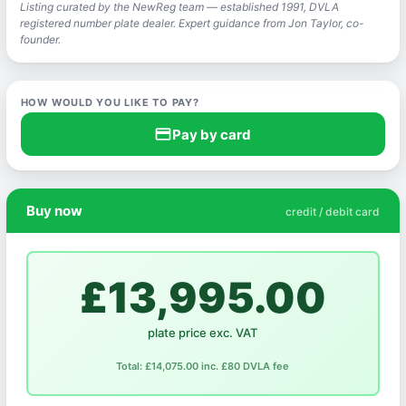
Listing curated by the NewReg team — established 1991, DVLA
registered number plate dealer. Expert guidance from Jon Taylor, co-
founder.
HOW WOULD YOU LIKE TO PAY?
credit_card
Pay by card
Buy now
credit / debit card
£13,995.00
plate price exc. VAT
Total: £14,075.00 inc. £80 DVLA fee