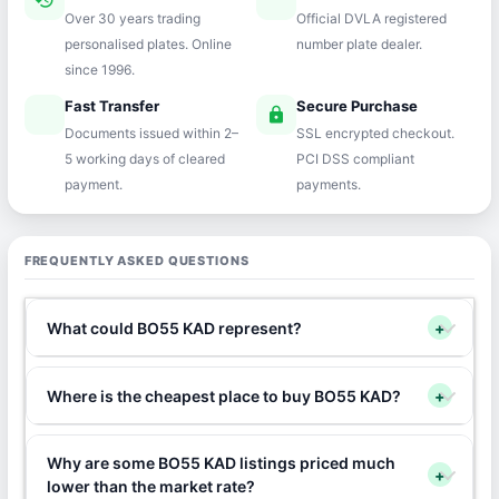
history
verified
Over 30 years trading
Official DVLA registered
personalised plates. Online
number plate dealer.
since 1996.
Fast Transfer
Secure Purchase
speed
lock
Documents issued within 2–
SSL encrypted checkout.
5 working days of cleared
PCI DSS compliant
payment.
payments.
FREQUENTLY ASKED QUESTIONS
What could BO55 KAD represent?
+
Where is the cheapest place to buy BO55 KAD?
+
Why are some BO55 KAD listings priced much
+
lower than the market rate?