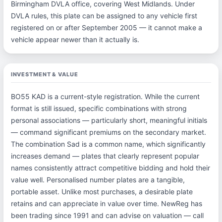
Birmingham DVLA office, covering West Midlands. Under
DVLA rules, this plate can be assigned to any vehicle first
registered on or after September 2005 — it cannot make a
vehicle appear newer than it actually is.
INVESTMENT & VALUE
BO55 KAD is a current-style registration. While the current
format is still issued, specific combinations with strong
personal associations — particularly short, meaningful initials
— command significant premiums on the secondary market.
The combination Sad is a common name, which significantly
increases demand — plates that clearly represent popular
names consistently attract competitive bidding and hold their
value well. Personalised number plates are a tangible,
portable asset. Unlike most purchases, a desirable plate
retains and can appreciate in value over time. NewReg has
been trading since 1991 and can advise on valuation — call