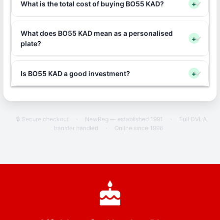
What is the total cost of buying BO55 KAD?
+
What does BO55 KAD mean as a personalised
+
plate?
Is BO55 KAD a good investment?
+
🔒 Secure checkout
·
NewReg — established 1991
·
Full DVLA
transfer handled
·
Online since 1996