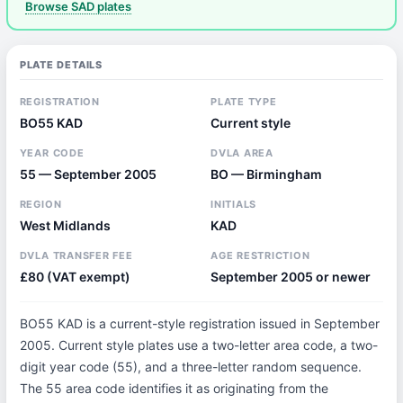
Browse SAD plates
PLATE DETAILS
REGISTRATION
PLATE TYPE
BO55 KAD
Current style
YEAR CODE
DVLA AREA
55 — September 2005
BO — Birmingham
REGION
INITIALS
West Midlands
KAD
DVLA TRANSFER FEE
AGE RESTRICTION
£80 (VAT exempt)
September 2005 or newer
BO55 KAD is a current-style registration issued in September
2005. Current style plates use a two-letter area code, a two-
digit year code (55), and a three-letter random sequence.
The 55 area code identifies it as originating from the