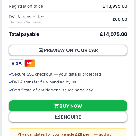
Registration price
£13,995.00
DVLA transfer fee
£80.00
This fee is VAT exempt
Total payable
£14,075.00
directions_car
PREVIEW ON YOUR CAR
VISA
MC
Secure SSL checkout — your data is protected
DVLA transfer fully handled by us
Certificate of entitlement issued same day
shopping_cart
BUY NOW
mail_outline
ENQUIRE
Physical plates for your vehicle
£28 per
— add at