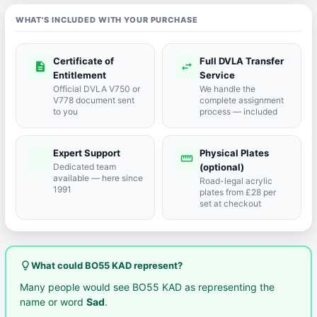
WHAT'S INCLUDED WITH YOUR PURCHASE
Certificate of
Full DVLA Transfer
description
swap_horiz
Entitlement
Service
Official DVLA V750 or
We handle the
V778 document sent
complete assignment
to you
process — included
Expert Support
Physical Plates
port_agent
straighten
Dedicated team
(optional)
available — here since
Road-legal acrylic
1991
plates from £28 per
set at checkout
lightbulb_outline
What could BO55 KAD represent?
Many people would see BO55 KAD as representing the
name or word
Sad
.