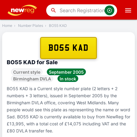
‹
Back
search
Home
›
Number Plates
›
BO55 KAD
BO55 KAD
BO55 KAD for Sale
Current style
September 2005
Birmingham DVLA
In stock
BO55 KAD is a Current style number plate (2 letters + 2
numbers + 3 letters), issued in September 2005 by the
Birmingham DVLA office, covering West Midlands. Many
people would see this plate as representing the name or word
Sad. BO55 KAD is currently available to buy from NewReg for
£13,995, with a total cost of £14,075 including VAT and the
£80 DVLA transfer fee.