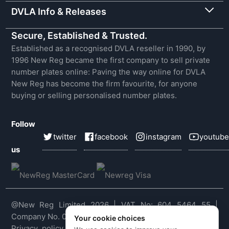
DVLA Info & Releases
Secure, Established & Trusted.
Established as a recognised DVLA reseller in 1990, by
1996 New Reg became the first company to sell private
number plates online: Paving the way online for DVLA
New Reg has become the firm favourite, for anyone
buying or selling personalised number plates.
Follow
twitter
facebook
instagram
youtube
us
@New Reg Limited 2026 | VAT No: 604 5464 55 |
Company No. 03143909
Your cookie choices
Privacy policy
|
Cookie policy
|
Terms & conditions
|