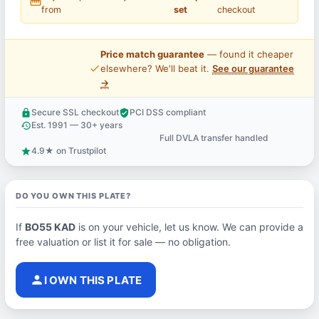
straighten
from
set
checkout
Price match guarantee
— found it cheaper
price_check
elsewhere? We'll beat it.
See our guarantee
→
Secure SSL checkout
PCI DSS compliant
lock
verified_user
Est. 1991 — 30+ years
history
Full DVLA transfer handled
support_agent
4.9★ on Trustpilot
star
DO YOU OWN THIS PLATE?
If
BO55 KAD
is on your vehicle, let us know. We can provide a
free valuation or list it for sale — no obligation.
person
I OWN THIS PLATE