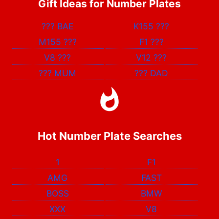
Gift Ideas for Number Plates
???
BAE
K155
???
M155
???
F1
???
V8
???
V12
???
???
MUM
???
DAD
Hot Number Plate Searches
1
F1
AMG
FAST
BOSS
BMW
XXX
V8