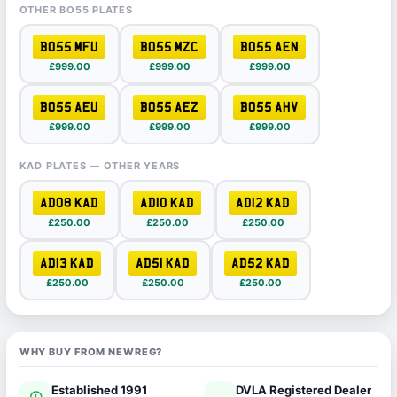
OTHER BO55 PLATES
BO55 MFU
BO55 MZC
BO55 AEN
£999.00
£999.00
£999.00
BO55 AEU
BO55 AEZ
BO55 AHV
£999.00
£999.00
£999.00
KAD PLATES — OTHER YEARS
AD08 KAD
AD10 KAD
AD12 KAD
£250.00
£250.00
£250.00
AD13 KAD
AD51 KAD
AD52 KAD
£250.00
£250.00
£250.00
WHY BUY FROM NEWREG?
Established 1991
DVLA Registered Dealer