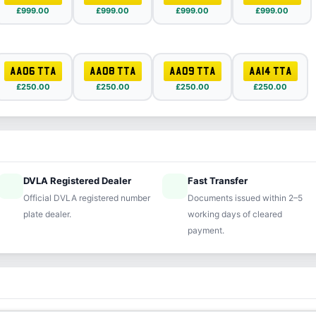
£999.00
£999.00
£999.00
£999.00
AA06 TTA
AA08 TTA
AA09 TTA
AA14 TTA
£250.00
£250.00
£250.00
£250.00
DVLA Registered Dealer
Fast Transfer
ified
speed
Official DVLA registered number
Documents issued within 2–5
plate dealer.
working days of cleared
payment.