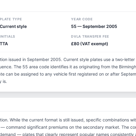
PLATE TYPE
YEAR CODE
Current style
55 — September 2005
INITIALS
DVLA TRANSFER FEE
TTA
£80 (VAT exempt)
ation issued in September 2005. Current style plates use a two-letter
uence. The 55 area code identifies it as originating from the Birmin
ate can be assigned to any vehicle first registered on or after Sep
 is.
tion. While the current format is still issued, specific combinations w
tials — command significant premiums on the secondary market. The c
 demand — plates that clearly represent popular names consistently 