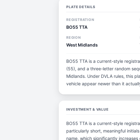
PLATE DETAILS
REGISTRATION
BO55 TTA
REGION
West Midlands
BO55 TTA is a current-style registr
(55), and a three-letter random seq
Midlands. Under DVLA rules, this pl
vehicle appear newer than it actually
INVESTMENT & VALUE
BO55 TTA is a current-style registra
particularly short, meaningful ini
name, which significantly increases