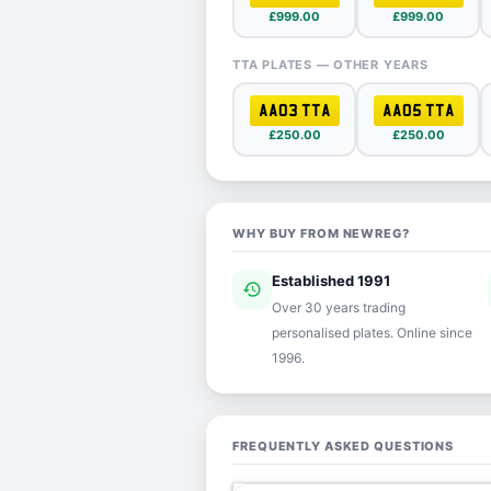
£999.00
£999.00
TTA PLATES — OTHER YEARS
AA03 TTA
AA05 TTA
£250.00
£250.00
WHY BUY FROM NEWREG?
Established 1991
history
ver
Over 30 years trading
personalised plates. Online since
1996.
FREQUENTLY ASKED QUESTIONS