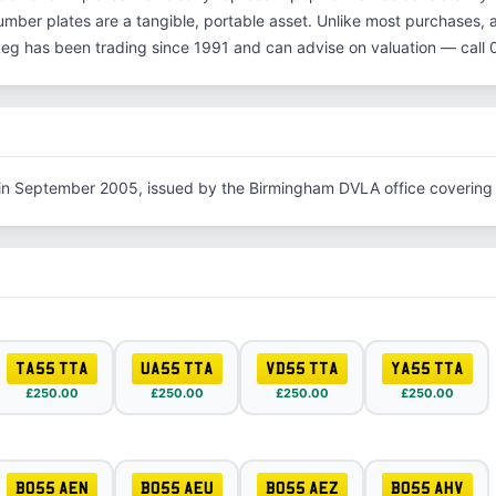
number plates are a tangible, portable asset. Unlike most purchases, 
Reg has been trading since 1991 and can advise on valuation — cal
 in September 2005, issued by the Birmingham DVLA office covering
TA55 TTA
UA55 TTA
VD55 TTA
YA55 TTA
£250.00
£250.00
£250.00
£250.00
BO55 AEN
BO55 AEU
BO55 AEZ
BO55 AHV