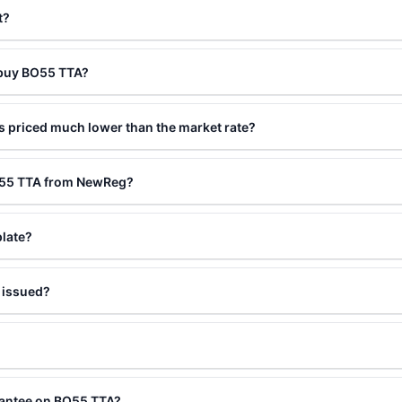
t?
 buy BO55 TTA?
 priced much lower than the market rate?
BO55 TTA from NewReg?
plate?
 issued?
rantee on BO55 TTA?