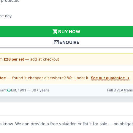
 protected
ame day
shopping_cart
BUY NOW
mail_outline
ENQUIRE
om
£28 per set
— add at checkout
tee
— found it cheaper elsewhere? We'll beat it.
See our guarantee →
iant
Est. 1991 — 30+ years
Full DVLA tran
history
support_agent
us know. We can provide a free valuation or list it for sale — no obligat