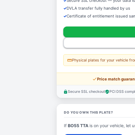
Secure SSL checkout — your data is
DVLA transfer fully handled by us
Certificate of entitlement issued s
straighten
Physical plates for your vehicle fr
price_check
Price match guaran
Secure SSL checkout
PCI DSS compl
lock
verified_user
DO YOU OWN THIS PLATE?
If
BO55 TTA
is on your vehicle, let 