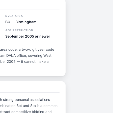
DVLA AREA
BO — Birmingham
AGE RESTRICTION
September 2005 or newer
 area code, a two-digit year code
gham DVLA office, covering West
tember 2005 — it cannot make a
ith strong personal associations —
ombination Bot and Sta is a common
attract competitive bidding and