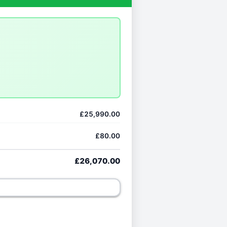
£25,990.00
£80.00
£26,070.00