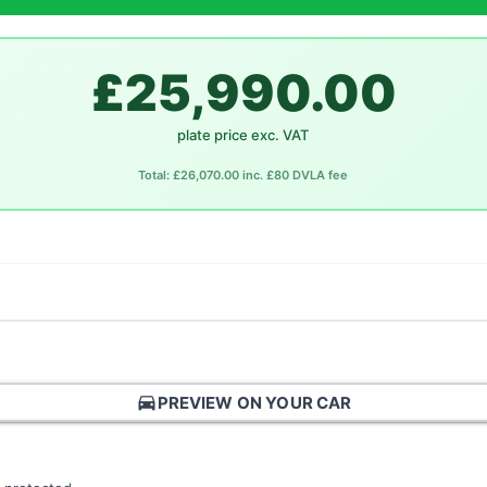
£25,990.00
plate price exc. VAT
Total: £26,070.00 inc. £80 DVLA fee
directions_car
PREVIEW ON YOUR CAR