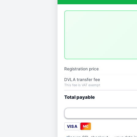
Registration price
DVLA transfer fee
This fee is VAT exempt
Total payable
VISA
MC