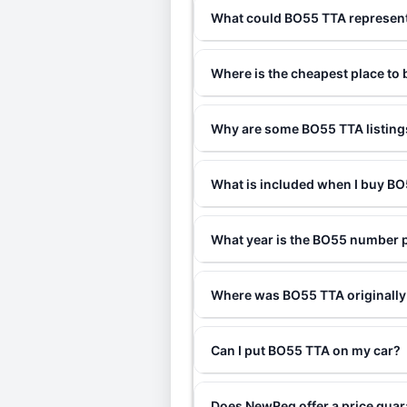
What could BO55 TTA represen
Where is the cheapest place to
Why are some BO55 TTA listings
What is included when I buy 
What year is the BO55 number 
Where was BO55 TTA originally
Can I put BO55 TTA on my car?
Does NewReg offer a price gua