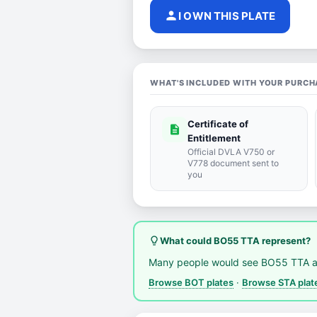
person
I OWN THIS PLATE
WHAT'S INCLUDED WITH YOUR PURCH
Certificate of
description
Entitlement
Official DVLA V750 or
V778 document sent to
you
lightbulb_outline
What could BO55 TTA represent?
Many people would see BO55 TTA a
Browse BOT plates
·
Browse STA plat