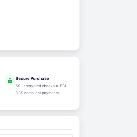
Secure Purchase
lock
SSL encrypted checkout. PCI
DSS compliant payments.