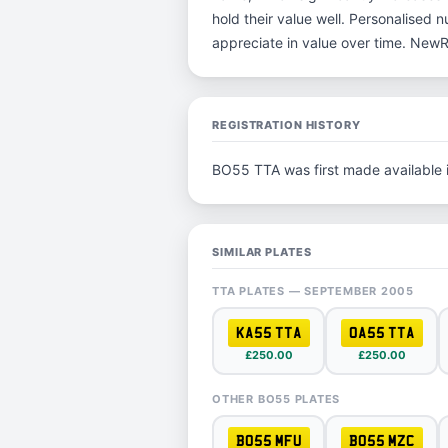
hold their value well. Personalised 
appreciate in value over time. New
REGISTRATION HISTORY
BO55 TTA was first made available
SIMILAR PLATES
TTA PLATES — SEPTEMBER 2005
KA55 TTA
OA55 TTA
£250.00
£250.00
OTHER BO55 PLATES
BO55 MFU
BO55 MZC