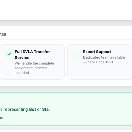
ASE
Full DVLA Transfer
Expert Support
swap_horiz
support_agent
Service
Dedicated team available
— here since 1991
We handle the complete
assignment process —
included
s representing
Bot
or
Sta
.
es