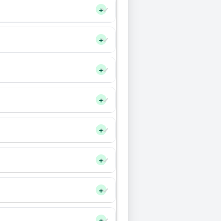
+
+
+
+
+
+
+
+