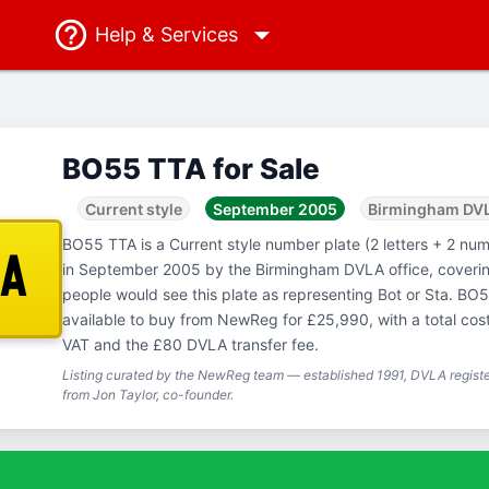
Help
& Services
BO55 TTA for Sale
Current style
September 2005
Birmingham DV
BO55 TTA is a Current style number plate (2 letters + 2 numb
TA
in September 2005 by the Birmingham DVLA office, coveri
people would see this plate as representing Bot or Sta. BO5
available to buy from NewReg for £25,990, with a total cos
VAT and the £80 DVLA transfer fee.
Listing curated by the NewReg team — established 1991, DVLA registe
from Jon Taylor, co-founder.