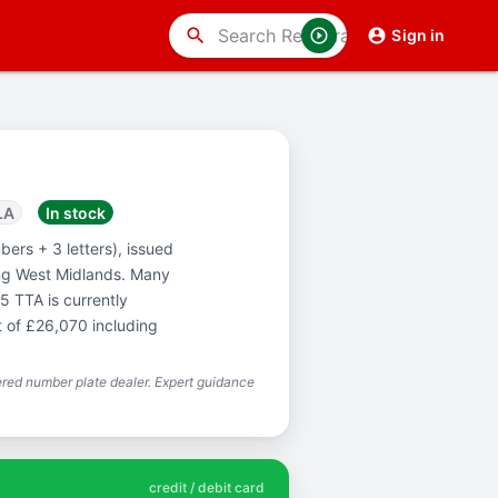
search
Sign in
LA
In stock
ers + 3 letters), issued
ng West Midlands. Many
5 TTA is currently
t of £26,070 including
red number plate dealer. Expert guidance
credit / debit card