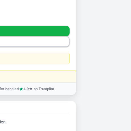
sfer handled
4.9★ on Trustpilot
star
ion.