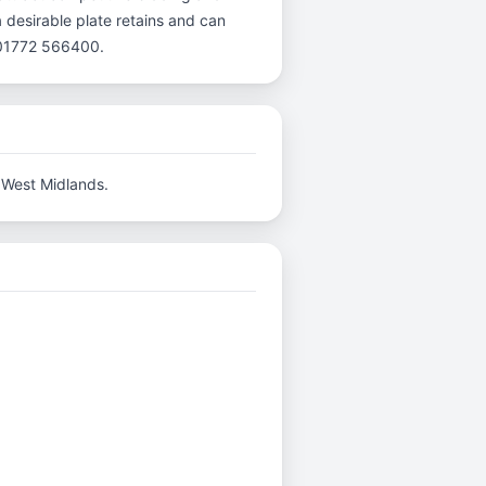
a desirable plate retains and can
l 01772 566400.
 West Midlands.