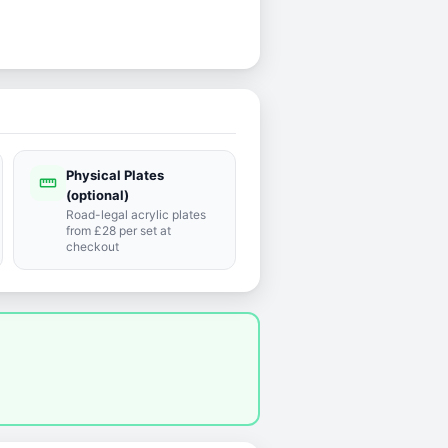
Physical Plates
straighten
(optional)
Road-legal acrylic plates
from £28 per set at
checkout