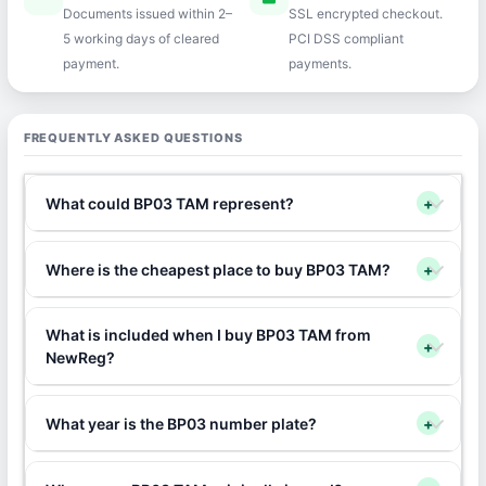
Documents issued within 2–
SSL encrypted checkout.
5 working days of cleared
PCI DSS compliant
payment.
payments.
FREQUENTLY ASKED QUESTIONS
What could BP03 TAM represent?
+
Where is the cheapest place to buy BP03 TAM?
+
What is included when I buy BP03 TAM from
+
NewReg?
What year is the BP03 number plate?
+