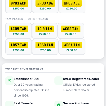
BP03 ACP
BP03 ADA
BP03 ADE
£250.00
£250.00
£250.00
TAM PLATES — OTHER YEARS
AC09 TAM
AC13 TAM
AC62 TAM
£250.00
£250.00
£250.00
AD57 TAM
AD60 TAM
AD64 TAM
£250.00
£250.00
£250.00
WHY BUY FROM NEWREG?
Established 1991
DVLA Registered Dealer
history
verified
Over 30 years trading
Official DVLA registered
personalised plates. Online
number plate dealer.
since 1996.
Fast Transfer
Secure Purchase
speed
lock