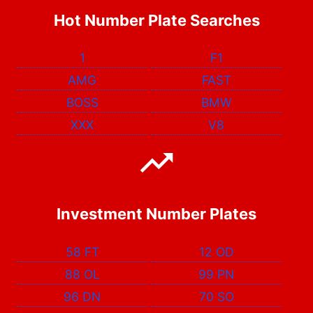
Hot Number Plate Searches
1
F1
AMG
FAST
BOSS
BMW
XXX
V8
Investment Number Plates
58 FT
12 OD
88 OL
99 PN
96 DN
70 SO