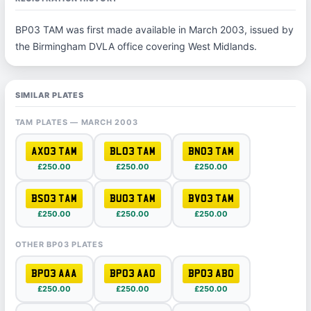
BP03 TAM was first made available in March 2003, issued by
the Birmingham DVLA office covering West Midlands.
SIMILAR PLATES
TAM PLATES — MARCH 2003
AX03 TAM
BL03 TAM
BN03 TAM
£250.00
£250.00
£250.00
BS03 TAM
BU03 TAM
BV03 TAM
£250.00
£250.00
£250.00
OTHER BP03 PLATES
BP03 AAA
BP03 AAO
BP03 ABO
£250.00
£250.00
£250.00