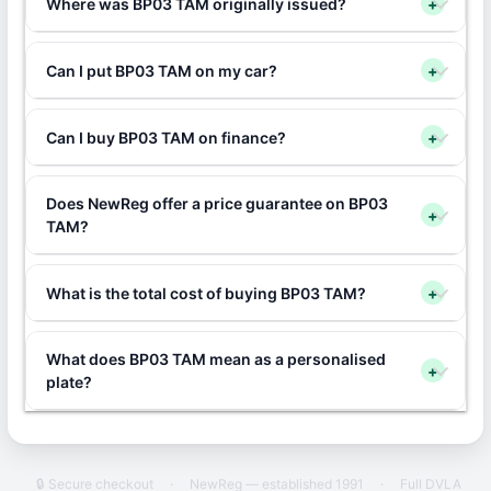
Where was BP03 TAM originally issued?
+
Can I put BP03 TAM on my car?
+
Can I buy BP03 TAM on finance?
+
Does NewReg offer a price guarantee on BP03
+
TAM?
What is the total cost of buying BP03 TAM?
+
What does BP03 TAM mean as a personalised
+
plate?
🔒 Secure checkout
·
NewReg — established 1991
·
Full DVLA