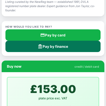
Listing curated by the NewReg team — established 1991, DVLA
registered number plate dealer. Expert guidance from Jon Taylor, co-
founder.
HOW WOULD YOU LIKE TO PAY?
credit_card
Pay by card
account_balance
Pay by finance
Buy now
credit / debit card
£153.00
plate price exc. VAT