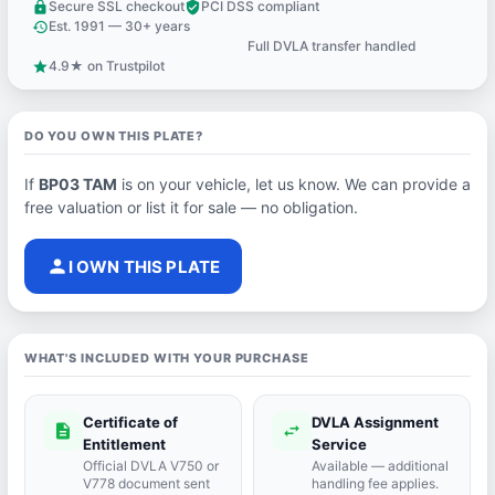
Secure SSL checkout
PCI DSS compliant
lock
verified_user
Est. 1991 — 30+ years
history
Full DVLA transfer handled
support_agent
4.9★ on Trustpilot
star
DO YOU OWN THIS PLATE?
If
BP03 TAM
is on your vehicle, let us know. We can provide a
free valuation or list it for sale — no obligation.
person
I OWN THIS PLATE
WHAT'S INCLUDED WITH YOUR PURCHASE
Certificate of
DVLA Assignment
description
swap_horiz
Entitlement
Service
Official DVLA V750 or
Available — additional
V778 document sent
handling fee applies.