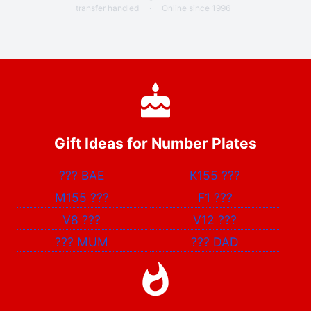
transfer handled
·
Online since 1996
Gift Ideas for Number Plates
???
BAE
K155
???
M155
???
F1
???
V8
???
V12
???
???
MUM
???
DAD