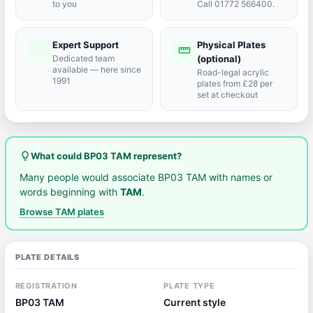
to you
Call 01772 566400.
Expert Support
Physical Plates
port_agent
straighten
Dedicated team
(optional)
available — here since
Road-legal acrylic
1991
plates from £28 per
set at checkout
lightbulb_outline
What could BP03 TAM represent?
Many people would associate BP03 TAM with names or
words beginning with
TAM
.
Browse TAM plates
PLATE DETAILS
REGISTRATION
PLATE TYPE
BP03 TAM
Current style