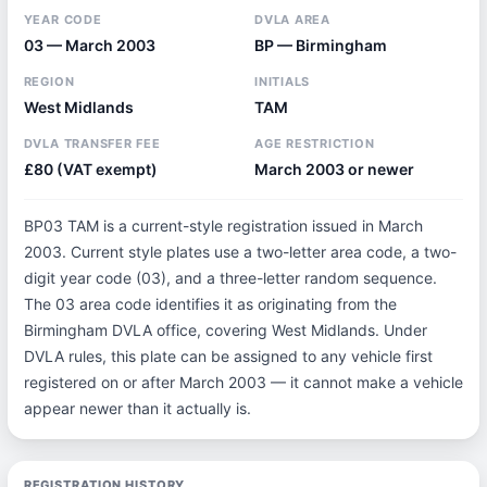
YEAR CODE
DVLA AREA
03 — March 2003
BP — Birmingham
REGION
INITIALS
West Midlands
TAM
DVLA TRANSFER FEE
AGE RESTRICTION
£80 (VAT exempt)
March 2003 or newer
BP03 TAM is a current-style registration issued in March
2003. Current style plates use a two-letter area code, a two-
digit year code (03), and a three-letter random sequence.
The 03 area code identifies it as originating from the
Birmingham DVLA office, covering West Midlands. Under
DVLA rules, this plate can be assigned to any vehicle first
registered on or after March 2003 — it cannot make a vehicle
appear newer than it actually is.
REGISTRATION HISTORY