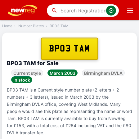
‹
Back
search
Home
›
Number Plates
›
BP03 TAM
BP03 TAM
BP03 TAM for Sale
Current style
March 2003
Birmingham DVLA
In stock
BP03 TAM is a Current style number plate (2 letters + 2
numbers + 3 letters), issued in March 2003 by the
Birmingham DVLA office, covering West Midlands. Many
people would see this plate as representing the name or word
Tam. BP03 TAM is currently available to buy from NewReg
for £153, with a total cost of £264 including VAT and the £80
DVLA transfer fee.