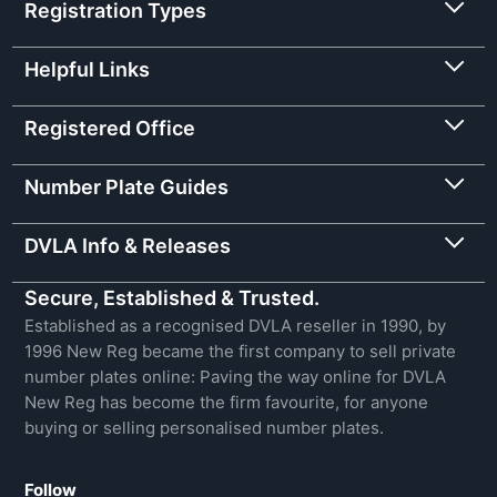
Registration Types
Helpful Links
Registered Office
Number Plate Guides
DVLA Info & Releases
Secure, Established & Trusted.
Established as a recognised DVLA reseller in 1990, by
1996 New Reg became the first company to sell private
number plates online: Paving the way online for DVLA
New Reg has become the firm favourite, for anyone
buying or selling personalised number plates.
Follow