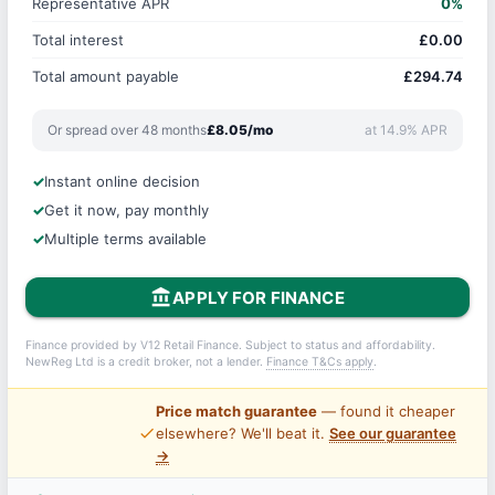
Representative APR
0%
Total interest
£0.00
Total amount payable
£294.74
Or spread over 48 months
£8.05/mo
at 14.9% APR
Instant online decision
Get it now, pay monthly
Multiple terms available
account_balance
APPLY FOR FINANCE
Finance provided by V12 Retail Finance. Subject to status and affordability.
NewReg Ltd is a credit broker, not a lender.
Finance T&Cs apply
.
Price match guarantee
— found it cheaper
price_check
elsewhere? We'll beat it.
See our guarantee
→