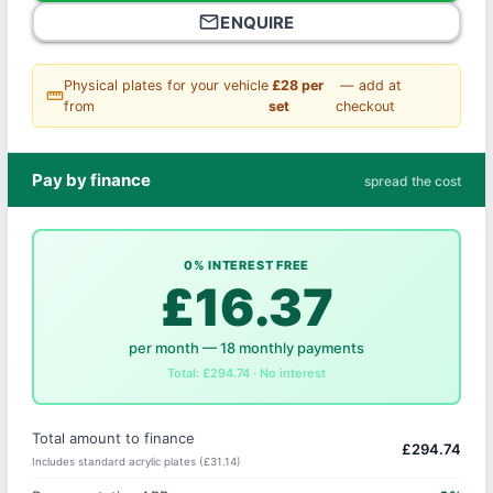
mail_outline
ENQUIRE
Physical plates for your vehicle
£28 per
— add at
straighten
from
set
checkout
Pay by finance
spread the cost
0% INTEREST FREE
£16.37
per month — 18 monthly payments
Total: £294.74 · No interest
Total amount to finance
£294.74
Includes standard acrylic plates (£31.14)