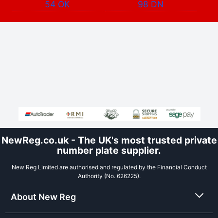
54 OK
98 DN
NewReg.co.uk - The UK's most trusted private
number plate supplier.
New Reg Limited are authorised and regulated by the Financial Conduct
Authority (No. 626225).
About New Reg