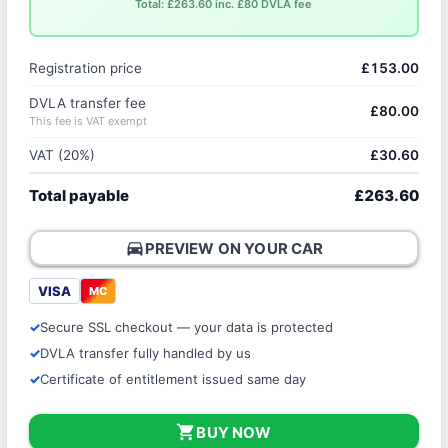
Total: £263.60 inc. £80 DVLA fee
Registration price
£153.00
DVLA transfer fee
£80.00
This fee is VAT exempt
VAT (20%)
£30.60
Total payable
£263.60
directions_car
PREVIEW ON YOUR CAR
VISA
MC
Secure SSL checkout — your data is protected
DVLA transfer fully handled by us
Certificate of entitlement issued same day
shopping_cart
BUY NOW