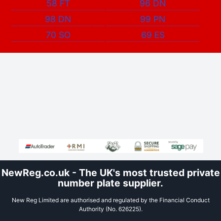
58 FT
96 DN
98 DN
99 PN
70 SO
69 ES
NewReg.co.uk - The UK's most trusted private
number plate supplier.
New Reg Limited are authorised and regulated by the Financial Conduct
Authority (No. 626225).