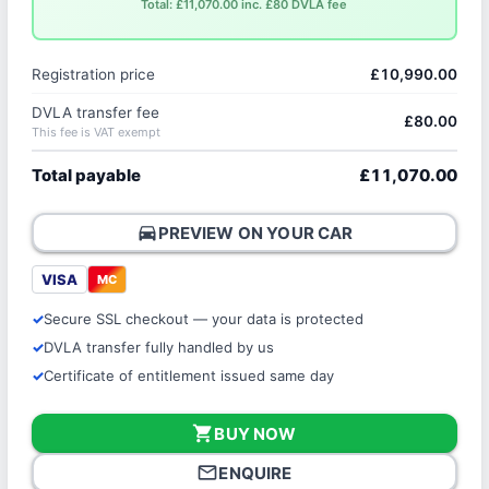
Total: £11,070.00 inc. £80 DVLA fee
Registration price
£10,990.00
DVLA transfer fee
£80.00
This fee is VAT exempt
Total payable
£11,070.00
directions_car
PREVIEW ON YOUR CAR
VISA
MC
Secure SSL checkout — your data is protected
DVLA transfer fully handled by us
Certificate of entitlement issued same day
shopping_cart
BUY NOW
mail_outline
ENQUIRE