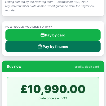
Listing curated by the NewReg team — established 1991, DVLA
registered number plate dealer. Expert guidance from Jon Taylor, co-
founder.
HOW WOULD YOU LIKE TO PAY?
credit_card
Pay by card
account_balance
Pay by finance
Buy now
credit / debit card
£10,990.00
plate price exc. VAT