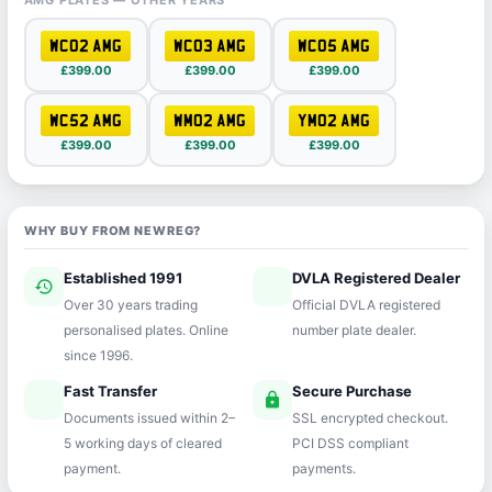
AMG PLATES — OTHER YEARS
WC02 AMG
WC03 AMG
WC05 AMG
£399.00
£399.00
£399.00
WC52 AMG
WM02 AMG
YM02 AMG
£399.00
£399.00
£399.00
WHY BUY FROM NEWREG?
Established 1991
DVLA Registered Dealer
history
verified
Over 30 years trading
Official DVLA registered
personalised plates. Online
number plate dealer.
since 1996.
Fast Transfer
Secure Purchase
speed
lock
Documents issued within 2–
SSL encrypted checkout.
5 working days of cleared
PCI DSS compliant
payment.
payments.