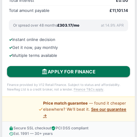
Total interest
£0.00
Total amount payable
£11,101.14
Or spread over 48 months
£303.17/mo
at 14.9% APR
Instant online decision
Get it now, pay monthly
Multiple terms available
account_balance
APPLY FOR FINANCE
Finance provided by V12 Retail Finance. Subject to status and affordability.
NewReg Ltd is a credit broker, not a lender.
Finance T&Cs apply
.
Price match guarantee
— found it cheaper
price_check
elsewhere? We'll beat it.
See our guarantee
→
Secure SSL checkout
PCI DSS compliant
lock
verified_user
Est. 1991 — 30+ years
history