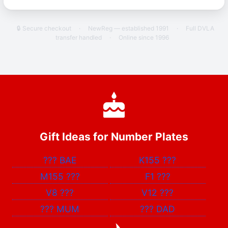
🔒 Secure checkout
·
NewReg — established 1991
·
Full DVLA
transfer handled
·
Online since 1996
Gift Ideas for Number Plates
???
BAE
K155
???
M155
???
F1
???
V8
???
V12
???
???
MUM
???
DAD