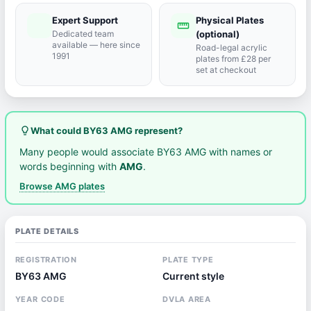
Expert Support
Physical Plates
port_agent
straighten
Dedicated team
(optional)
available — here since
Road-legal acrylic
1991
plates from £28 per
set at checkout
lightbulb_outline
What could BY63 AMG represent?
Many people would associate BY63 AMG with names or
words beginning with
AMG
.
Browse AMG plates
PLATE DETAILS
REGISTRATION
PLATE TYPE
BY63 AMG
Current style
YEAR CODE
DVLA AREA