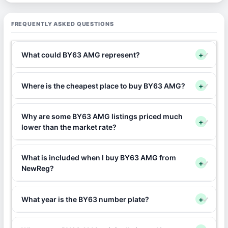
FREQUENTLY ASKED QUESTIONS
What could BY63 AMG represent?
+
Where is the cheapest place to buy BY63 AMG?
+
Why are some BY63 AMG listings priced much
+
lower than the market rate?
What is included when I buy BY63 AMG from
+
NewReg?
What year is the BY63 number plate?
+