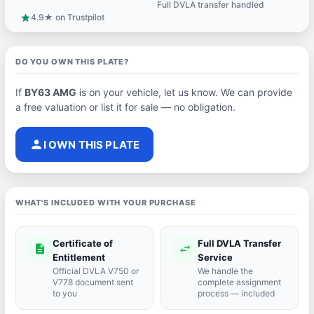
Full DVLA transfer handled
support_agent
4.9★ on Trustpilot
star
DO YOU OWN THIS PLATE?
If
BY63 AMG
is on your vehicle, let us know. We can provide
a free valuation or list it for sale — no obligation.
person
I OWN THIS PLATE
WHAT'S INCLUDED WITH YOUR PURCHASE
Certificate of
Full DVLA Transfer
description
swap_horiz
Entitlement
Service
Official DVLA V750 or
We handle the
V778 document sent
complete assignment
to you
process — included