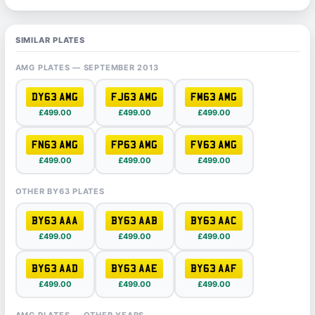
SIMILAR PLATES
AMG PLATES — SEPTEMBER 2013
DY63 AMG
FJ63 AMG
FM63 AMG
£499.00
£499.00
£499.00
FN63 AMG
FP63 AMG
FV63 AMG
£499.00
£499.00
£499.00
OTHER BY63 PLATES
BY63 AAA
BY63 AAB
BY63 AAC
£499.00
£499.00
£499.00
BY63 AAD
BY63 AAE
BY63 AAF
£499.00
£499.00
£499.00