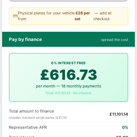
Physical plates for your vehicle
£28 per
— add at
straighten
from
set
checkout
Pay by finance
spread the cost
0% INTEREST FREE
£616.73
per month — 18 monthly payments
Total: £11,101.14 · No interest
Total amount to finance
£11,101.14
Includes standard acrylic plates (£31.14)
Representative APR
0%