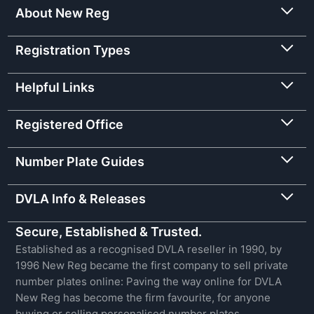
About New Reg
Registration Types
Helpful Links
Registered Office
Number Plate Guides
DVLA Info & Releases
Secure, Established & Trusted.
Established as a recognised DVLA reseller in 1990, by
1996 New Reg became the first company to sell private
number plates online: Paving the way online for DVLA
New Reg has become the firm favourite, for anyone
buying or selling personalised number plates.