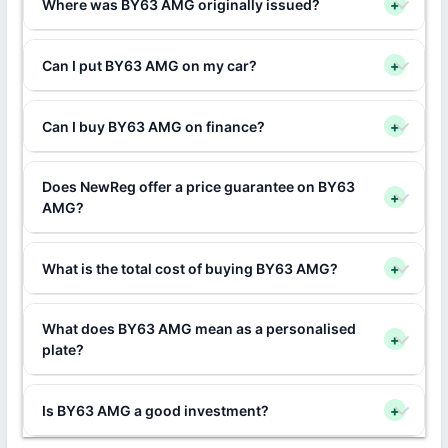
Where was BY63 AMG originally issued?
+
Can I put BY63 AMG on my car?
+
Can I buy BY63 AMG on finance?
+
Does NewReg offer a price guarantee on BY63
+
AMG?
What is the total cost of buying BY63 AMG?
+
What does BY63 AMG mean as a personalised
+
plate?
Is BY63 AMG a good investment?
+