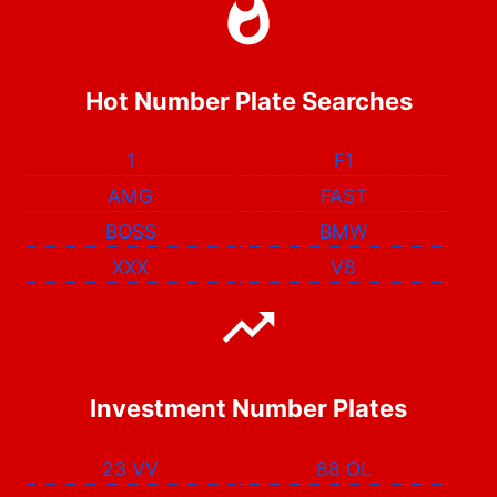
Hot Number Plate Searches
1
F1
AMG
FAST
BOSS
BMW
XXX
V8
Investment Number Plates
23 VV
88 OL