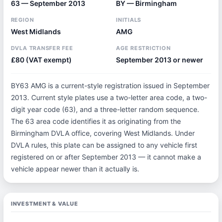
63 — September 2013
BY — Birmingham
REGION
INITIALS
West Midlands
AMG
DVLA TRANSFER FEE
AGE RESTRICTION
£80 (VAT exempt)
September 2013 or newer
BY63 AMG is a current-style registration issued in September
2013. Current style plates use a two-letter area code, a two-
digit year code (63), and a three-letter random sequence.
The 63 area code identifies it as originating from the
Birmingham DVLA office, covering West Midlands. Under
DVLA rules, this plate can be assigned to any vehicle first
registered on or after September 2013 — it cannot make a
vehicle appear newer than it actually is.
INVESTMENT & VALUE