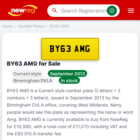
‹
Back
search
Home
›
Number Plates
›
BY63 AMG
BY63 AMG
BY63 AMG for Sale
Current style
September 2013
Birmingham DVLA
In stock
BY63 AMG is a Current style number plate (2 letters + 2
numbers + 3 letters), issued in September 2013 by the
Birmingham DVLA office, covering West Midlands. Many
people would see this plate as representing the name or word
Amg. BY63 AMG is currently available to buy from NewReg
for £10,990, with a total cost of £11,070 including VAT and
the £80 DVLA transfer fee.