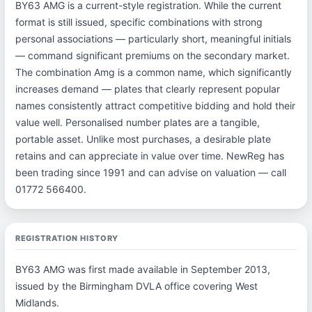
BY63 AMG is a current-style registration. While the current
format is still issued, specific combinations with strong
personal associations — particularly short, meaningful initials
— command significant premiums on the secondary market.
The combination Amg is a common name, which significantly
increases demand — plates that clearly represent popular
names consistently attract competitive bidding and hold their
value well. Personalised number plates are a tangible,
portable asset. Unlike most purchases, a desirable plate
retains and can appreciate in value over time. NewReg has
been trading since 1991 and can advise on valuation — call
01772 566400.
REGISTRATION HISTORY
BY63 AMG was first made available in September 2013,
issued by the Birmingham DVLA office covering West
Midlands.